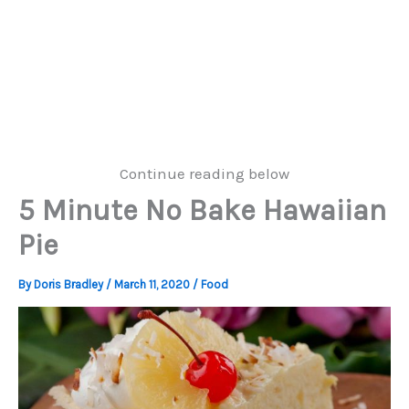
Continue reading below
5 Minute No Bake Hawaiian
Pie
By
Doris Bradley
/
March 11, 2020
/
Food