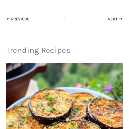
PREVIOUS
NEXT
Trending Recipes