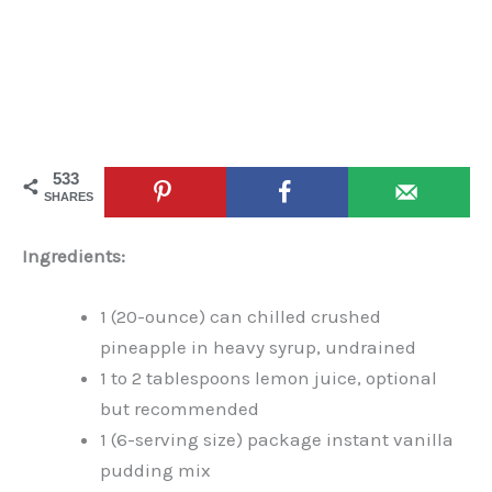
533
SHARES
Ingredients:
1 (20-ounce) can chilled crushed
pineapple in heavy syrup, undrained
1 to 2 tablespoons lemon juice, optional
but recommended
1 (6-serving size) package instant vanilla
pudding mix