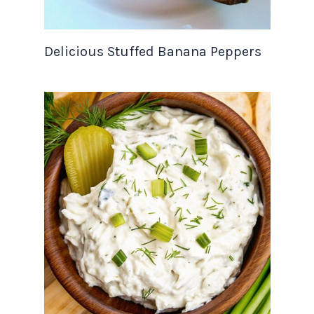
Delicious Stuffed Banana Peppers