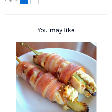
You may like