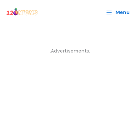
Skip
Menu
to
content
.Advertisements.