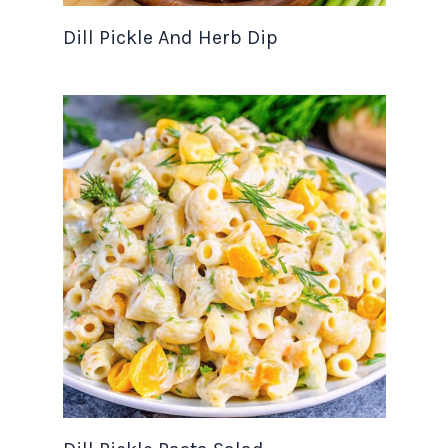
Dill Pickle And Herb Dip