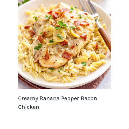
Creamy Banana Pepper Bacon
Chicken