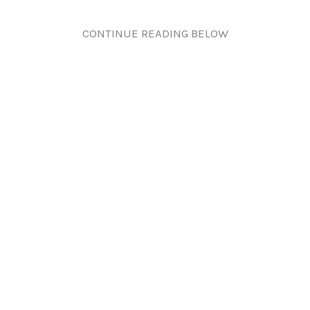
CONTINUE READING BELOW