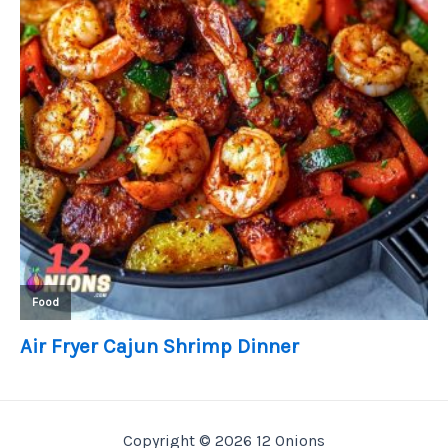
Copyright © 2026 12 Onions