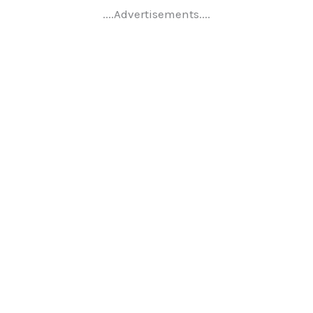
....Advertisements....