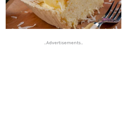
..Advertisements..