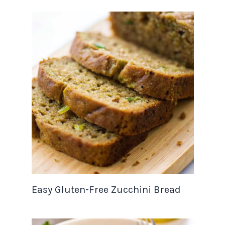
Easy Gluten-Free Zucchini Bread