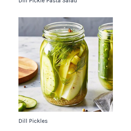
Dill Pickle Pasta Salad
Dill Pickles