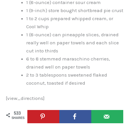
1 (8-ounce) container sour cream
1 (9-inch) store bought shortbread pie crust
1 to 2 cups prepared whipped cream, or
Cool Whip
1 (8-ounce) can pineapple slices, drained
really well on paper towels and each slice
cut into thirds
6 to 8 stemmed maraschino cherries,
drained well on paper towels
2 to 3 tablespoons sweetened flaked
coconut, toasted if desired
[view_directions]
533
SHARES