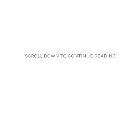
SCROLL DOWN TO CONTINUE READING