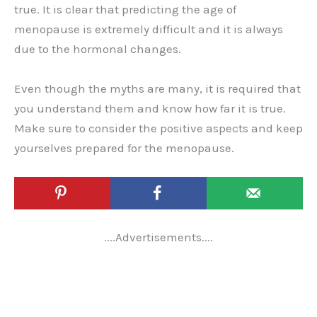
true. It is clear that predicting the age of
menopause is extremely difficult and it is always
due to the hormonal changes.
Even though the myths are many, it is required that
you understand them and know how far it is true.
Make sure to consider the positive aspects and keep
yourselves prepared for the menopause.
....Advertisements....