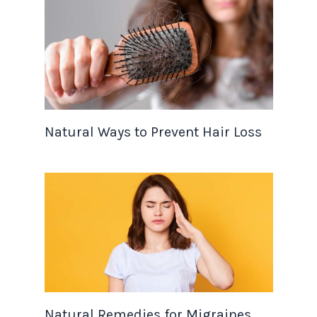
Natural Ways to Prevent Hair Loss
Natural Remedies for Migraines