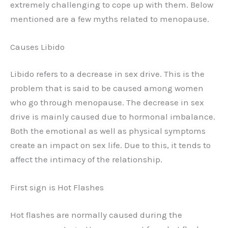
extremely challenging to cope up with them. Below
mentioned are a few myths related to menopause.
Causes Libido
Libido refers to a decrease in sex drive. This is the
problem that is said to be caused among women
who go through menopause. The decrease in sex
drive is mainly caused due to hormonal imbalance.
Both the emotional as well as physical symptoms
create an impact on sex life. Due to this, it tends to
affect the intimacy of the relationship.
First sign is Hot Flashes
Hot flashes are normally caused during the