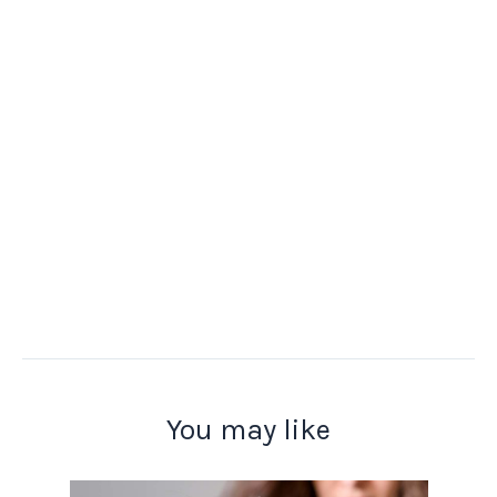
You may like