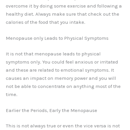
overcome it by doing some exercise and following a
healthy diet. Always make sure that check out the
calories of the food that you intake.
Menopause only Leads to Physical Symptoms
It is not that menopause leads to physical
symptoms only. You could feel anxious or irritated
and these are related to emotional symptoms. It
causes an impact on memory power and you will
not be able to concentrate on anything most of the
time.
Earlier the Periods, Early the Menopause
This is not always true or even the vice versa is not