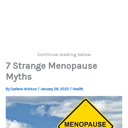
Continue reading below
7 Strange Menopause
Myths
By
Darlene Watson
/
January 28, 2020
/
Health