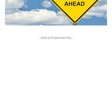
..Advertisements..