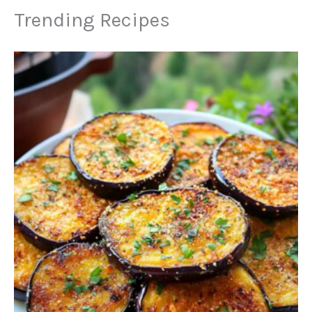
Trending Recipes