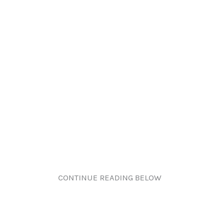
CONTINUE READING BELOW