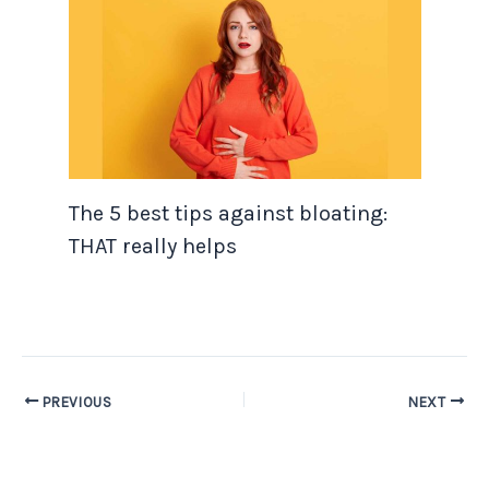
The 5 best tips against bloating:
THAT really helps
PREVIOUS
NEXT