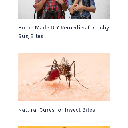
Home Made DIY Remedies for Itchy
Bug Bites
Natural Cures for Insect Bites