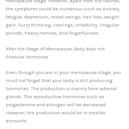
menopause stage. However, apart from hot flashes,
the symptoms could be numerous such as anxiety,
fatigue, depression, mood swings, hair loss, weight
gain, fuzzy thinking, cravings, irritability, irregular
periods, heavy menses, and forgetfulness.
After the Stage of Menopause, Body does not
Produce Hormones
Even though you are in your menopause stage, you
must not forget that your body is still producing
hormones. The production is mainly from adrenal
glands. The reproductive hormones such as
progesterone and estrogen will be decreased.
However, the production would be in smaller
amounts.