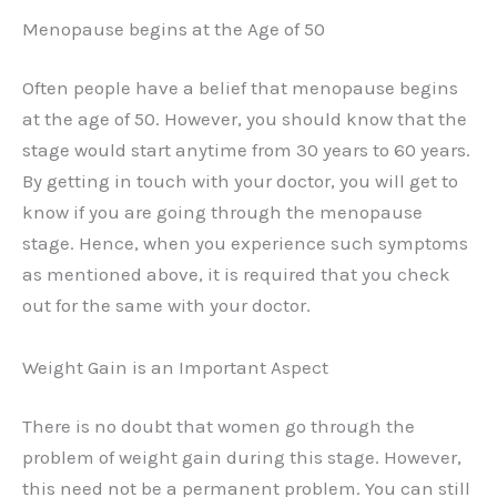
Menopause begins at the Age of 50
Often people have a belief that menopause begins
at the age of 50. However, you should know that the
stage would start anytime from 30 years to 60 years.
By getting in touch with your doctor, you will get to
know if you are going through the menopause
stage. Hence, when you experience such symptoms
as mentioned above, it is required that you check
out for the same with your doctor.
Weight Gain is an Important Aspect
There is no doubt that women go through the
problem of weight gain during this stage. However,
this need not be a permanent problem. You can still