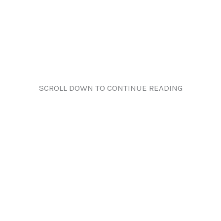
SCROLL DOWN TO CONTINUE READING