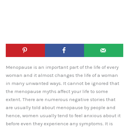
Menopause is an important part of the life of every
woman and it almost changes the life of a woman
in many unwanted ways. It cannot be ignored that
the menopause myths affect your life to some
extent. There are numerous negative stories that
are usually told about menopause by people and
hence, women usually tend to feel anxious about it
before even they experience any symptoms. It is