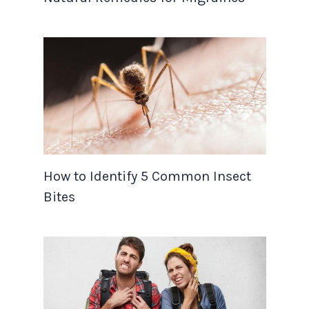
How to Identify 5 Common Insect
Bites