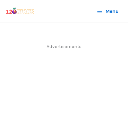
Skip
Menu
to
content
.Advertisements.