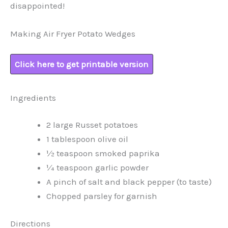
disappointed!
Making Air Fryer Potato Wedges
Click here to get printable version
Ingredients
2 large Russet potatoes
1 tablespoon olive oil
½ teaspoon smoked paprika
¼ teaspoon garlic powder
A pinch of salt and black pepper (to taste)
Chopped parsley for garnish
Directions