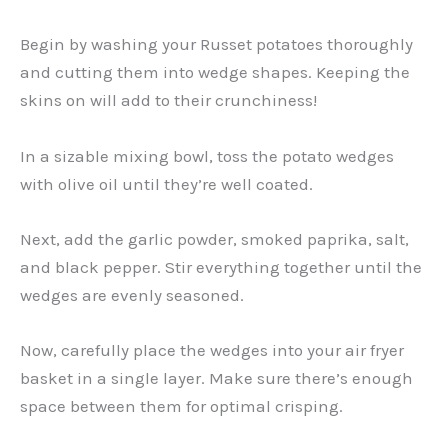
Begin by washing your Russet potatoes thoroughly
and cutting them into wedge shapes. Keeping the
skins on will add to their crunchiness!
In a sizable mixing bowl, toss the potato wedges
with olive oil until they’re well coated.
Next, add the garlic powder, smoked paprika, salt,
and black pepper. Stir everything together until the
wedges are evenly seasoned.
Now, carefully place the wedges into your air fryer
basket in a single layer. Make sure there’s enough
space between them for optimal crisping.