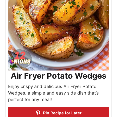
Air Fryer Potato Wedges
Enjoy crispy and delicious Air Fryer Potato
Wedges, a simple and easy side dish that’s
perfect for any meal!
Pin Recipe for Later