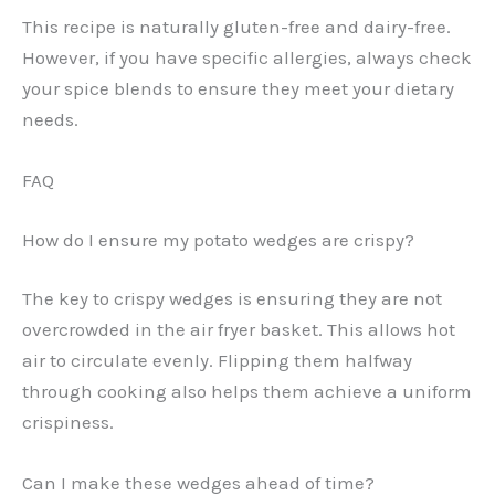
This recipe is naturally gluten-free and dairy-free.
However, if you have specific allergies, always check
your spice blends to ensure they meet your dietary
needs.
FAQ
How do I ensure my potato wedges are crispy?
The key to crispy wedges is ensuring they are not
overcrowded in the air fryer basket. This allows hot
air to circulate evenly. Flipping them halfway
through cooking also helps them achieve a uniform
crispiness.
Can I make these wedges ahead of time?