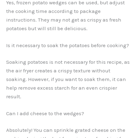
Yes, frozen potato wedges can be used, but adjust
the cooking time according to package
instructions. They may not get as crispy as fresh
potatoes but will still be delicious.
Is it necessary to soak the potatoes before cooking?
Soaking potatoes is not necessary for this recipe, as
the air fryer creates a crispy texture without
soaking. However, if you want to soak them, it can
help remove excess starch for an even crispier
result.
Can I add cheese to the wedges?
Absolutely! You can sprinkle grated cheese on the