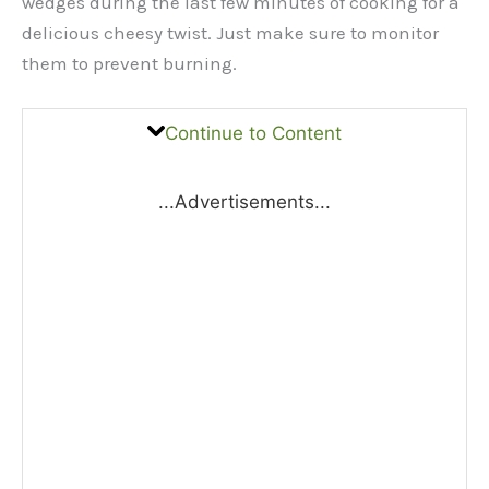
wedges during the last few minutes of cooking for a
delicious cheesy twist. Just make sure to monitor
them to prevent burning.
Continue to Content
...Advertisements...