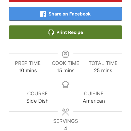
Share on Facebook
Print Recipe
PREP TIME
COOK TIME
TOTAL TIME
minutes
minutes
minutes
10
mins
15
mins
25
mins
COURSE
CUISINE
Side Dish
American
SERVINGS
4