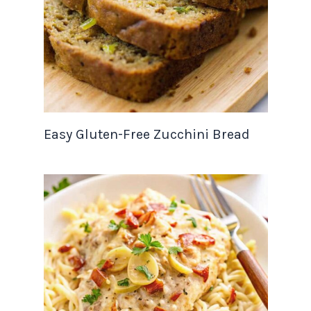
Easy Gluten-Free Zucchini Bread