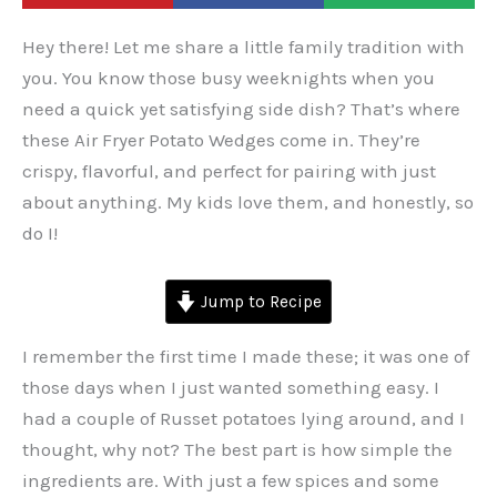
Hey there! Let me share a little family tradition with
you. You know those busy weeknights when you
need a quick yet satisfying side dish? That’s where
these Air Fryer Potato Wedges come in. They’re
crispy, flavorful, and perfect for pairing with just
about anything. My kids love them, and honestly, so
do I!
Jump to Recipe
I remember the first time I made these; it was one of
those days when I just wanted something easy. I
had a couple of Russet potatoes lying around, and I
thought, why not? The best part is how simple the
ingredients are. With just a few spices and some