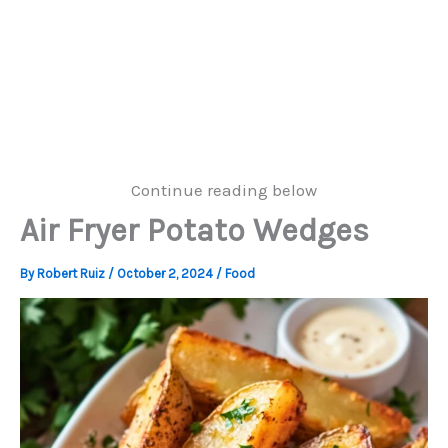
Continue reading below
Air Fryer Potato Wedges
By
Robert Ruiz
/
October 2, 2024
/
Food