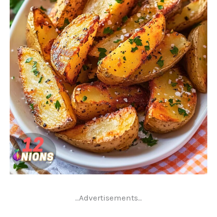
..Advertisements..