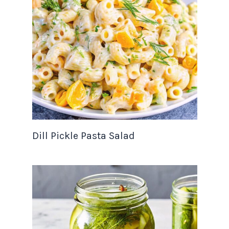
Dill Pickle Pasta Salad