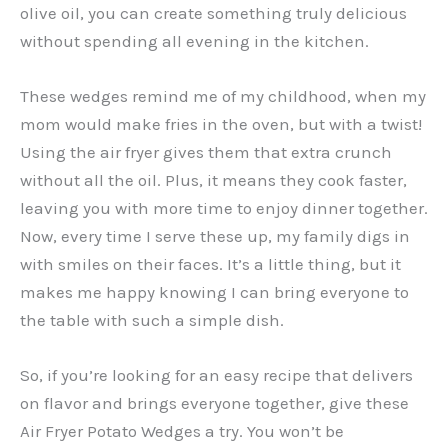
olive oil, you can create something truly delicious
without spending all evening in the kitchen.
These wedges remind me of my childhood, when my
mom would make fries in the oven, but with a twist!
Using the air fryer gives them that extra crunch
without all the oil. Plus, it means they cook faster,
leaving you with more time to enjoy dinner together.
Now, every time I serve these up, my family digs in
with smiles on their faces. It’s a little thing, but it
makes me happy knowing I can bring everyone to
the table with such a simple dish.
So, if you’re looking for an easy recipe that delivers
on flavor and brings everyone together, give these
Air Fryer Potato Wedges a try. You won’t be