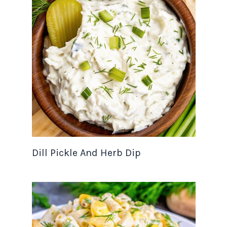
Dill Pickle And Herb Dip