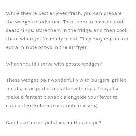
While they’re best enjoyed fresh, you can prepare
the wedges in advance. Toss them in olive oil and
seasonings, store them in the fridge, and then cook
them when you’re ready to eat. They may require an
extra minute or two in the air fryer.
What should I serve with potato wedges?
These wedges pair wonderfully with burgers, grilled
meats, or as part of a platter with dips. They also
make a fantastic snack alongside your favorite
sauces like ketchup or ranch dressing.
Can I use frozen potatoes for this recipe?