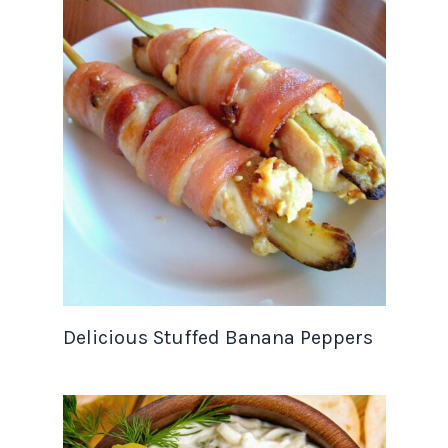
Delicious Stuffed Banana Peppers