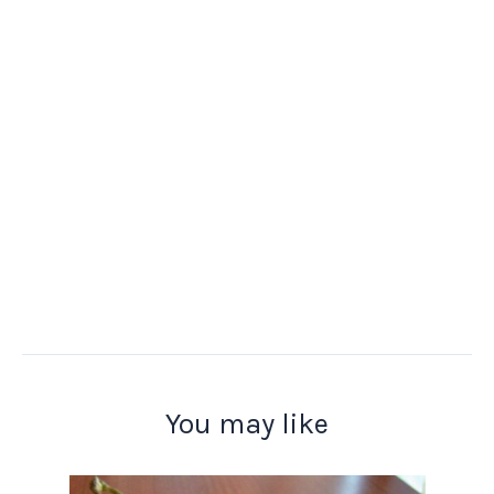
You may like