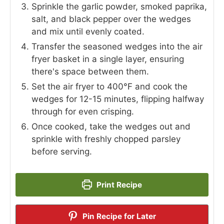
Sprinkle the garlic powder, smoked paprika,
salt, and black pepper over the wedges
and mix until evenly coated.
Transfer the seasoned wedges into the air
fryer basket in a single layer, ensuring
there's space between them.
Set the air fryer to 400°F and cook the
wedges for 12-15 minutes, flipping halfway
through for even crisping.
Once cooked, take the wedges out and
sprinkle with freshly chopped parsley
before serving.
Print Recipe
Pin Recipe for Later