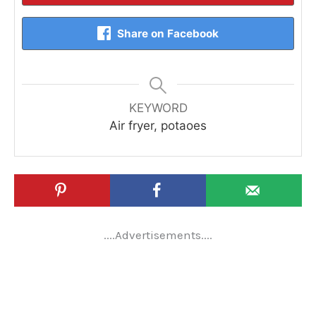
Share on Facebook
KEYWORD
Air fryer, potaoes
....Advertisements....