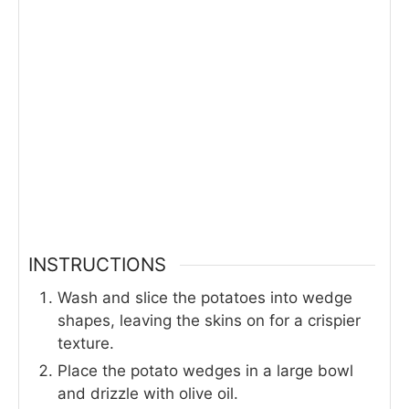
INSTRUCTIONS
Wash and slice the potatoes into wedge
shapes, leaving the skins on for a crispier
texture.
Place the potato wedges in a large bowl
and drizzle with olive oil.