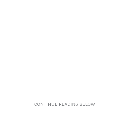
CONTINUE READING BELOW