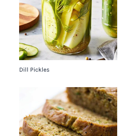
Dill Pickles