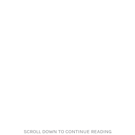
SCROLL DOWN TO CONTINUE READING