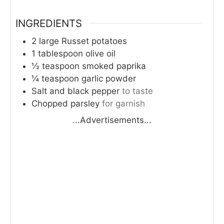
INGREDIENTS
2
large
Russet potatoes
1
tablespoon
olive oil
½
teaspoon
smoked paprika
¼
teaspoon
garlic powder
Salt and black pepper
to taste
Chopped parsley
for garnish
...Advertisements...