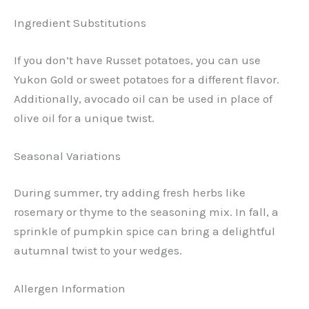
Ingredient Substitutions
If you don’t have Russet potatoes, you can use
Yukon Gold or sweet potatoes for a different flavor.
Additionally, avocado oil can be used in place of
olive oil for a unique twist.
Seasonal Variations
During summer, try adding fresh herbs like
rosemary or thyme to the seasoning mix. In fall, a
sprinkle of pumpkin spice can bring a delightful
autumnal twist to your wedges.
Allergen Information