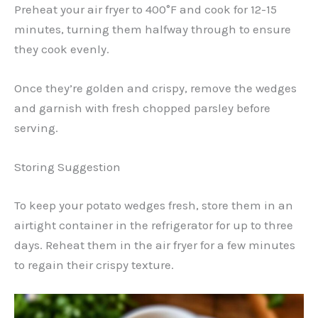
Preheat your air fryer to 400°F and cook for 12-15
minutes, turning them halfway through to ensure
they cook evenly.
Once they’re golden and crispy, remove the wedges
and garnish with fresh chopped parsley before
serving.
Storing Suggestion
To keep your potato wedges fresh, store them in an
airtight container in the refrigerator for up to three
days. Reheat them in the air fryer for a few minutes
to regain their crispy texture.