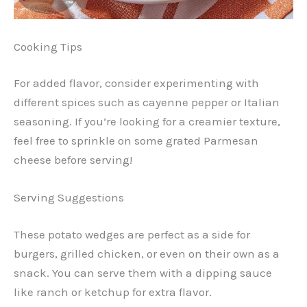
Cooking Tips
For added flavor, consider experimenting with
different spices such as cayenne pepper or Italian
seasoning. If you’re looking for a creamier texture,
feel free to sprinkle on some grated Parmesan
cheese before serving!
Serving Suggestions
These potato wedges are perfect as a side for
burgers, grilled chicken, or even on their own as a
snack. You can serve them with a dipping sauce
like ranch or ketchup for extra flavor.