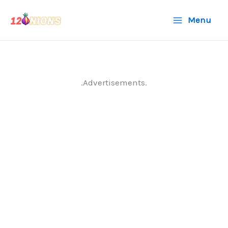
Skip
Menu
to
content
.Advertisements.