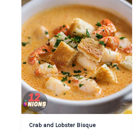
Crab and Lobster Bisque