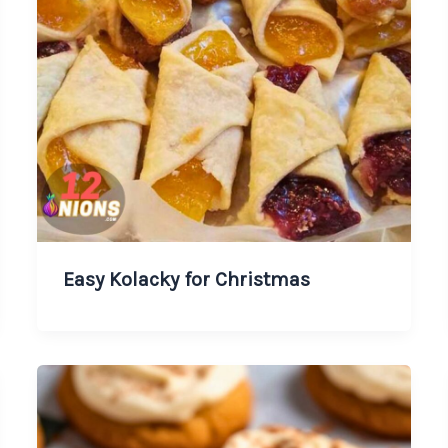
Easy Kolacky for Christmas