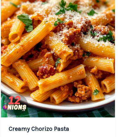
Creamy Chorizo Pasta