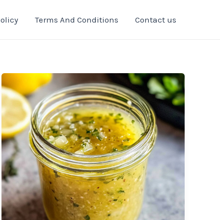
olicy
Terms And Conditions
Contact us