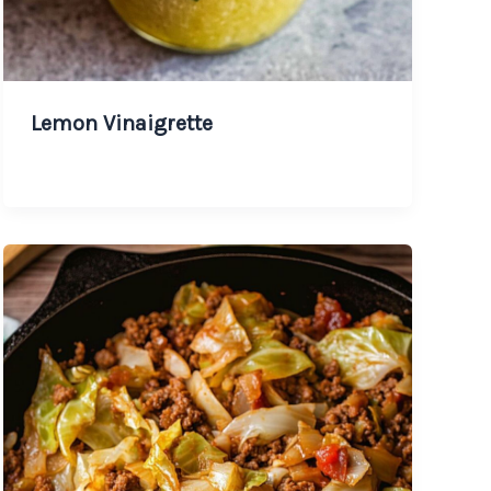
Lemon Vinaigrette