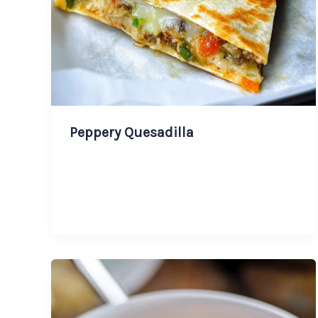
Peppery Quesadilla