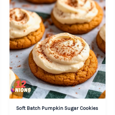
Soft Batch Pumpkin Sugar Cookies