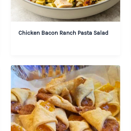
Chicken Bacon Ranch Pasta Salad