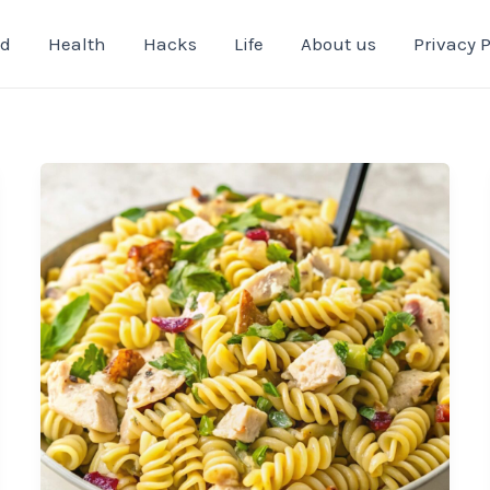
od
Health
Hacks
Life
About us
Privacy P