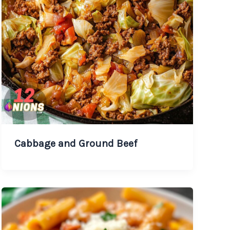
Cabbage and Ground Beef