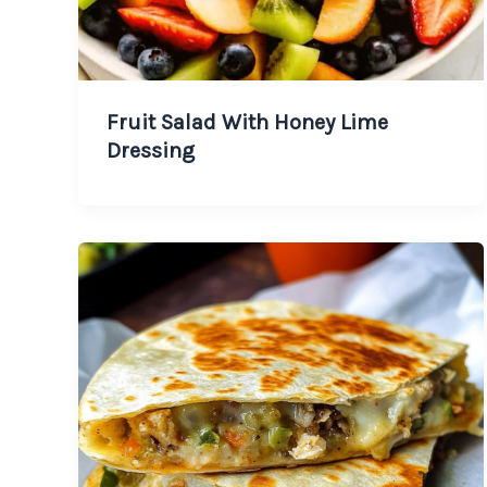
Fruit Salad With Honey Lime
Dressing