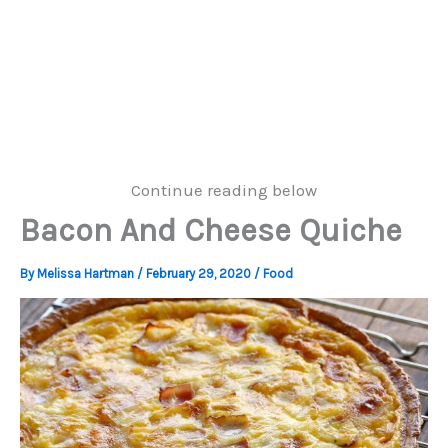
Continue reading below
Bacon And Cheese Quiche
By
Melissa Hartman
/
February 29, 2020
/
Food