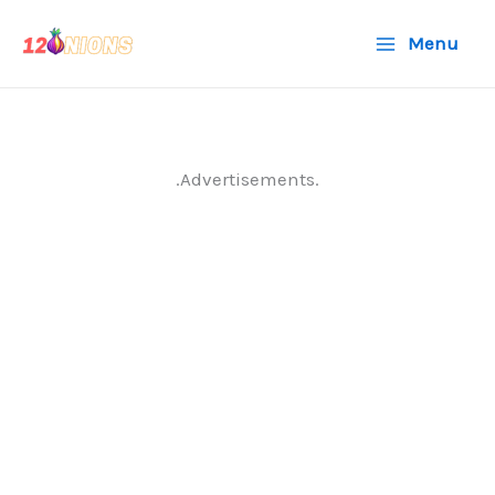
Skip
Menu
to
content
.Advertisements.