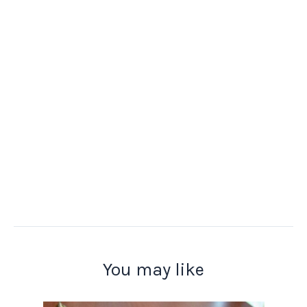
You may like