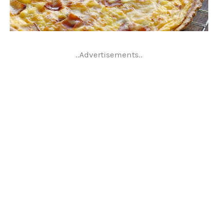
..Advertisements..