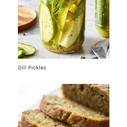
Dill Pickles