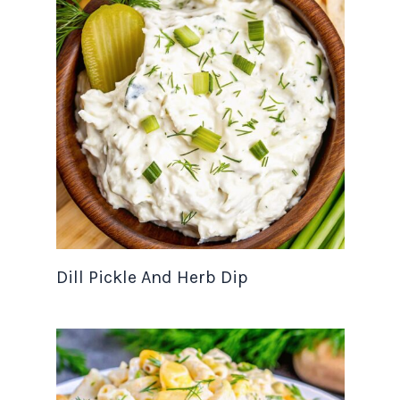
Dill Pickle And Herb Dip