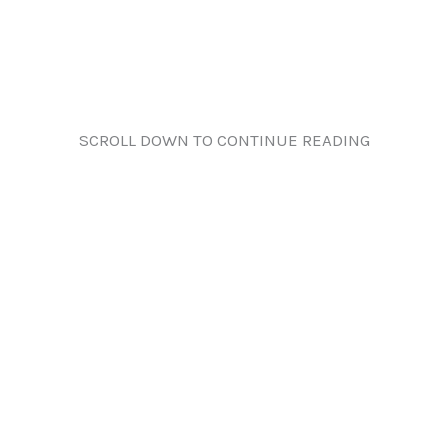
SCROLL DOWN TO CONTINUE READING