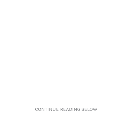
CONTINUE READING BELOW