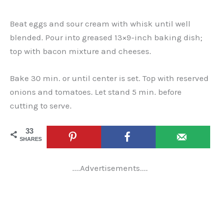
Beat eggs and sour cream with whisk until well
blended. Pour into greased 13×9-inch baking dish;
top with bacon mixture and cheeses.
Bake 30 min. or until center is set. Top with reserved
onions and tomatoes. Let stand 5 min. before
cutting to serve.
33
SHARES
....Advertisements....