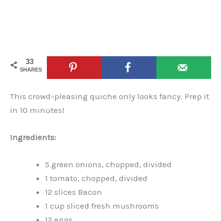
33
SHARES
This crowd-pleasing quiche only looks fancy. Prep it
in 10 minutes!
Ingredients:
5 green onions, chopped, divided
1 tomato, chopped, divided
12 slices Bacon
1 cup sliced fresh mushrooms
12 eggs