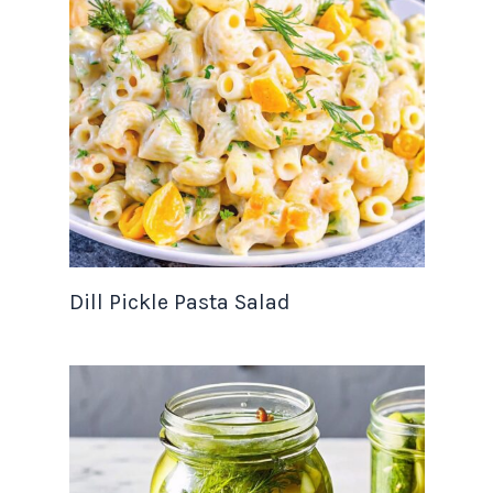
Dill Pickle Pasta Salad