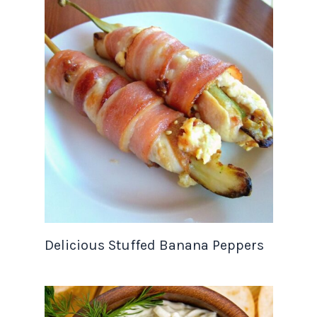
Delicious Stuffed Banana Peppers