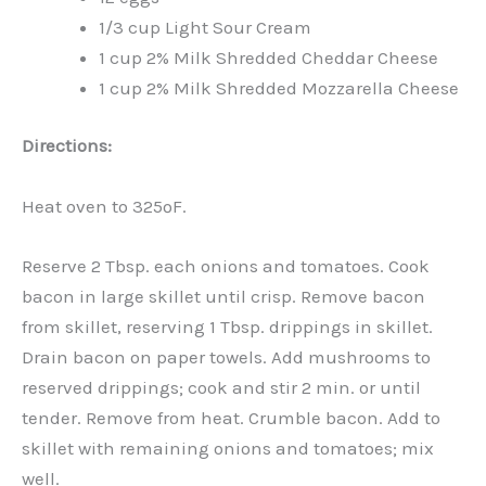
1/3 cup Light Sour Cream
1 cup 2% Milk Shredded Cheddar Cheese
1 cup 2% Milk Shredded Mozzarella Cheese
Directions:
Heat oven to 325ºF.
Reserve 2 Tbsp. each onions and tomatoes. Cook
bacon in large skillet until crisp. Remove bacon
from skillet, reserving 1 Tbsp. drippings in skillet.
Drain bacon on paper towels. Add mushrooms to
reserved drippings; cook and stir 2 min. or until
tender. Remove from heat. Crumble bacon. Add to
skillet with remaining onions and tomatoes; mix
well.