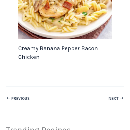
Creamy Banana Pepper Bacon
Chicken
PREVIOUS
NEXT
Trending Recipes