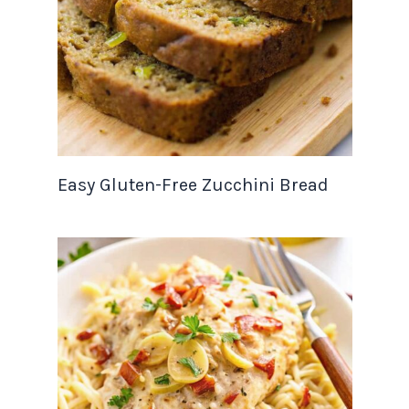
Easy Gluten-Free Zucchini Bread