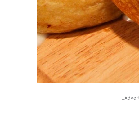
..Adver