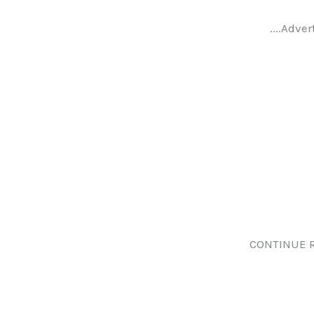
....Adver
CONTINUE 