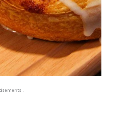
tisements..