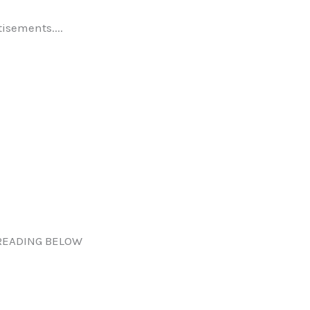
tisements....
READING BELOW