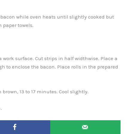
 bacon while oven heats until slightly cooked but
h paper towels.
 work surface. Cut strips in half widthwise. Place a
h to enclose the bacon. Place rolls in the prepared
 brown, 13 to 17 minutes. Cool slightly.
.