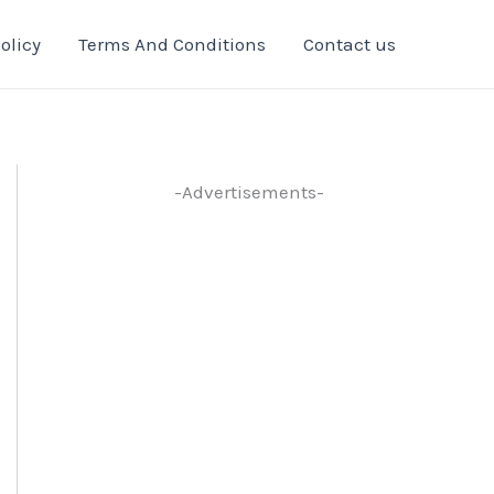
olicy
Terms And Conditions
Contact us
-Advertisements-