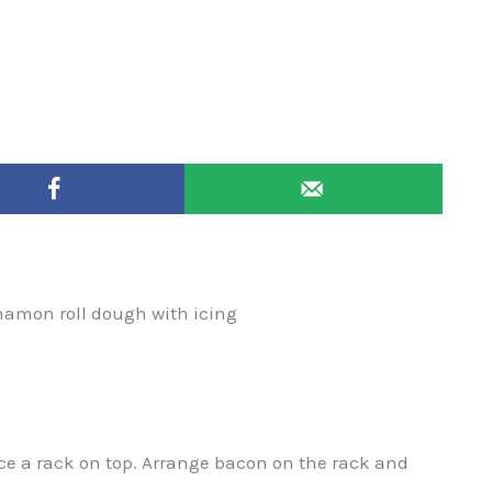
nnamon roll dough with icing
ce a rack on top. Arrange bacon on the rack and