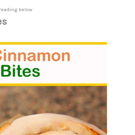
reading below
es