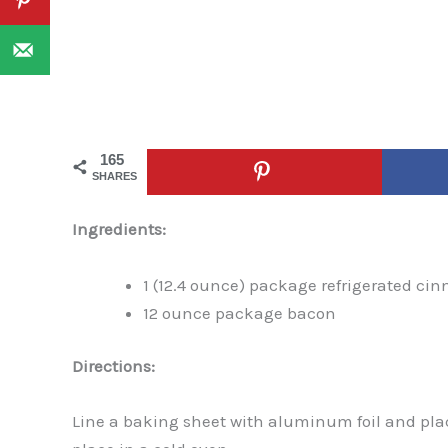
165
SHARES
Ingredients:
1 (12.4 ounce) package refrigerated ci
12 ounce package bacon
Directions:
Line a baking sheet with aluminum foil and pla