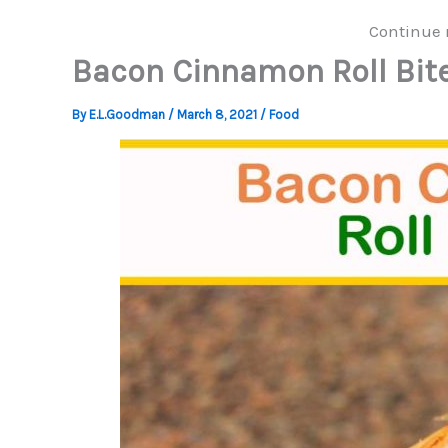
Continue 
Bacon Cinnamon Roll Bit
By
E.L.Goodman
/
March 8, 2021
/
Food