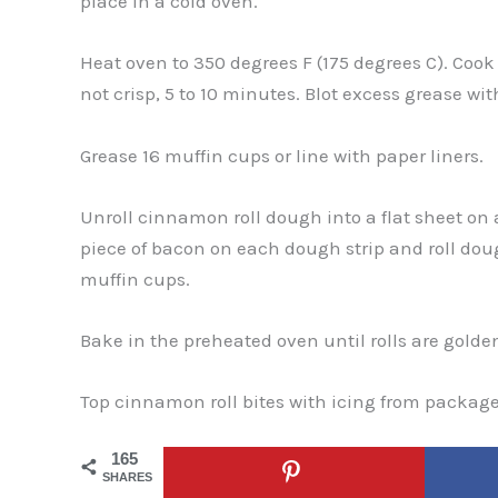
place in a cold oven.
Heat oven to 350 degrees F (175 degrees C). Cook
not crisp, 5 to 10 minutes. Blot excess grease wit
Grease 16 muffin cups or line with paper liners.
Unroll cinnamon roll dough into a flat sheet on a
piece of bacon on each dough strip and roll doug
muffin cups.
Bake in the preheated oven until rolls are golden
Top cinnamon roll bites with icing from package
165
SHARES