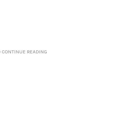
 CONTINUE READING