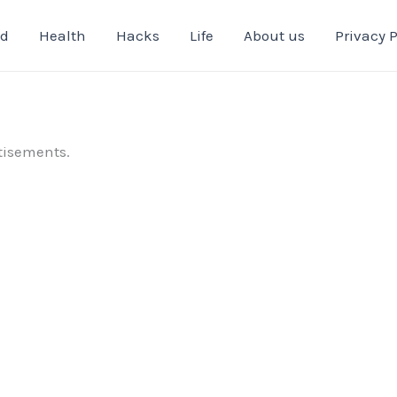
od
Health
Hacks
Life
About us
Privacy P
tisements.