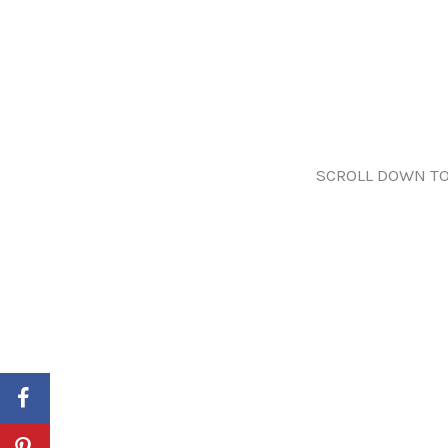
SCROLL DOWN TO