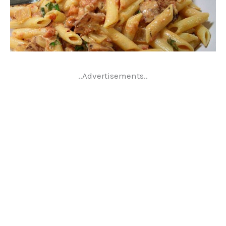
..Advertisements..