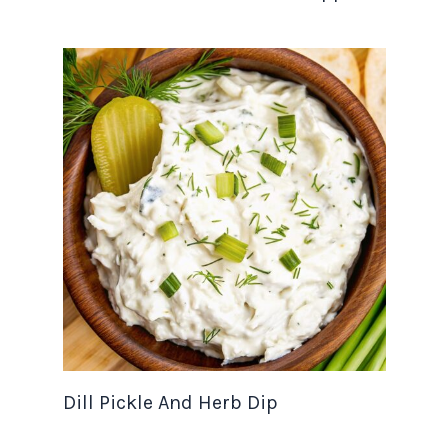
Dill Pickle And Herb Dip