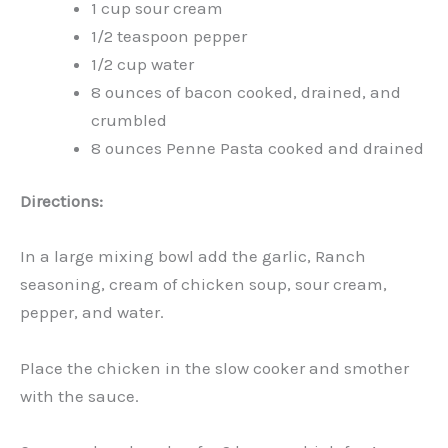
1 cup sour cream
1/2 teaspoon pepper
1/2 cup water
8 ounces of bacon cooked, drained, and
crumbled
8 ounces Penne Pasta cooked and drained
Directions:
In a large mixing bowl add the garlic, Ranch
seasoning, cream of chicken soup, sour cream,
pepper, and water.
Place the chicken in the slow cooker and smother
with the sauce.