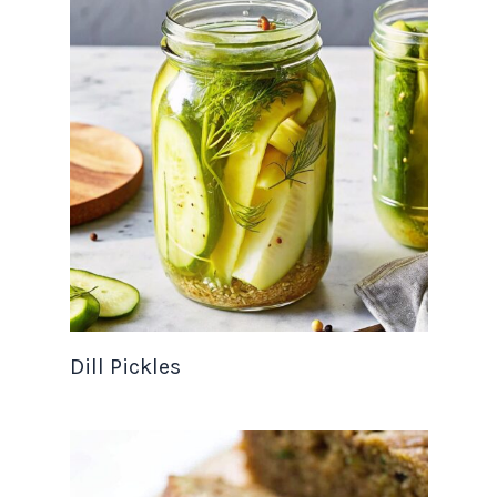
Dill Pickles