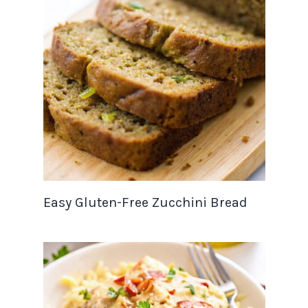
Easy Gluten-Free Zucchini Bread