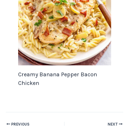
Creamy Banana Pepper Bacon
Chicken
PREVIOUS
NEXT