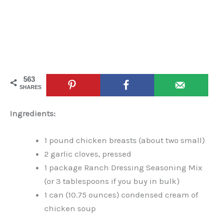
563
SHARES
Ingredients:
1 pound chicken breasts (about two small)
2 garlic cloves, pressed
1 package Ranch Dressing Seasoning Mix
(or 3 tablespoons if you buy in bulk)
1 can (10.75 ounces) condensed cream of
chicken soup