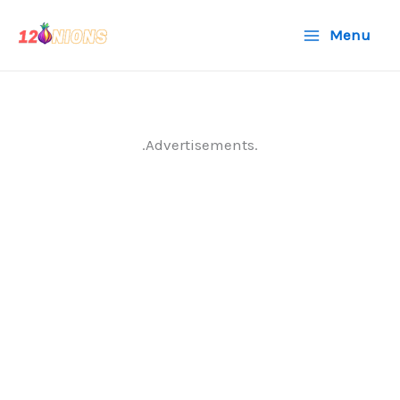
Skip
Menu
to
content
.Advertisements.