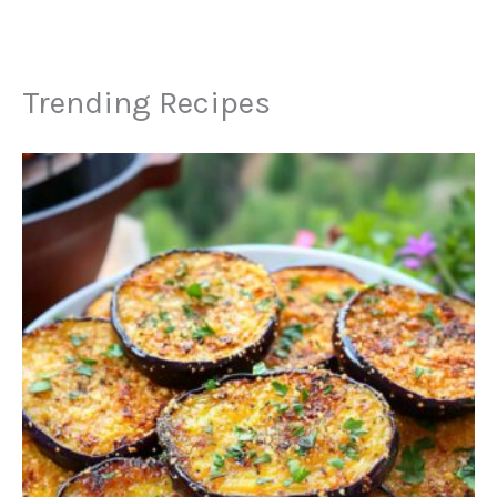
Trending Recipes