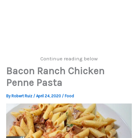
Continue reading below
Bacon Ranch Chicken
Penne Pasta
By
Robert Ruiz
/
April 24, 2020
/
Food