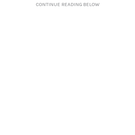
CONTINUE READING BELOW