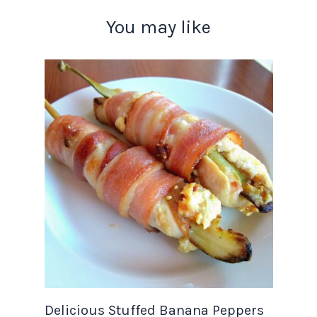
You may like
Delicious Stuffed Banana Peppers