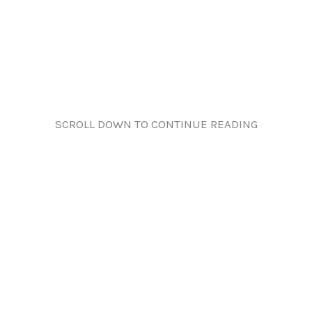
SCROLL DOWN TO CONTINUE READING