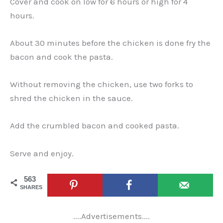
Cover and cook on low for 6 hours or high for 4
hours.
About 30 minutes before the chicken is done fry the
bacon and cook the pasta.
Without removing the chicken, use two forks to
shred the chicken in the sauce.
Add the crumbled bacon and cooked pasta.
Serve and enjoy.
563
SHARES
....Advertisements....