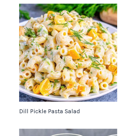
Dill Pickle Pasta Salad