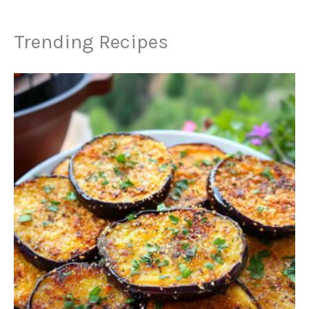
Trending Recipes