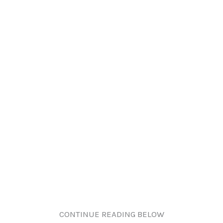
CONTINUE READING BELOW