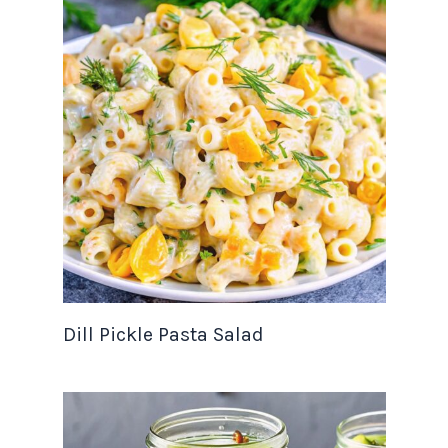
Dill Pickle Pasta Salad