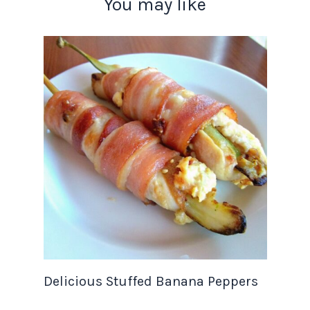
You may like
Delicious Stuffed Banana Peppers