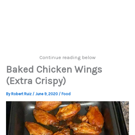
Continue reading below
Baked Chicken Wings
(Extra Crispy)
By
Robert Ruiz
/
June 9, 2020
/
Food