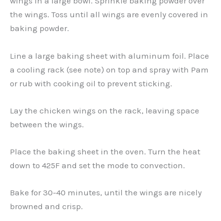
wings in a large bowl. Sprinkle baking powder over
the wings. Toss until all wings are evenly covered in
baking powder.
Line a large baking sheet with aluminum foil. Place
a cooling rack (see note) on top and spray with Pam
or rub with cooking oil to prevent sticking.
Lay the chicken wings on the rack, leaving space
between the wings.
Place the baking sheet in the oven. Turn the heat
down to 425F and set the mode to convection.
Bake for 30-40 minutes, until the wings are nicely
browned and crisp.