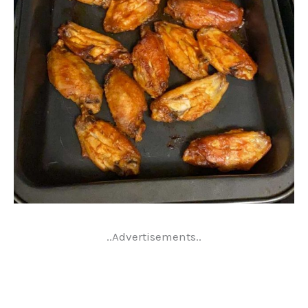
..Advertisements..