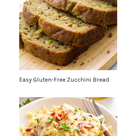
Easy Gluten-Free Zucchini Bread