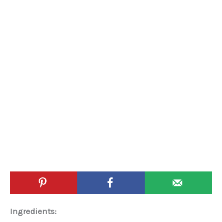
Ingredients: