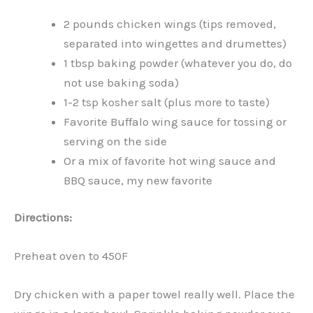
2 pounds chicken wings (tips removed,
separated into wingettes and drumettes)
1 tbsp baking powder (whatever you do, do
not use baking soda)
1-2 tsp kosher salt (plus more to taste)
Favorite Buffalo wing sauce for tossing or
serving on the side
Or a mix of favorite hot wing sauce and
BBQ sauce, my new favorite
Directions:
Preheat oven to 450F
Dry chicken with a paper towel really well. Place the