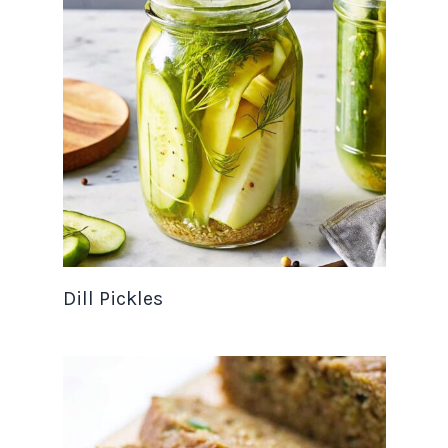
Dill Pickles