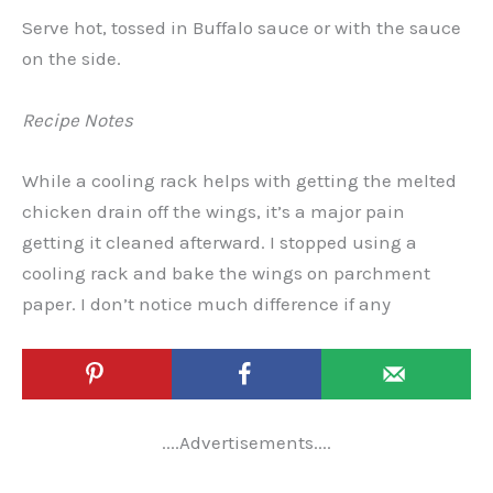
Serve hot, tossed in Buffalo sauce or with the sauce
on the side.
Recipe Notes
While a cooling rack helps with getting the melted
chicken drain off the wings, it’s a major pain
getting it cleaned afterward. I stopped using a
cooling rack and bake the wings on parchment
paper. I don’t notice much difference if any
....Advertisements....