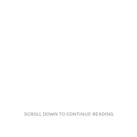
SCROLL DOWN TO CONTINUE READING