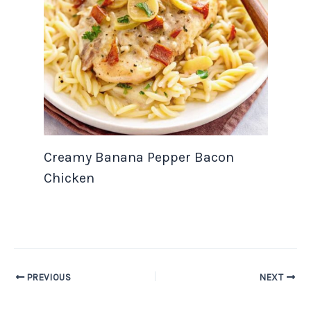
Creamy Banana Pepper Bacon
Chicken
PREVIOUS
NEXT