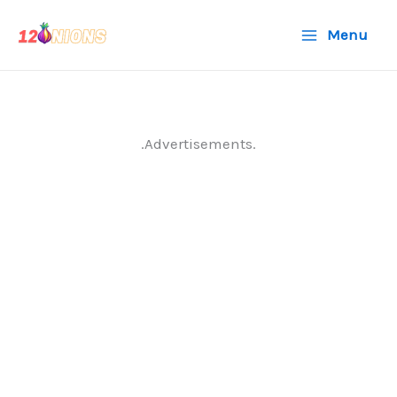
Skip
Menu
to
content
.Advertisements.