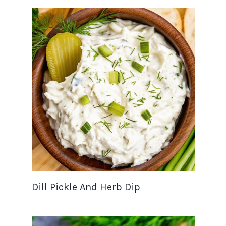
Dill Pickle And Herb Dip