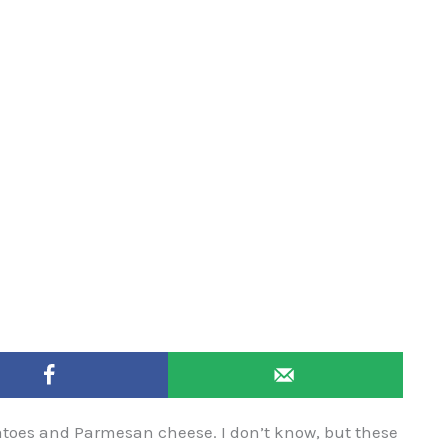
atoes and Parmesan cheese. I don’t know, but these