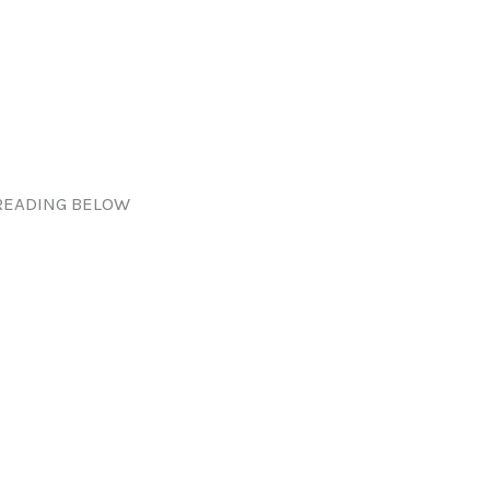
READING BELOW