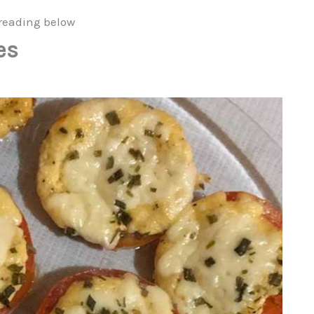
reading below
es