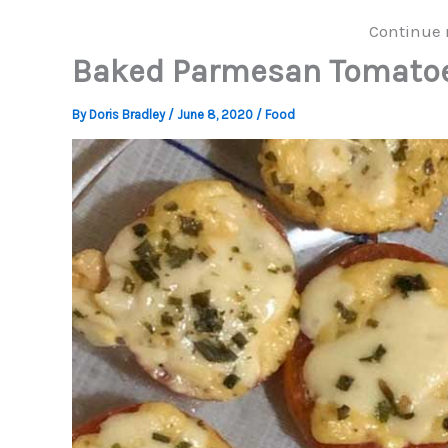
Continue 
Baked Parmesan Tomato
By
Doris Bradley
/
June 8, 2020
/
Food