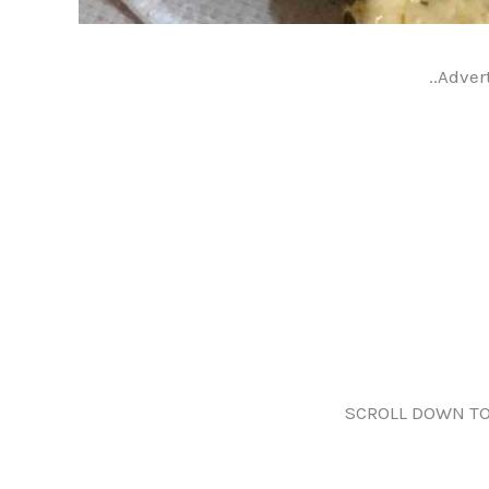
..Adver
SCROLL DOWN TO