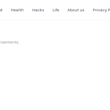
od
Health
Hacks
Life
About us
Privacy P
tisements.