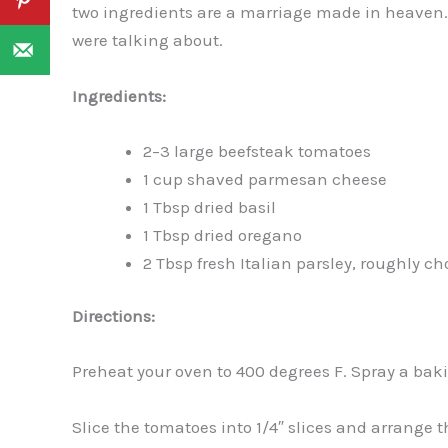
two ingredients are a marriage made in heaven
were talking about.
Ingredients:
2–3 large beefsteak tomatoes
1 cup shaved parmesan cheese
1 Tbsp dried basil
1 Tbsp dried oregano
2 Tbsp fresh Italian parsley, roughly c
Directions:
Preheat your oven to 400 degrees F. Spray a bak
Slice the tomatoes into 1/4″ slices and arrange