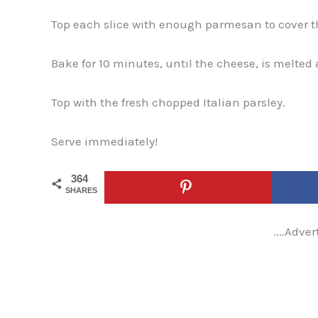
Top each slice with enough parmesan to cover the
Bake for 10 minutes, until the cheese, is melted
Top with the fresh chopped Italian parsley.
Serve immediately!
364
SHARES
....Adver