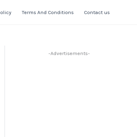
olicy
Terms And Conditions
Contact us
-Advertisements-