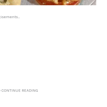
tisements..
 CONTINUE READING