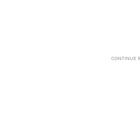
CONTINUE 