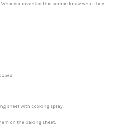
. Whoever invented this combo knew what they
hopped
ing sheet with cooking spray.
 them on the baking sheet.