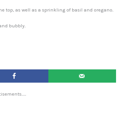
 top, as well as a sprinkling of basil and oregano.
 and bubbly.
tisements....