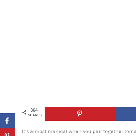
364
SHARES
It’s almost magical when you pair together tom