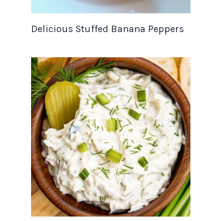
Delicious Stuffed Banana Peppers