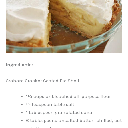
Ingredients:
Graham Cracker Coated Pie Shell
1¼ cups unbleached all-purpose flour
½ teaspoon table salt
1 tablespoon granulated sugar
6 tablespoons unsalted butter , chilled, cut