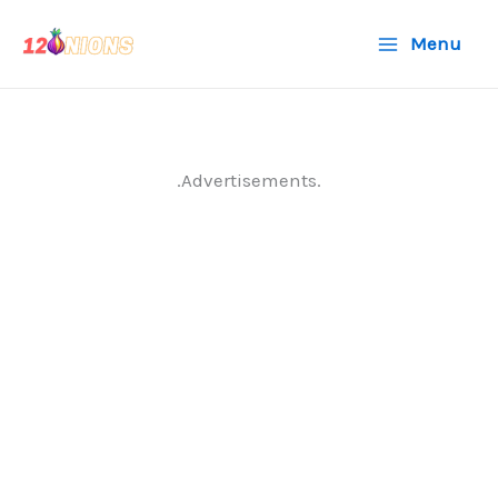
Skip
Menu
to
content
.Advertisements.