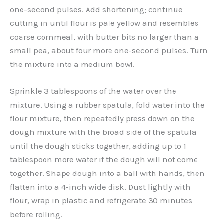
one-second pulses. Add shortening; continue
cutting in until flour is pale yellow and resembles
coarse cornmeal, with butter bits no larger than a
small pea, about four more one-second pulses. Turn
the mixture into a medium bowl.
Sprinkle 3 tablespoons of the water over the
mixture. Using a rubber spatula, fold water into the
flour mixture, then repeatedly press down on the
dough mixture with the broad side of the spatula
until the dough sticks together, adding up to 1
tablespoon more water if the dough will not come
together. Shape dough into a ball with hands, then
flatten into a 4-inch wide disk. Dust lightly with
flour, wrap in plastic and refrigerate 30 minutes
before rolling.