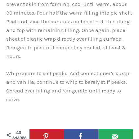
prevent skin from forming; cool until warm, about
30 minutes. Pour half the warm filling into pie shell.
Peel and slice the bananas on top of half the filling
and top with remaining filling. Once again, place
sheet of plastic wrap directly over filling surface.
Refrigerate pie until completely chilled, at least 3
hours.
Whip cream to soft peaks. Add confectioner’s sugar
and vanilla; continue to whip to barely stiff peaks.
Spread over filling and refrigerate until ready to
serve.
40
SHARES