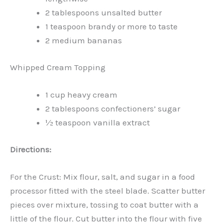
2 tablespoons unsalted butter
1 teaspoon brandy or more to taste
2 medium bananas
Whipped Cream Topping
1 cup heavy cream
2 tablespoons confectioners’ sugar
½ teaspoon vanilla extract
Directions:
For the Crust: Mix flour, salt, and sugar in a food
processor fitted with the steel blade. Scatter butter
pieces over mixture, tossing to coat butter with a
little of the flour. Cut butter into the flour with five