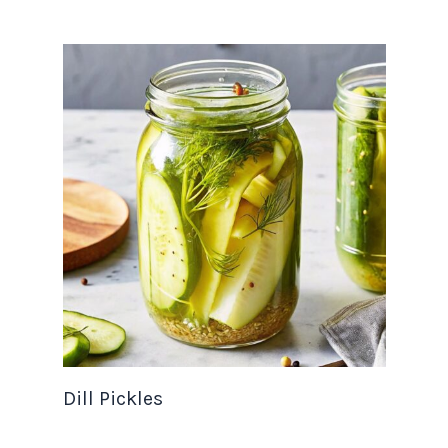
Dill Pickles