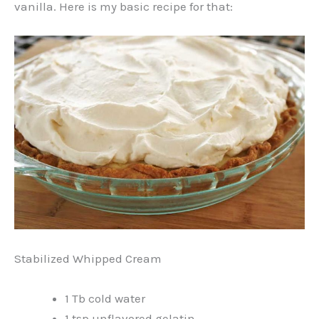
vanilla. Here is my basic recipe for that:
Stabilized Whipped Cream
1 Tb cold water
1 tsp unflavored gelatin