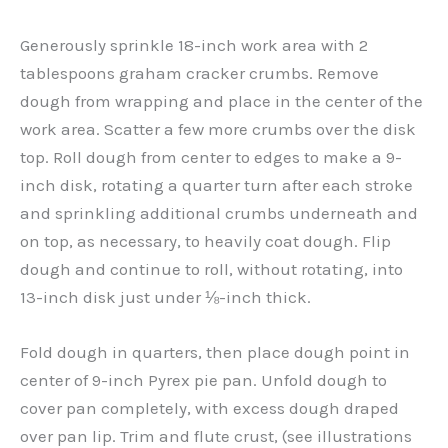
Generously sprinkle 18-inch work area with 2
tablespoons graham cracker crumbs. Remove
dough from wrapping and place in the center of the
work area. Scatter a few more crumbs over the disk
top. Roll dough from center to edges to make a 9-
inch disk, rotating a quarter turn after each stroke
and sprinkling additional crumbs underneath and
on top, as necessary, to heavily coat dough. Flip
dough and continue to roll, without rotating, into
13-inch disk just under ⅛-inch thick.
Fold dough in quarters, then place dough point in
center of 9-inch Pyrex pie pan. Unfold dough to
cover pan completely, with excess dough draped
over pan lip. Trim and flute crust, (see illustrations