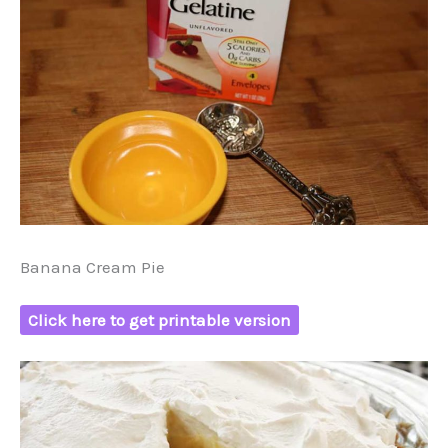
Banana Cream Pie
Click here to get printable version