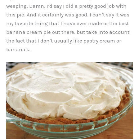
weeping. Damn, I’d say I did a pretty good job with
this pie. And it certainly was good. I can’t say it was
my favorite thing that I have ever made or the best
banana cream pie out there, but take into account
the fact that I don’t usually like pastry cream or
banana’s.