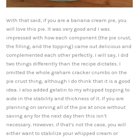
With that said, if you are a banana cream pie, you
will love this pie. It was very good and I was
impressed with how each component (the pie crust,
the filling, and the topping) came out delicious and
complemented each other perfectly. I will say, I did
two things differently than the recipe dictates. I
omitted the whole graham cracker crumbs on the
pie crust thing, although I do think that it is a good
idea. I also added gelatin to my whipped topping to
aide in the stability and thickness of it. If you are
planning on serving all of the pie at once without
saving any for the next day then this isn’t
necessary. However, if that’s not the case, you will
either want to stabilize your whipped cream or