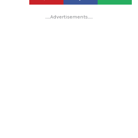
....Advertisements....