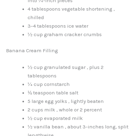
into ¼-inch pieces
4 tablespoons vegetable shortening ,
chilled
3–4 tablespoons ice water
½ cup graham cracker crumbs
Banana Cream Filling
½ cup granulated sugar , plus 2
tablespoons
¼ cup cornstarch
⅛ teaspoon table salt
5 large egg yolks , lightly beaten
2 cups milk , whole or 2 percent
½ cup evaporated milk
½ vanilla bean , about 3-inches long, split
lengthwise