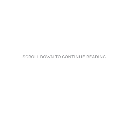
SCROLL DOWN TO CONTINUE READING