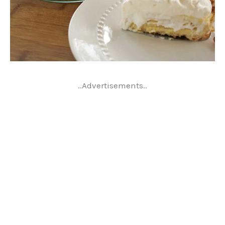
..Advertisements..