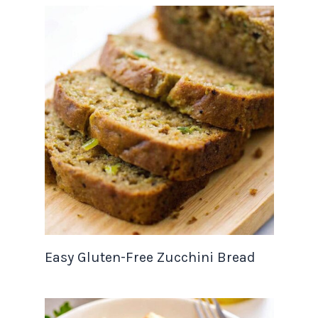
Easy Gluten-Free Zucchini Bread