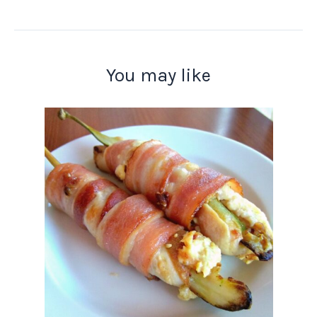
You may like