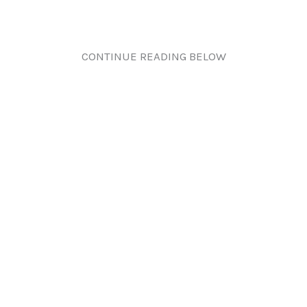
CONTINUE READING BELOW