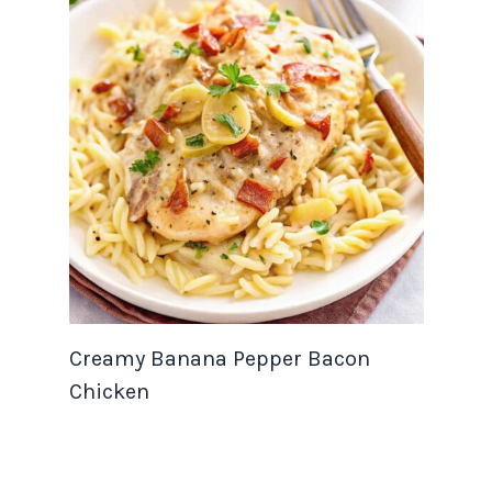
Creamy Banana Pepper Bacon
Chicken