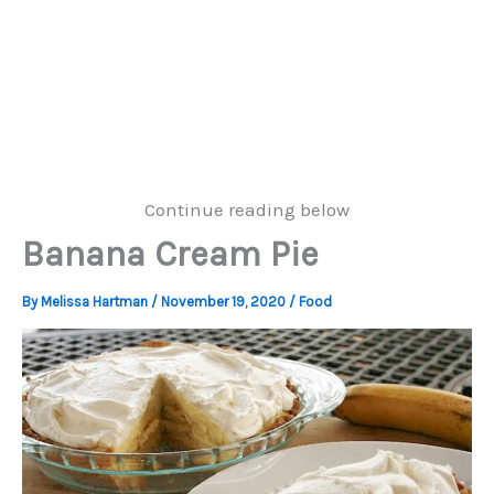
Continue reading below
Banana Cream Pie
By
Melissa Hartman
/
November 19, 2020
/
Food