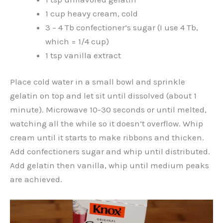
1 cup heavy cream, cold
3 – 4 Tb confectioner’s sugar (I use 4 Tb,
which = 1/4 cup)
1 tsp vanilla extract
Place cold water in a small bowl and sprinkle
gelatin on top and let sit until dissolved (about 1
minute). Microwave 10-30 seconds or until melted,
watching all the while so it doesn’t overflow. Whip
cream until it starts to make ribbons and thicken.
Add confectioners sugar and whip until distributed.
Add gelatin then vanilla, whip until medium peaks
are achieved.