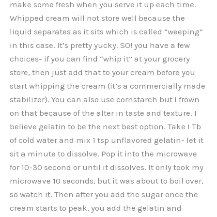
make some fresh when you serve it up each time.
Whipped cream will not store well because the
liquid separates as it sits which is called “weeping”
in this case. It’s pretty yucky. SO! you have a few
choices- if you can find “whip it” at your grocery
store, then just add that to your cream before you
start whipping the cream (it’s a commercially made
stabilizer). You can also use cornstarch but I frown
on that because of the alter in taste and texture. I
believe gelatin to be the next best option. Take I Tb
of cold water and mix 1 tsp unflavored gelatin- let it
sit a minute to dissolve. Pop it into the microwave
for 10-30 second or until it dissolves. It only took my
microwave 10 seconds, but it was about to boil over,
so watch it. Then after you add the sugar once the
cream starts to peak, you add the gelatin and