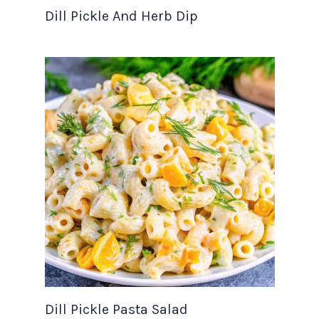
Dill Pickle And Herb Dip
Dill Pickle Pasta Salad