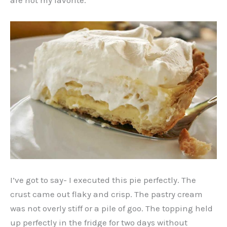
are not my favorite.
I’ve got to say- I executed this pie perfectly. The
crust came out flaky and crisp. The pastry cream
was not overly stiff or a pile of goo. The topping held
up perfectly in the fridge for two days without