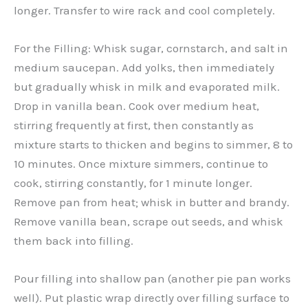
longer. Transfer to wire rack and cool completely.
For the Filling: Whisk sugar, cornstarch, and salt in
medium saucepan. Add yolks, then immediately
but gradually whisk in milk and evaporated milk.
Drop in vanilla bean. Cook over medium heat,
stirring frequently at first, then constantly as
mixture starts to thicken and begins to simmer, 8 to
10 minutes. Once mixture simmers, continue to
cook, stirring constantly, for 1 minute longer.
Remove pan from heat; whisk in butter and brandy.
Remove vanilla bean, scrape out seeds, and whisk
them back into filling.
Pour filling into shallow pan (another pie pan works
well). Put plastic wrap directly over filling surface to