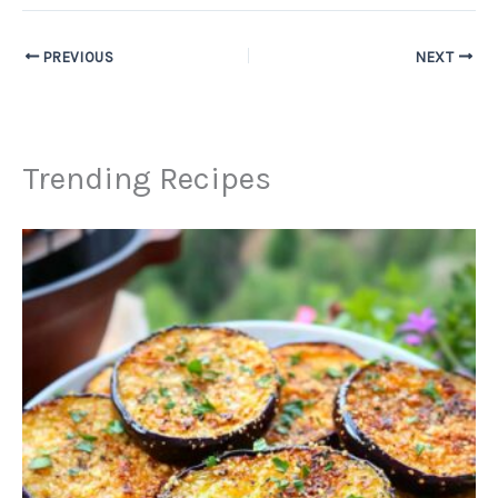
PREVIOUS
NEXT
Trending Recipes