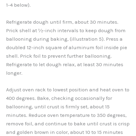
1-4 below).
Refrigerate dough until firm, about 30 minutes.
Prick shell at ½-inch intervals to keep dough from
ballooning during baking, (illustration 5). Press a
doubled 12-inch square of aluminum foil inside pie
shell. Prick foil to prevent further ballooning.
Refrigerate to let dough relax, at least 30 minutes
longer.
Adjust oven rack to lowest position and heat oven to
400 degrees. Bake, checking occasionally for
ballooning, until crust is firmly set, about 15
minutes. Reduce oven temperature to 350 degrees,
remove foil, and continue to bake until crust is crisp
and golden brown in color, about 10 to 15 minutes