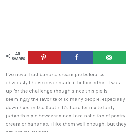
40
SHARES
I’ve never had banana cream pie before, so
obviously I have never made it before either. I was
up for the challenge though since this pie is
seemingly the favorite of so many people, especially
down here in the South. It’s hard for me to fairly
judge this pie however since I am not a fan of pastry
cream or bananas. I like them well enough, but they