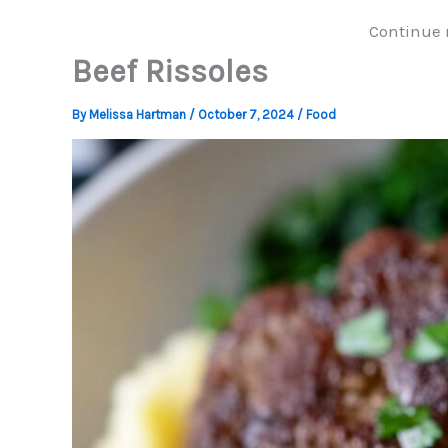
Continue 
Beef Rissoles
By
Melissa Hartman
/
October 7, 2024
/
Food