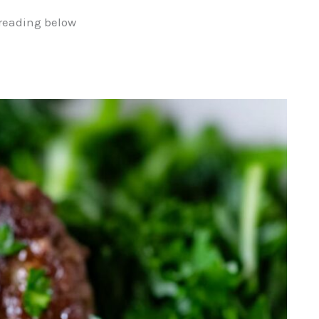
reading below