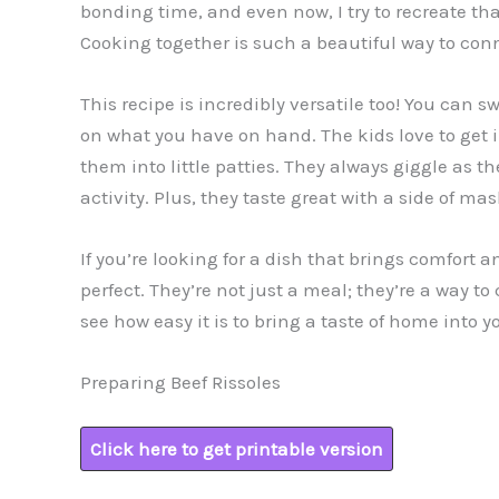
bonding time, and even now, I try to recreate t
Cooking together is such a beautiful way to conn
This recipe is incredibly versatile too! You can
on what you have on hand. The kids love to get
them into little patties. They always giggle as the
activity. Plus, they taste great with a side of 
If you’re looking for a dish that brings comfort an
perfect. They’re not just a meal; they’re a way to
see how easy it is to bring a taste of home into y
Preparing Beef Rissoles
Click here to get printable version