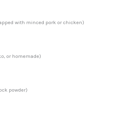
swapped with minced pork or chicken)
nko, or homemade)
stock powder)