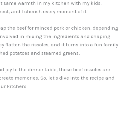
hat same warmth in my kitchen with my kids.
ect, and I cherish every moment of it.
 swap the beef for minced pork or chicken, depending
 involved in mixing the ingredients and shaping
y flatten the rissoles, and it turns into a fun family
mashed potatoes and steamed greens.
d joy to the dinner table, these beef rissoles are
 create memories. So, let’s dive into the recipe and
our kitchen!