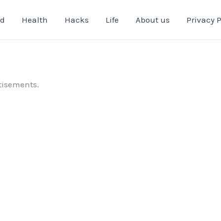
od
Health
Hacks
Life
About us
Privacy P
tisements.