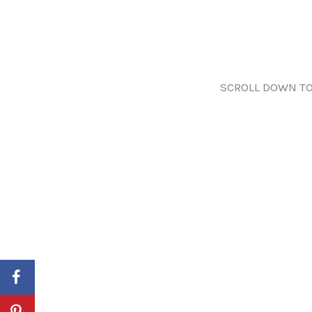
SCROLL DOWN TO