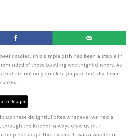
 beef rissoles. This simple dish has been a staple in
m reminded of those bustling weeknight dinners. As
s that are not only quick to prepare but also loved
e boxes!
 to Recipe
ip up these delightful bites whenever we had a
 through the kitchen always drew us in. I
 help her shape the rissoles. It was a wonderful