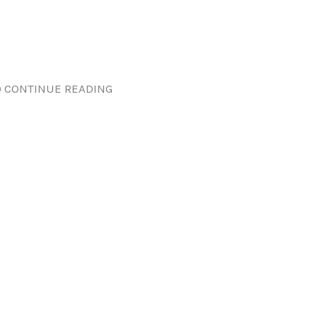
 CONTINUE READING