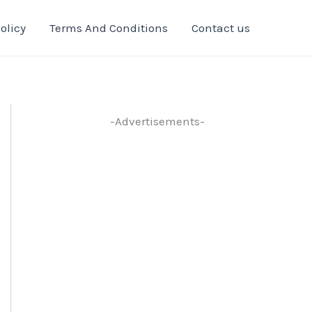
olicy
Terms And Conditions
Contact us
-Advertisements-