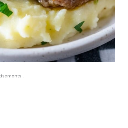
tisements..