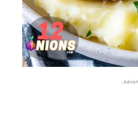
..Adver