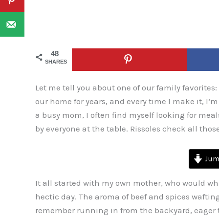
48
SHARES
Let me tell you about one of our family favorites:
our home for years, and every time I make it, I’
a busy mom, I often find myself looking for meal
by everyone at the table. Rissoles check all thos
Jump
It all started with my own mother, who would wh
hectic day. The aroma of beef and spices wafting
remember running in from the backyard, eager to