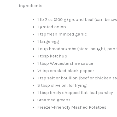
Ingredients
1 lb 2 oz (500 g) ground beef (can be 
1 grated onion
1 tsp fresh minced garlic
1 large egg
1 cup breadcrumbs (store-bought, pa
1 tbsp ketchup
1 tbsp Worcestershire sauce
½ tsp cracked black pepper
1 tsp salt or bouillon (beef or chicken 
3 tbsp olive oil, for frying
1 tbsp finely chopped flat-leaf parsley
Steamed greens
Freezer-Friendly Mashed Potatoes