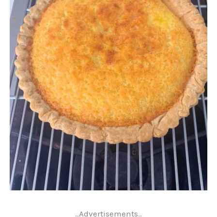
..Advertisements..