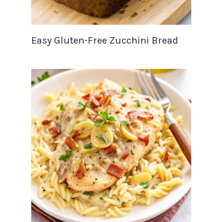
Easy Gluten-Free Zucchini Bread