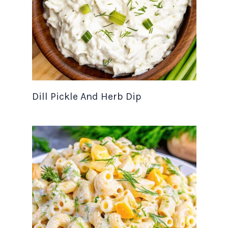
Dill Pickle And Herb Dip