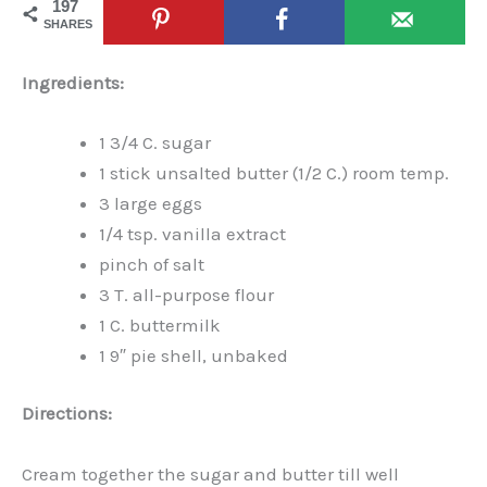
197
SHARES
Ingredients:
1 3/4 C. sugar
1 stick unsalted butter (1/2 C.) room temp.
3 large eggs
1/4 tsp. vanilla extract
pinch of salt
3 T. all-purpose flour
1 C. buttermilk
1 9″ pie shell, unbaked
Directions:
Cream together the sugar and butter till well