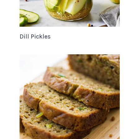
Dill Pickles