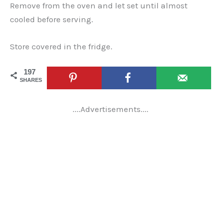
Remove from the oven and let set until almost
cooled before serving.
Store covered in the fridge.
197
SHARES
....Advertisements....