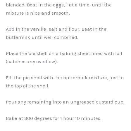
blended. Beat in the eggs, 1 at a time, until the
mixture is nice and smooth.
Add in the vanilla, salt and flour. Beat in the
buttermilk until well combined.
Place the pie shell on a baking sheet lined with foil
(catches any overflow).
Fill the pie shell with the buttermilk mixture, just to
the top of the shell.
Pour any remaining into an ungreased custard cup.
Bake at 300 degrees for 1 hour 10 minutes.