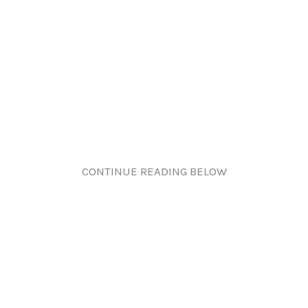
CONTINUE READING BELOW