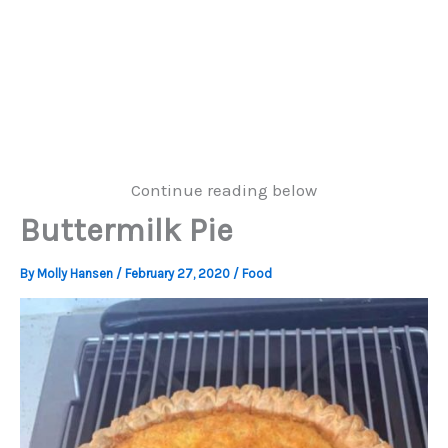
Continue reading below
Buttermilk Pie
By
Molly Hansen
/
February 27, 2020
/
Food