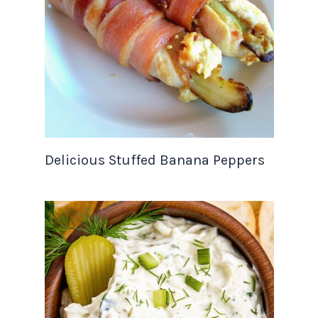
Delicious Stuffed Banana Peppers