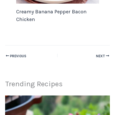
Creamy Banana Pepper Bacon
Chicken
PREVIOUS
NEXT
Trending Recipes