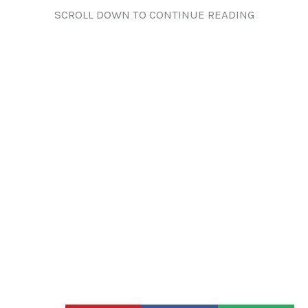
SCROLL DOWN TO CONTINUE READING