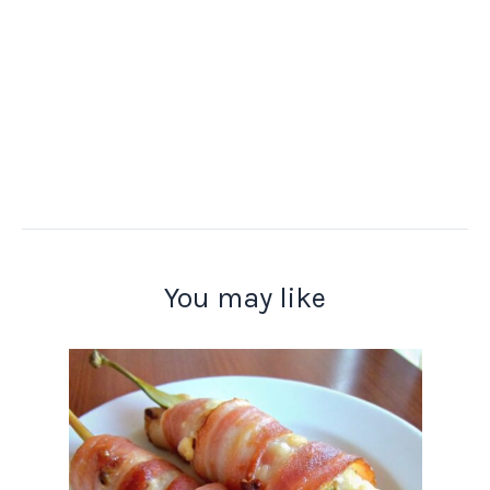
You may like