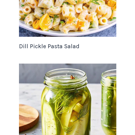
Dill Pickle Pasta Salad