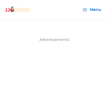
Skip
Menu
to
content
.Advertisements.