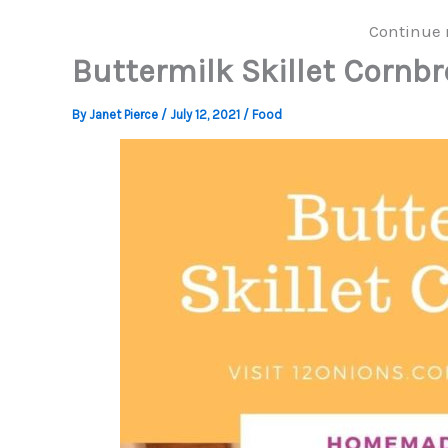
Continue 
Buttermilk Skillet Cornb
By
Janet Pierce
/
July 12, 2021
/
Food