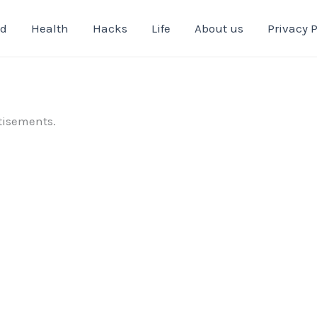
od
Health
Hacks
Life
About us
Privacy P
tisements.