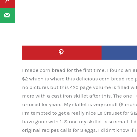
I made corn bread for the first time. I found an 
$2 which is where this delicious corn bread rec
no pictures but this 420 page volume is filled 
more with a cast iron skillet after this. The one
unused for years. My skillet is very small (6 inch
I’m tempted to get a really nice Le Creuset for $
have gone with 1. Since my skillet is so small, I 
original recipes calls for 3 eggs. I didn’t know i