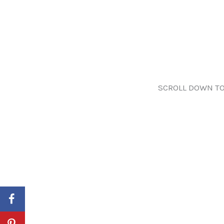
SCROLL DOWN TO