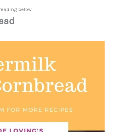
reading below
read