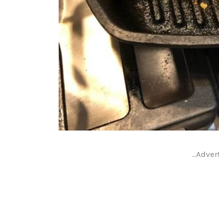
..Adver