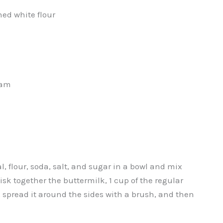
ed white flour
eam
 flour, soda, salt, and sugar in a bowl and mix
sk together the buttermilk, 1 cup of the regular
t, spread it around the sides with a brush, and then