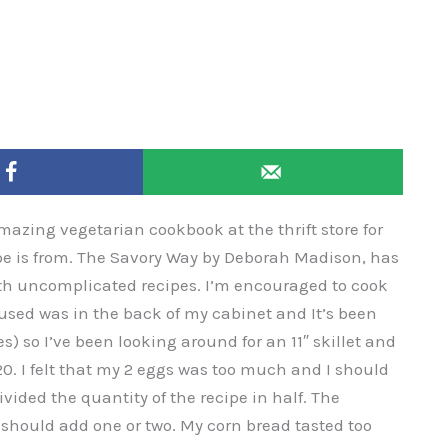
amazing vegetarian cookbook at the thrift store for
ipe is from. The Savory Way by Deborah Madison, has
with uncomplicated recipes. I’m encouraged to cook
 I used was in the back of my cabinet and It’s been
es) so I’ve been looking around for an 11″ skillet and
120. I felt that my 2 eggs was too much and I should
divided the quantity of the recipe in half. The
f I should add one or two. My corn bread tasted too