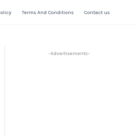
olicy
Terms And Conditions
Contact us
-Advertisements-