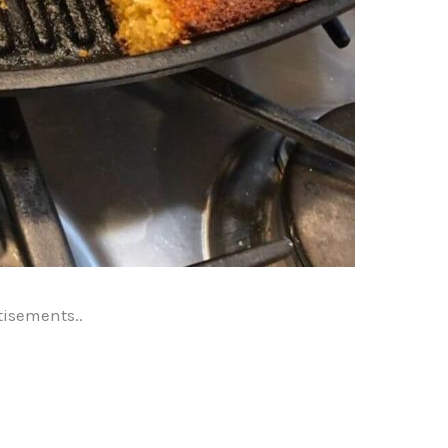
tisements..