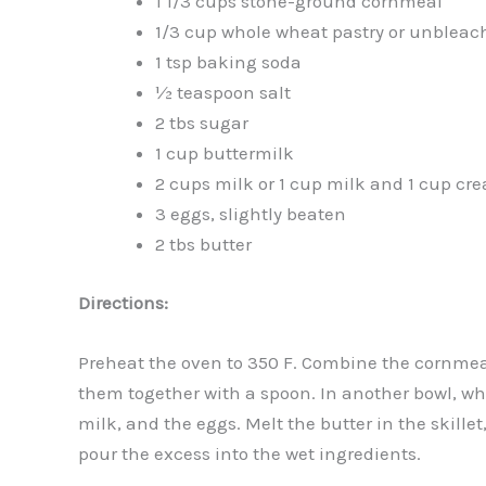
1 1/3 cups stone-ground cornmeal
1/3 cup whole wheat pastry or unbleach
1 tsp baking soda
½ teaspoon salt
2 tbs sugar
1 cup buttermilk
2 cups milk or 1 cup milk and 1 cup cr
3 eggs, slightly beaten
2 tbs butter
Directions:
Preheat the oven to 350 F. Combine the cornmeal,
them together with a spoon. In another bowl, whi
milk, and the eggs. Melt the butter in the skille
pour the excess into the wet ingredients.