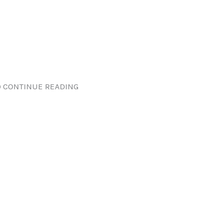
 CONTINUE READING