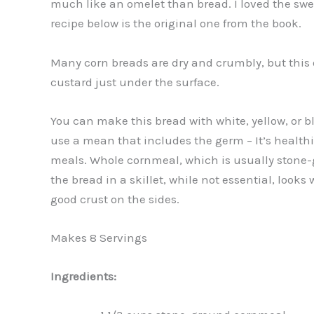
much like an omelet than bread. I loved the swee
recipe below is the original one from the book.
Many corn breads are dry and crumbly, but this o
custard just under the surface.
You can make this bread with white, yellow, or b
use a mean that includes the germ – It’s healthi
meals. Whole cornmeal, which is usually stone-g
the bread in a skillet, while not essential, look
good crust on the sides.
Makes 8 Servings
Ingredients: