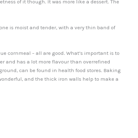
tness of it though. It was more like a dessert. The
ne is moist and tender, with a very thin band of
lue cornmeal – all are good. What’s important is to
er and has a lot more flavour than overrefined
round, can be found in health food stores. Baking
s wonderful, and the thick iron walls help to make a