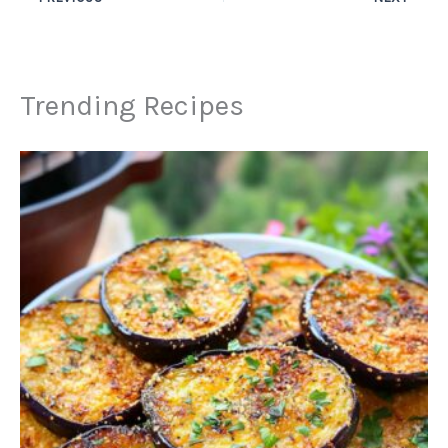
Trending Recipes