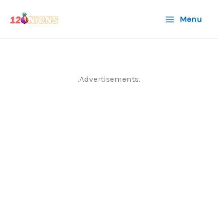
Skip
Menu
to
content
.Advertisements.