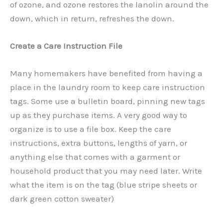
of ozone, and ozone restores the lanolin around the
down, which in return, refreshes the down.
Create a Care Instruction File
Many homemakers have benefited from having a
place in the laundry room to keep care instruction
tags. Some use a bulletin board, pinning new tags
up as they purchase items. A very good way to
organize is to use a file box. Keep the care
instructions, extra buttons, lengths of yarn, or
anything else that comes with a garment or
household product that you may need later. Write
what the item is on the tag (blue stripe sheets or
dark green cotton sweater)