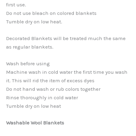
first use.
Do not use bleach on colored blankets
Tumble dry on low heat.
Decorated Blankets will be treated much the same
as regular blankets.
Wash before using
Machine wash in cold water the first time you wash
it. This will rid the item of excess dyes
Do not hand wash or rub colors together
Rinse thoroughly in cold water
Tumble dry on low heat
Washable Wool Blankets