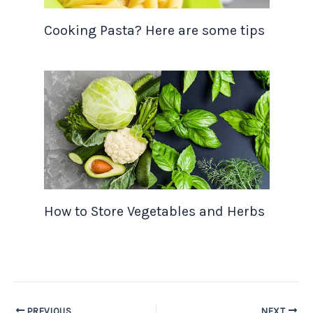
Cooking Pasta? Here are some tips
How to Store Vegetables and Herbs
PREVIOUS
NEXT