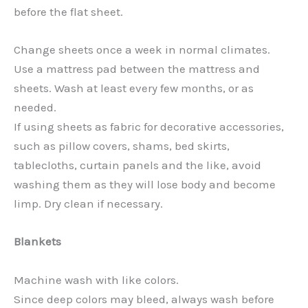
before the flat sheet.
Change sheets once a week in normal climates.
Use a mattress pad between the mattress and
sheets. Wash at least every few months, or as
needed.
If using sheets as fabric for decorative accessories,
such as pillow covers, shams, bed skirts,
tablecloths, curtain panels and the like, avoid
washing them as they will lose body and become
limp. Dry clean if necessary.
Blankets
Machine wash with like colors.
Since deep colors may bleed, always wash before