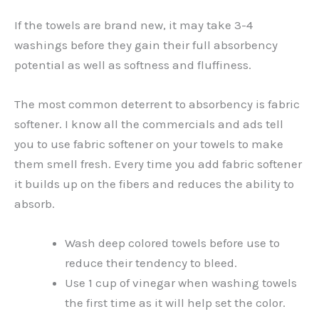
If the towels are brand new, it may take 3-4
washings before they gain their full absorbency
potential as well as softness and fluffiness.
The most common deterrent to absorbency is fabric
softener. I know all the commercials and ads tell
you to use fabric softener on your towels to make
them smell fresh. Every time you add fabric softener
it builds up on the fibers and reduces the ability to
absorb.
Wash deep colored towels before use to
reduce their tendency to bleed.
Use 1 cup of vinegar when washing towels
the first time as it will help set the color.