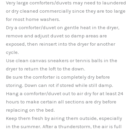
Very large comforters/duvets may need to laundered
or dry cleaned commercially since they are too large
for most home washers.
Dry a comforter/duvet on gentle heat in the dryer,
remove and adjust duvet so damp areas are
exposed, then reinsert into the dryer for another
cycle.
Use clean canvas sneakers or tennis balls in the
dryer to return the loft to the down.
Be sure the comforter is completely dry before
storing. Down can rot if stored while still damp.
Hang a comforter/duvet out to air dry for at least 24
hours to make certain all sections are dry before
replacing on the bed.
Keep them fresh by airing them outside, especially
in the summer. After a thunderstorm, the air is full