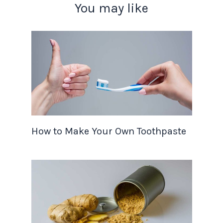
You may like
How to Make Your Own Toothpaste