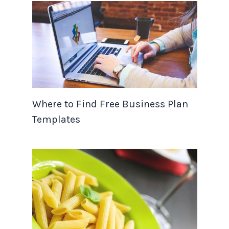
Where to Find Free Business Plan
Templates