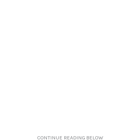
CONTINUE READING BELOW