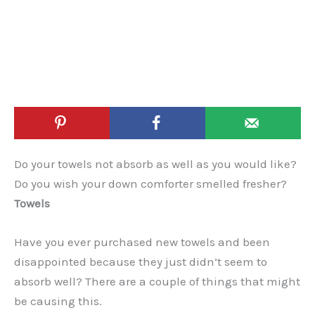
Do your towels not absorb as well as you would like?
Do you wish your down comforter smelled fresher?
Towels
Have you ever purchased new towels and been
disappointed because they just didn’t seem to
absorb well? There are a couple of things that might
be causing this.