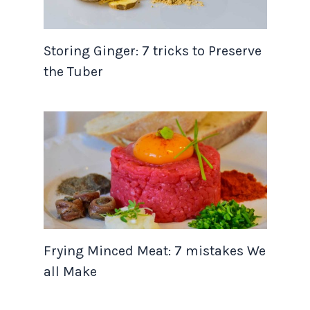
Storing Ginger: 7 tricks to Preserve
the Tuber
Frying Minced Meat: 7 mistakes We
all Make