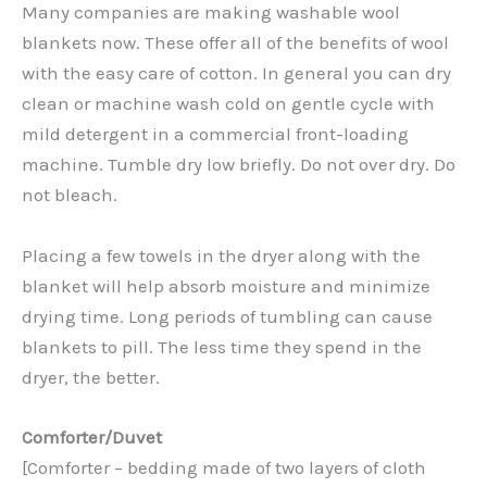
Many companies are making washable wool
blankets now. These offer all of the benefits of wool
with the easy care of cotton. In general you can dry
clean or machine wash cold on gentle cycle with
mild detergent in a commercial front-loading
machine. Tumble dry low briefly. Do not over dry. Do
not bleach.
Placing a few towels in the dryer along with the
blanket will help absorb moisture and minimize
drying time. Long periods of tumbling can cause
blankets to pill. The less time they spend in the
dryer, the better.
Comforter/Duvet
[Comforter – bedding made of two layers of cloth