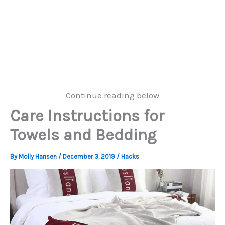
Continue reading below
Care Instructions for
Towels and Bedding
By
Molly Hansen
/
December 3, 2019
/
Hacks