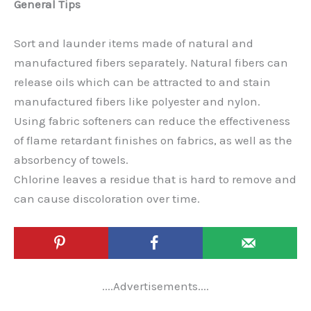
General Tips
Sort and launder items made of natural and
manufactured fibers separately. Natural fibers can
release oils which can be attracted to and stain
manufactured fibers like polyester and nylon.
Using fabric softeners can reduce the effectiveness
of flame retardant finishes on fabrics, as well as the
absorbency of towels.
Chlorine leaves a residue that is hard to remove and
can cause discoloration over time.
....Advertisements....