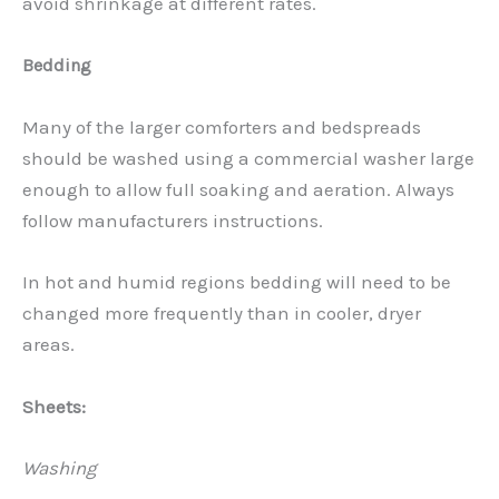
avoid shrinkage at different rates.
Bedding
Many of the larger comforters and bedspreads
should be washed using a commercial washer large
enough to allow full soaking and aeration. Always
follow manufacturers instructions.
In hot and humid regions bedding will need to be
changed more frequently than in cooler, dryer
areas.
Sheets:
Washing