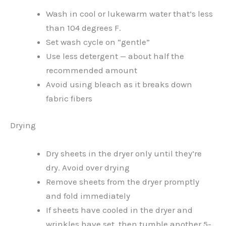
Wash in cool or lukewarm water that’s less
than 104 degrees F.
Set wash cycle on “gentle”
Use less detergent — about half the
recommended amount
Avoid using bleach as it breaks down
fabric fibers
Drying
Dry sheets in the dryer only until they’re
dry. Avoid over drying
Remove sheets from the dryer promptly
and fold immediately
If sheets have cooled in the dryer and
wrinkles have set, then tumble another 5-