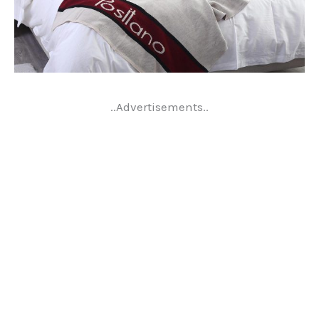
..Advertisements..