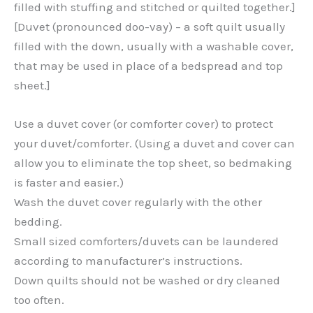
filled with stuffing and stitched or quilted together.]
[Duvet (pronounced doo-vay) – a soft quilt usually
filled with the down, usually with a washable cover,
that may be used in place of a bedspread and top
sheet.]
Use a duvet cover (or comforter cover) to protect
your duvet/comforter. (Using a duvet and cover can
allow you to eliminate the top sheet, so bedmaking
is faster and easier.)
Wash the duvet cover regularly with the other
bedding.
Small sized comforters/duvets can be laundered
according to manufacturer’s instructions.
Down quilts should not be washed or dry cleaned
too often.