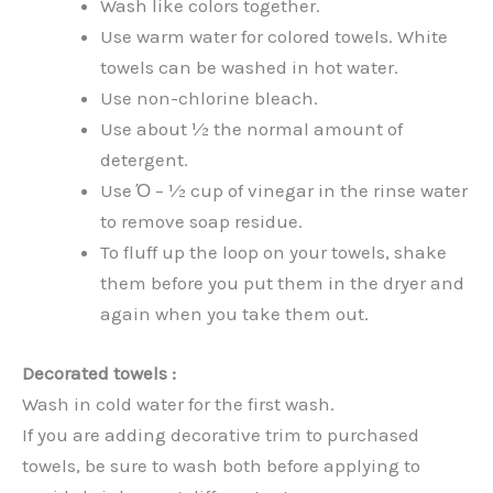
Wash like colors together.
Use warm water for colored towels. White
towels can be washed in hot water.
Use non-chlorine bleach.
Use about ½ the normal amount of
detergent.
Use Ό – ½ cup of vinegar in the rinse water
to remove soap residue.
To fluff up the loop on your towels, shake
them before you put them in the dryer and
again when you take them out.
Decorated towels :
Wash in cold water for the first wash.
If you are adding decorative trim to purchased
towels, be sure to wash both before applying to