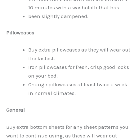
10 minutes with a washcloth that has
been slightly dampened.
Pillowcases
Buy extra pillowcases as they will wear out
the fastest.
Iron pillowcases for fresh, crisp good looks
on your bed.
Change pillowcases at least twice a week
in normal climates.
General
Buy extra bottom sheets for any sheet patterns you
want to continue using, as these will wear out