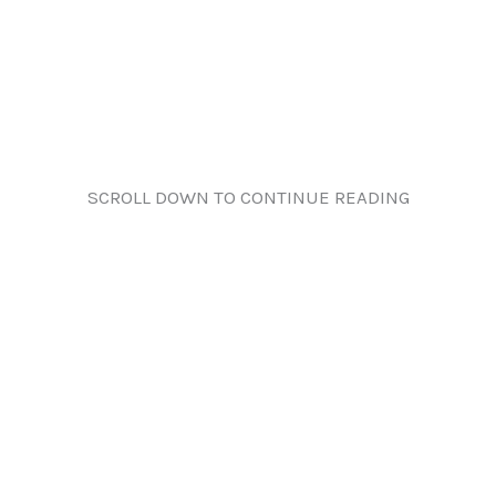
SCROLL DOWN TO CONTINUE READING