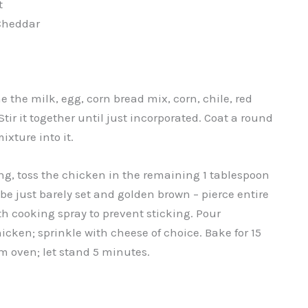
t
Cheddar
the milk, egg, corn bread mix, corn, chile, red
tir it together until just incorporated. Coat a round
xture into it.
ing, toss the chicken in the remaining 1 tablespoon
 be just barely set and golden brown – pierce entire
ith cooking spray to prevent sticking. Pour
icken; sprinkle with cheese of choice. Bake for 15
m oven; let stand 5 minutes.