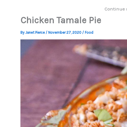
Continue 
Chicken Tamale Pie
By
Janet Pierce
/
November 27, 2020
/
Food