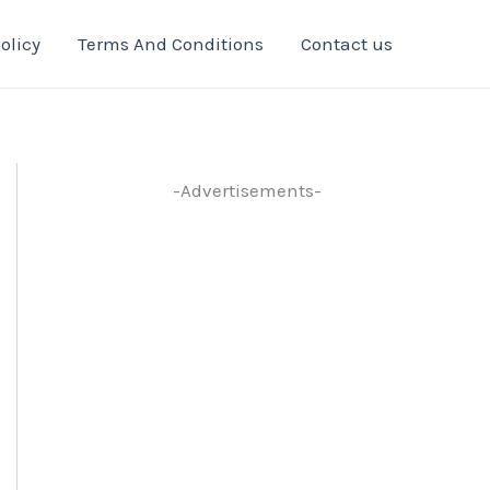
olicy
Terms And Conditions
Contact us
-Advertisements-