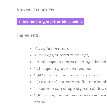
Chicken Tamale Pie
Click here to get printable version
Ingredients:
⅓ cup fat free milk
¼ cup egg substitute or 1 egg
1½ tablespoon taco seasoning, divided
¼ teaspoon ground red pepper
1 (14¾ ounce) can cream-style corn
1 (8.5 ounce) box corn muffin mix (such 
1 (4 ounce) can chopped green chiles, 
1 (10 ounce) can red enchilada sauce 
brand