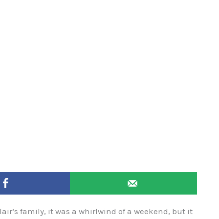
ir’s family, it was a whirlwind of a weekend, but it