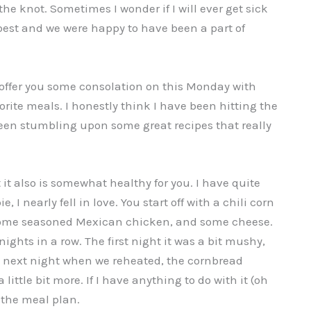
the knot. Sometimes I wonder if I will ever get sick
 best and we were happy to have been a part of
 offer you some consolation on this Monday with
ite meals. I honestly think I have been hitting the
been stumbling upon some great recipes that really
it also is somewhat healthy for you. I have quite
 I nearly fell in love. You start off with a chili corn
 some seasoned Mexican chicken, and some cheese.
nights in a row. The first night it was a bit mushy,
e next night when we reheated, the cornbread
ittle bit more. If I have anything to do with it (oh
n the meal plan.