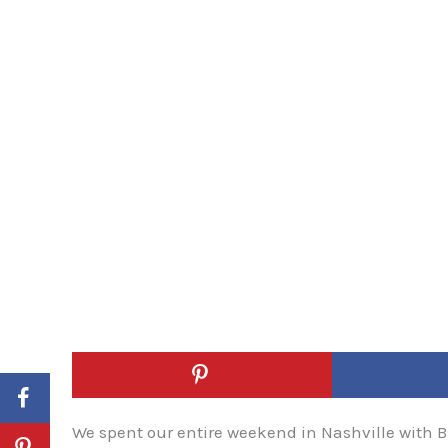
We spent our entire weekend in Nashville with Bla