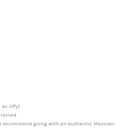
as Jiffy)
drained
– I recommend going with an authentic Mexican