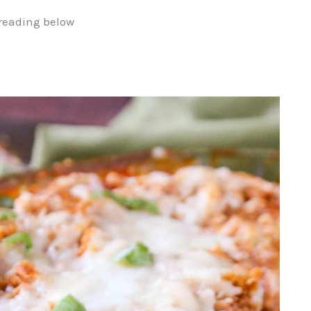
reading below