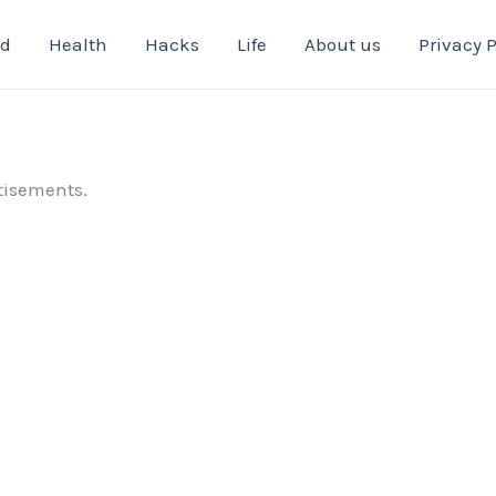
od
Health
Hacks
Life
About us
Privacy P
tisements.