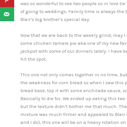
was so wonderful to see two people so in love tie 
of going to weddings. Family time is always the
Blair’s big brother’s special day.
Now that we are back to the weekly grind, may I
some chicken tamale pie aka one of my new favor
jackpot with some of our dinners lately. I have 
hit the spot.
This one not only comes together in no time, but 
the weakness for corn bread so when I saw this pie,
bread base, top it with some enchilada sauce,
Basically to die for. We ended up eating this two 
but the texture didn’t bother me that much. Th
mixture was much firmer and appealed to Blair a l
and I do), this one will be on a heavy rotation o