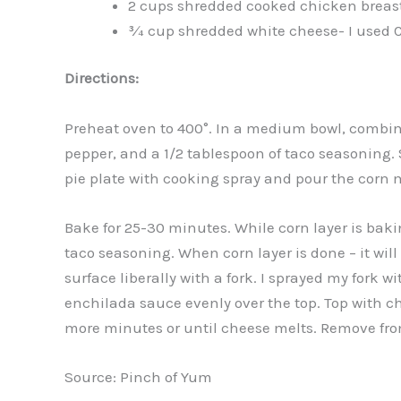
2 cups shredded cooked chicken breas
¾ cup shredded white cheese- I used 
Directions:
Preheat oven to 400°. In a medium bowl, combine 
pepper, and a 1/2 tablespoon of taco seasoning. S
pie plate with cooking spray and pour the corn mi
Bake for 25-30 minutes. While corn layer is bak
taco seasoning. When corn layer is done – it will
surface liberally with a fork. I sprayed my fork w
enchilada sauce evenly over the top. Top with ch
more minutes or until cheese melts. Remove fro
Source: Pinch of Yum