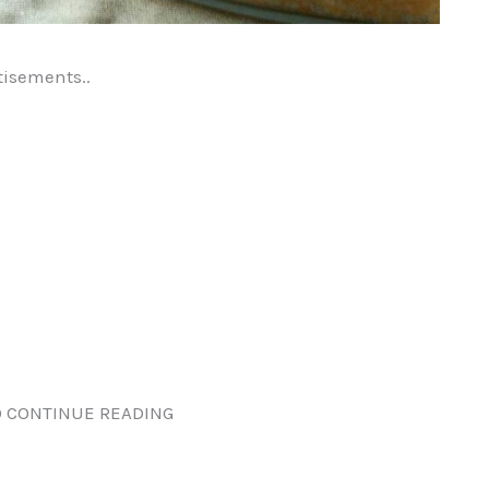
tisements..
 CONTINUE READING