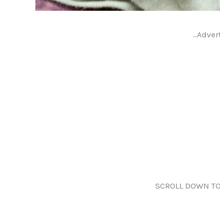
..Adver
SCROLL DOWN TO