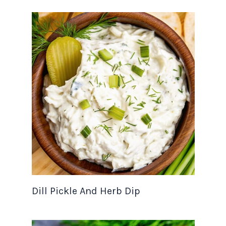
Dill Pickle And Herb Dip