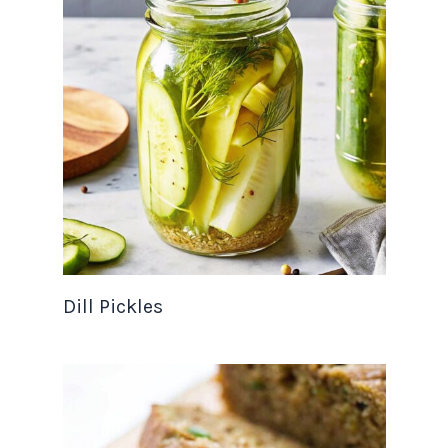
Dill Pickles