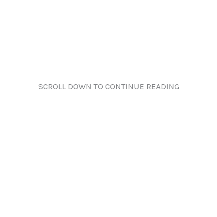
SCROLL DOWN TO CONTINUE READING