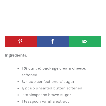
Ingredients:
1 (8 ounce) package cream cheese,
softened
3/4 cup confectioners’ sugar
1/2 cup unsalted butter, softened
2 tablespoons brown sugar
1 teaspoon vanilla extract