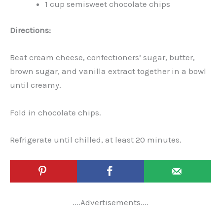
1 cup semisweet chocolate chips
Directions:
Beat cream cheese, confectioners’ sugar, butter,
brown sugar, and vanilla extract together in a bowl
until creamy.
Fold in chocolate chips.
Refrigerate until chilled, at least 20 minutes.
....Advertisements....