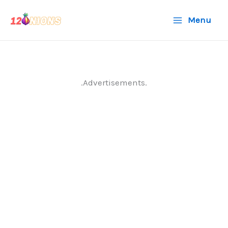
Skip
Menu
to
content
.Advertisements.