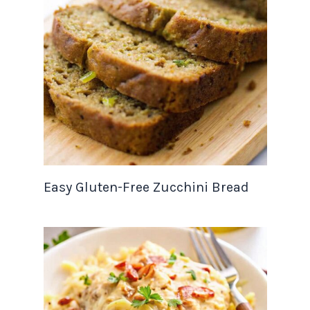
Easy Gluten-Free Zucchini Bread