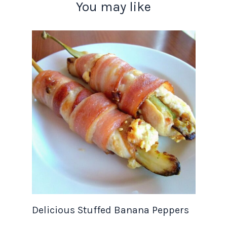
You may like
Delicious Stuffed Banana Peppers