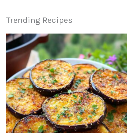
Trending Recipes