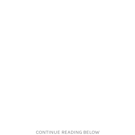
CONTINUE READING BELOW