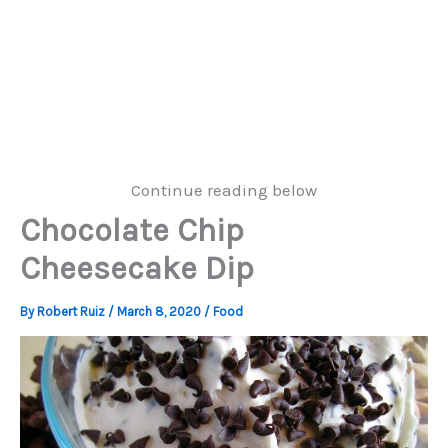
Continue reading below
Chocolate Chip
Cheesecake Dip
By
Robert Ruiz
/
March 8, 2020
/
Food