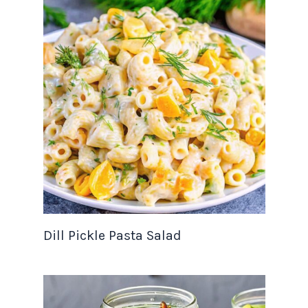
Dill Pickle Pasta Salad