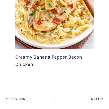
Creamy Banana Pepper Bacon
Chicken
PREVIOUS
NEXT