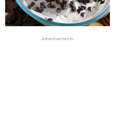
..Advertisements..