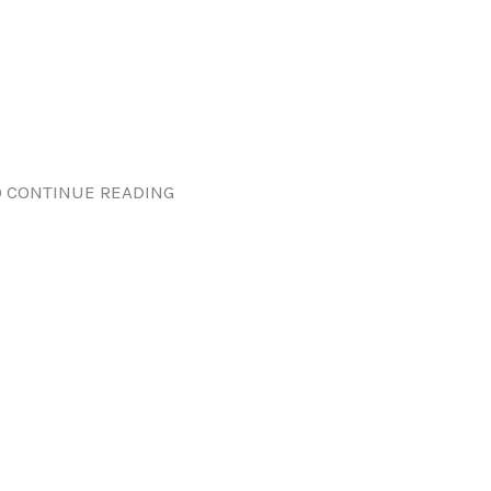
 CONTINUE READING