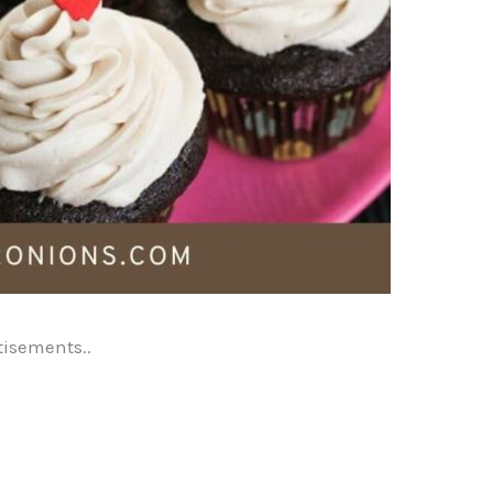
tisements..