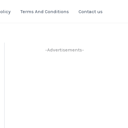
olicy
Terms And Conditions
Contact us
-Advertisements-