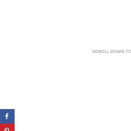
SCROLL DOWN TO