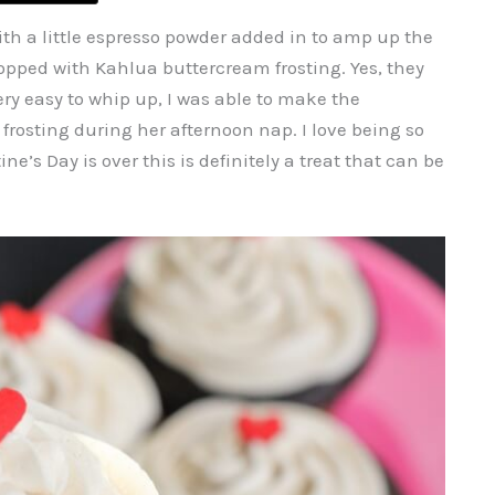
th a little espresso powder added in to amp up the
opped with Kahlua buttercream frosting. Yes, they
ry easy to whip up, I was able to make the
osting during her afternoon nap. I love being so
’s Day is over this is definitely a treat that can be