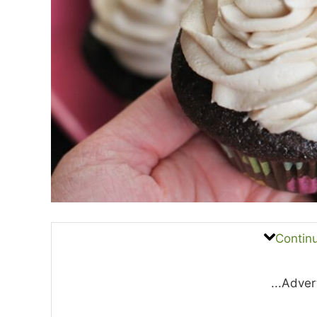
Contin
...Adver