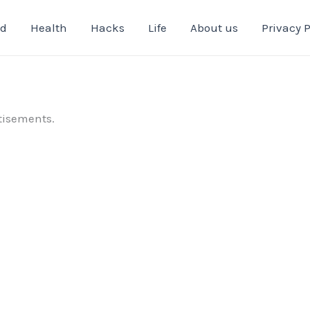
od
Health
Hacks
Life
About us
Privacy P
tisements.