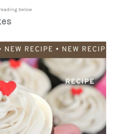
reading below
kes