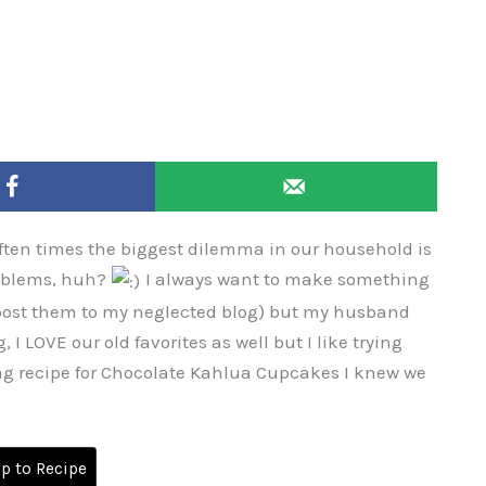
Often times the biggest dilemma in our household is
roblems, huh?
I always want to make something
 post them to my neglected blog) but my husband
 I LOVE our old favorites as well but I like trying
ng recipe for Chocolate Kahlua Cupcakes I knew we
 to Recipe