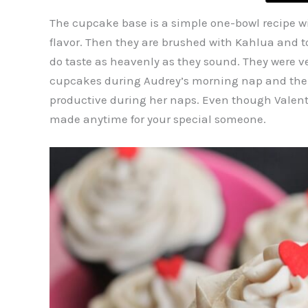
The cupcake base is a simple one-bowl recipe wi
flavor. Then they are brushed with Kahlua and t
do taste as heavenly as they sound. They were ve
cupcakes during Audrey’s morning nap and the fr
productive during her naps. Even though Valentine
made anytime for your special someone.