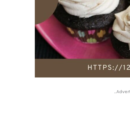
..Adver