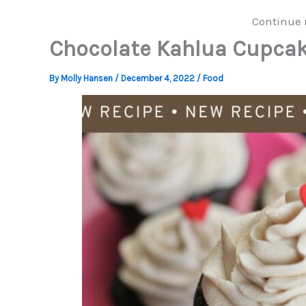
Continue 
Chocolate Kahlua Cupca
By
Molly Hansen
/
December 4, 2022
/
Food