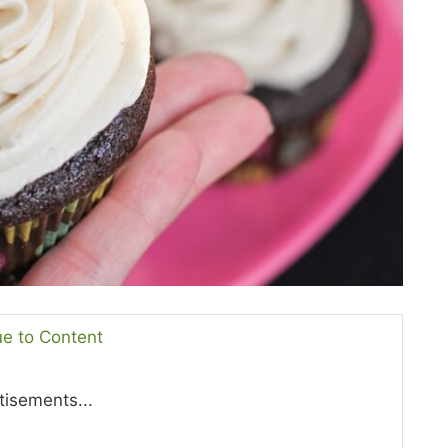
ue to Content
tisements...