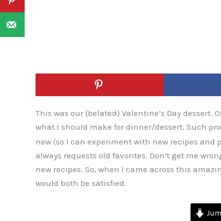
This was our (belated) Valentine’s Day dessert. 
what I should make for dinner/dessert. Such p
new (so I can experiment with new recipes and
always requests old favorites. Don’t get me wrong,
new recipes. So, when I came across this amazi
would both be satisfied.
Jump