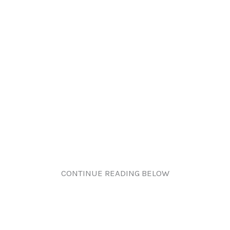
CONTINUE READING BELOW