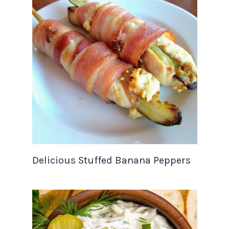
Delicious Stuffed Banana Peppers