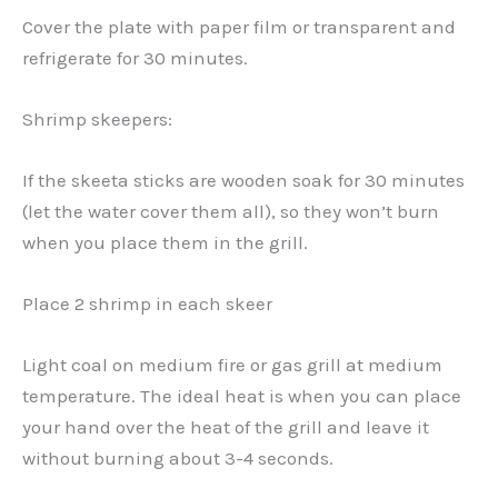
Cover the plate with paper film or transparent and
refrigerate for 30 minutes.
Shrimp skeepers:
If the skeeta sticks are wooden soak for 30 minutes
(let the water cover them all), so they won’t burn
when you place them in the grill.
Place 2 shrimp in each skeer
Light coal on medium fire or gas grill at medium
temperature. The ideal heat is when you can place
your hand over the heat of the grill and leave it
without burning about 3-4 seconds.