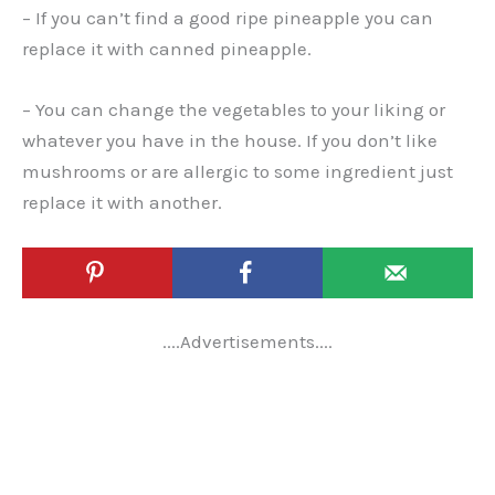
– If you can’t find a good ripe pineapple you can
replace it with canned pineapple.
– You can change the vegetables to your liking or
whatever you have in the house. If you don’t like
mushrooms or are allergic to some ingredient just
replace it with another.
....Advertisements....