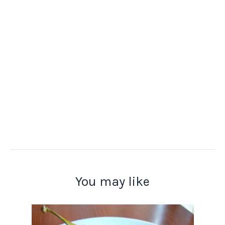
You may like