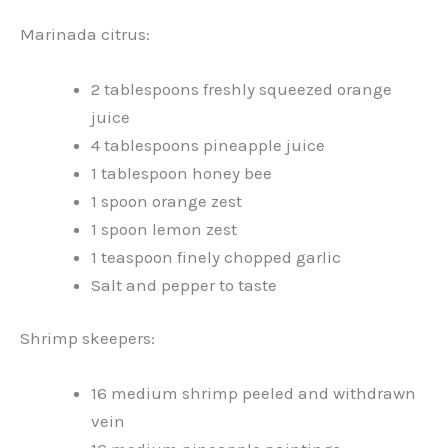
Marinada citrus:
2 tablespoons freshly squeezed orange
juice
4 tablespoons pineapple juice
1 tablespoon honey bee
1 spoon orange zest
1 spoon lemon zest
1 teaspoon finely chopped garlic
Salt and pepper to taste
Shrimp skeepers:
16 medium shrimp peeled and withdrawn
vein