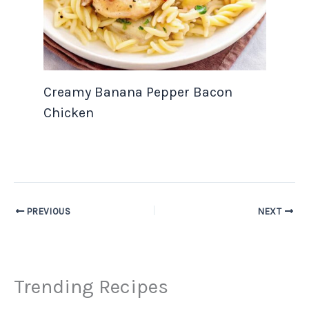
Creamy Banana Pepper Bacon
Chicken
PREVIOUS
NEXT
Trending Recipes