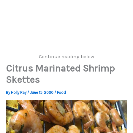
Continue reading below
Citrus Marinated Shrimp
Skettes
By
Holly Ray
/
June 15, 2020
/
Food