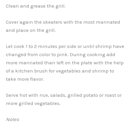
Clean and grease the grill.
Cover again the skeaters with the most marinated
and place on the grill.
Let cook 1 to 2 minutes per side or until shrimp have
changed from color to pink. During cooking add
more marinated than left on the plate with the help
of a kitchen brush for vegetables and shrimp to
take more flavor.
Serve hot with rice, salads, grilled potato or roast or
more grilled vegetables.
Notes