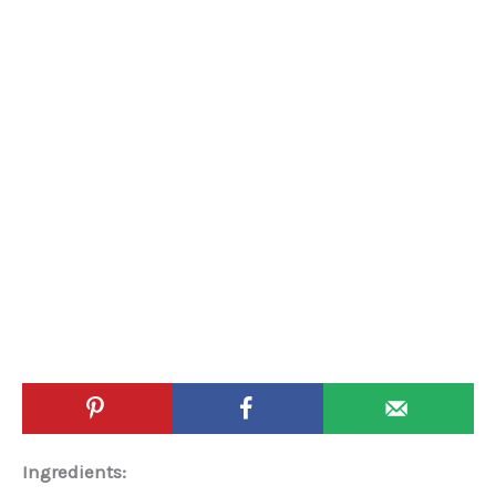
Ingredients: