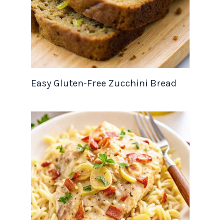
Easy Gluten-Free Zucchini Bread