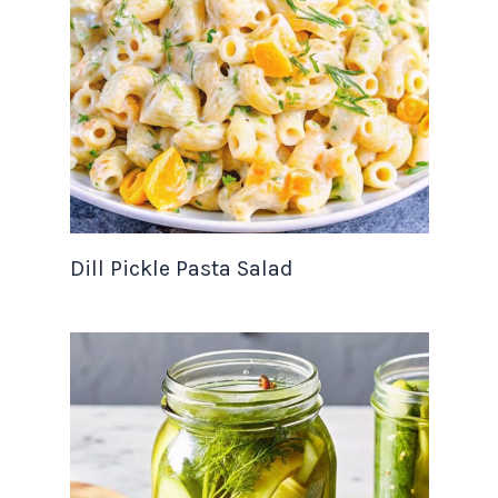
Dill Pickle Pasta Salad