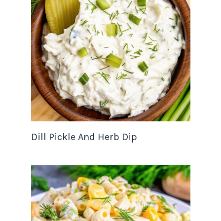
Dill Pickle And Herb Dip