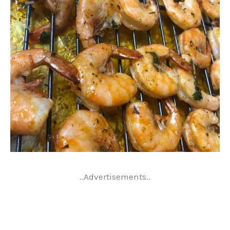
..Advertisements..