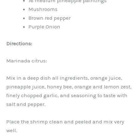
16 medium pineapple paintings
Mushrooms
Brown red pepper
Purple Onion
Directions:
Marinada citrus:
Mix in a deep dish all ingredients, orange juice,
pineapple juice, honey bee, orange and lemon zest,
finely chopped garlic, and seasoning to taste with
salt and pepper.
Place the shrimp clean and peeled and mix very
well.