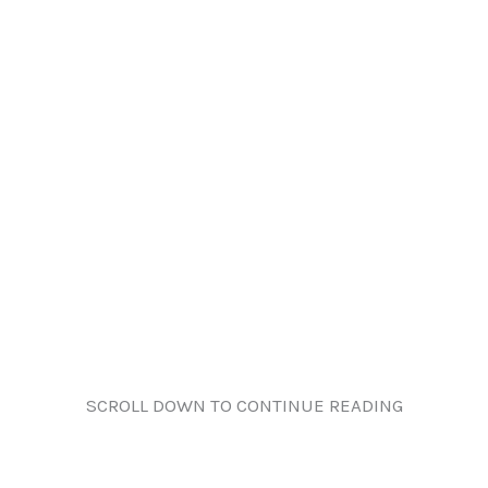
SCROLL DOWN TO CONTINUE READING