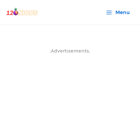
Skip
Menu
to
content
.Advertisements.