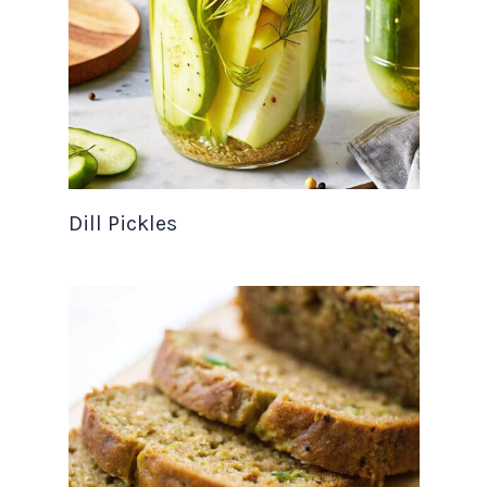
Dill Pickles