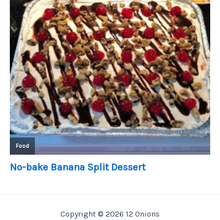
Copyright © 2026 12 Onions