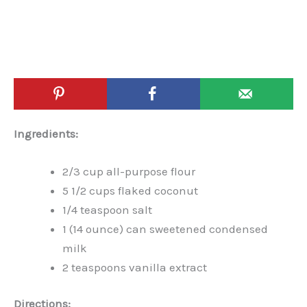
Ingredients:
2/3 cup all-purpose flour
5 1/2 cups flaked coconut
1/4 teaspoon salt
1 (14 ounce) can sweetened condensed
milk
2 teaspoons vanilla extract
Directions: