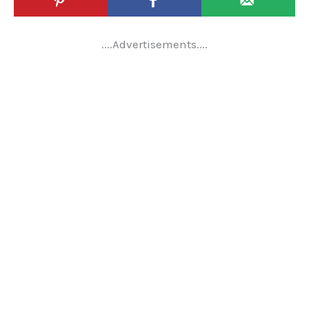
....Advertisements....