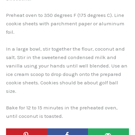
Preheat oven to 350 degrees F (175 degrees C). Line
cookie sheets with parchment paper or aluminum
foil.
In a large bowl, stir together the flour, coconut and
salt. Stir in the sweetened condensed milk and
vanilla using your hands until well blended. Use an
ice cream scoop to drop dough onto the prepared
cookie sheets. Cookies should be about golf ball
size.
Bake for 12 to 15 minutes in the preheated oven,
until coconut is toasted.