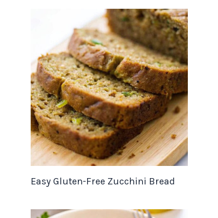
Easy Gluten-Free Zucchini Bread