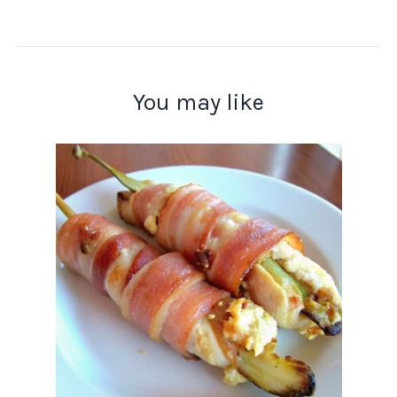
You may like