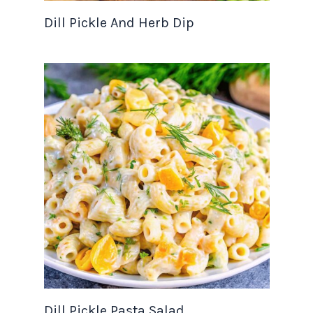
Dill Pickle And Herb Dip
Dill Pickle Pasta Salad