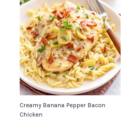
Creamy Banana Pepper Bacon
Chicken