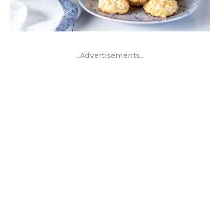
..Advertisements..