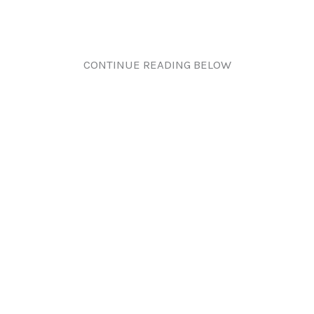
CONTINUE READING BELOW