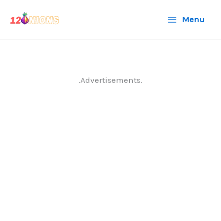
Skip
Menu
to
content
.Advertisements.