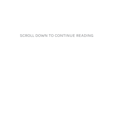
SCROLL DOWN TO CONTINUE READING