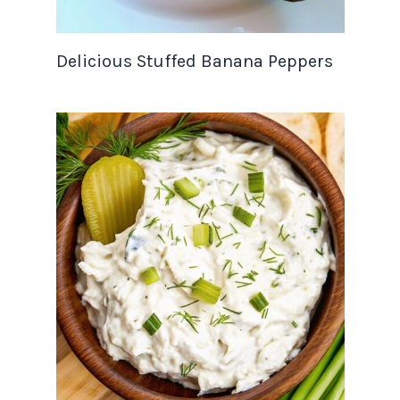
Delicious Stuffed Banana Peppers