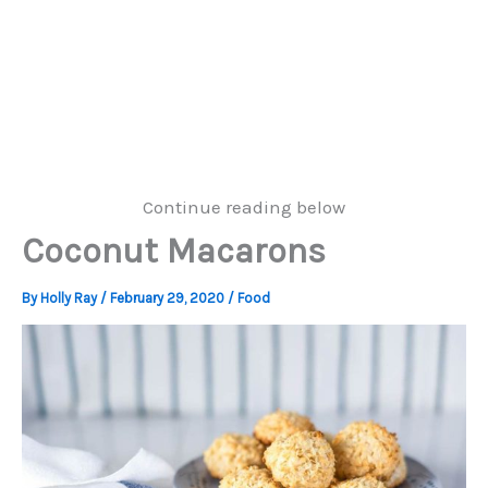
Continue reading below
Coconut Macarons
By
Holly Ray
/
February 29, 2020
/
Food