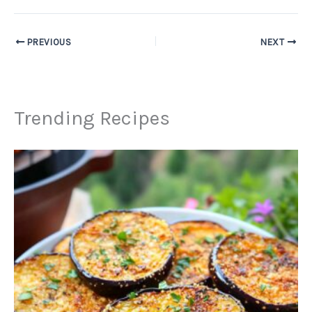
PREVIOUS
NEXT
Trending Recipes