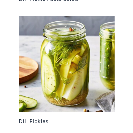
Dill Pickles