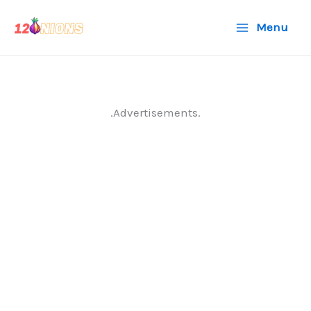
Skip
Menu
to
content
.Advertisements.