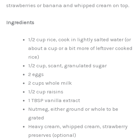
strawberries or banana and whipped cream on top.
Ingredients
1/2 cup rice, cook in lightly salted water (or
about a cup or a bit more of leftover cooked
rice)
1/2 cup, scant, granulated sugar
2 eggs
2 cups whole milk
1/2 cup raisins
1 TBSP vanilla extract
Nutmeg, either ground or whole to be
grated
Heavy cream, whipped cream, strawberry
preserves (optional)