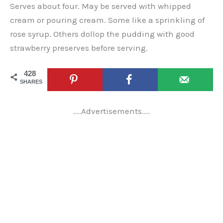
Serves about four. May be served with whipped
cream or pouring cream. Some like a sprinkling of
rose syrup. Others dollop the pudding with good
strawberry preserves before serving.
428
SHARES
....Advertisements....