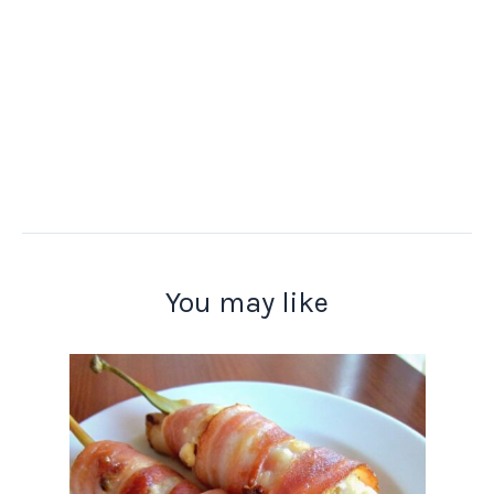
You may like