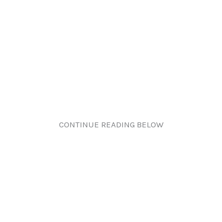
CONTINUE READING BELOW