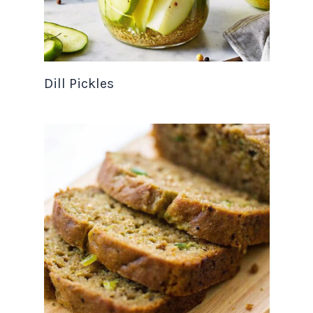
Dill Pickles