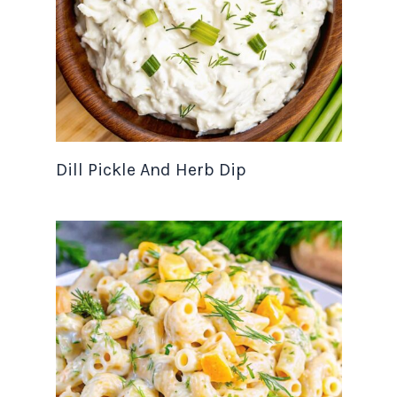
Dill Pickle And Herb Dip