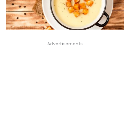
..Advertisements..