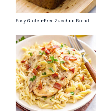
Easy Gluten-Free Zucchini Bread