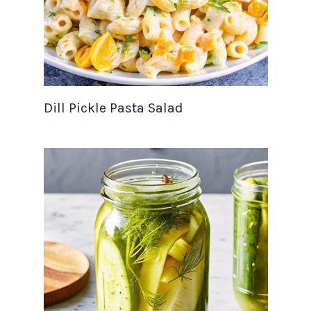
Dill Pickle Pasta Salad