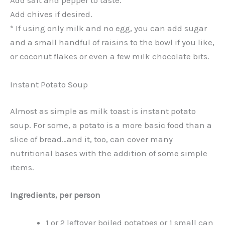
Add salt and pepper to taste.
Add chives if desired.
* If using only milk and no egg, you can add sugar
and a small handful of raisins to the bowl if you like,
or coconut flakes or even a few milk chocolate bits.
Instant Potato Soup
Almost as simple as milk toast is instant potato
soup. For some, a potato is a more basic food than a
slice of bread…and it, too, can cover many
nutritional bases with the addition of some simple
items.
Ingredients, per person
1 or 2 leftover boiled potatoes or 1 small can