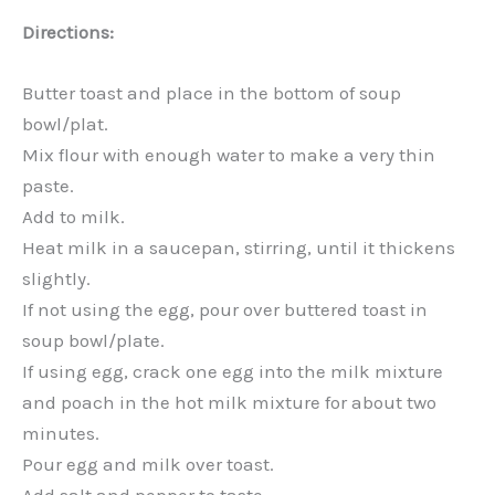
Directions:
Butter toast and place in the bottom of soup
bowl/plat.
Mix flour with enough water to make a very thin
paste.
Add to milk.
Heat milk in a saucepan, stirring, until it thickens
slightly.
If not using the egg, pour over buttered toast in
soup bowl/plate.
If using egg, crack one egg into the milk mixture
and poach in the hot milk mixture for about two
minutes.
Pour egg and milk over toast.