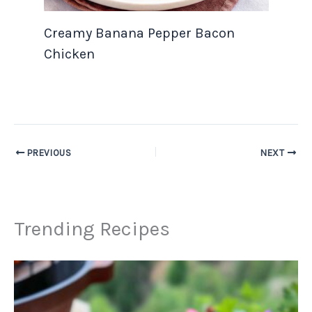
Creamy Banana Pepper Bacon
Chicken
PREVIOUS
NEXT
Trending Recipes