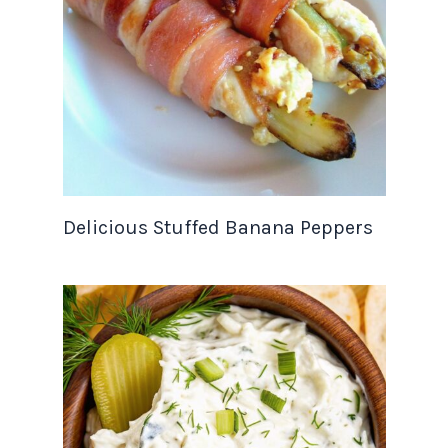
Delicious Stuffed Banana Peppers