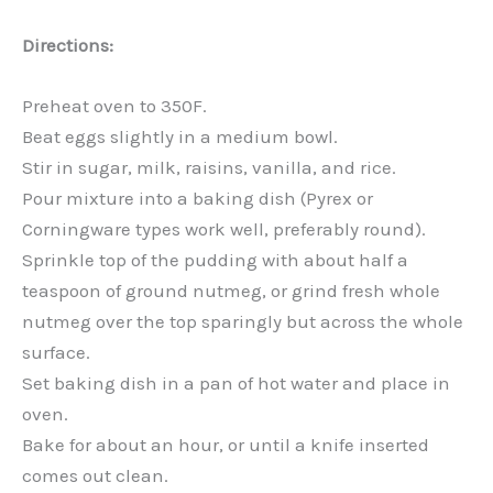
Directions:
Preheat oven to 350F.
Beat eggs slightly in a medium bowl.
Stir in sugar, milk, raisins, vanilla, and rice.
Pour mixture into a baking dish (Pyrex or
Corningware types work well, preferably round).
Sprinkle top of the pudding with about half a
teaspoon of ground nutmeg, or grind fresh whole
nutmeg over the top sparingly but across the whole
surface.
Set baking dish in a pan of hot water and place in
oven.
Bake for about an hour, or until a knife inserted
comes out clean.