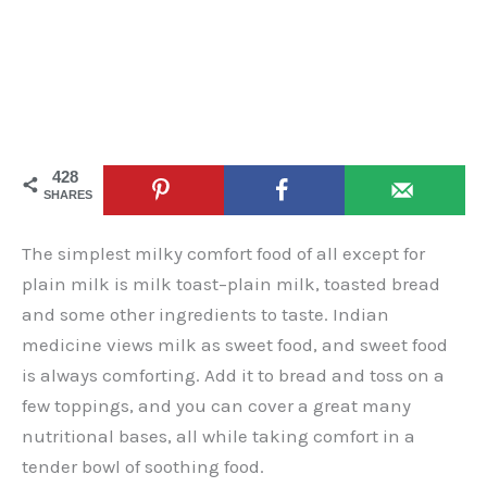
428
SHARES
The simplest milky comfort food of all except for
plain milk is milk toast–plain milk, toasted bread
and some other ingredients to taste. Indian
medicine views milk as sweet food, and sweet food
is always comforting. Add it to bread and toss on a
few toppings, and you can cover a great many
nutritional bases, all while taking comfort in a
tender bowl of soothing food.