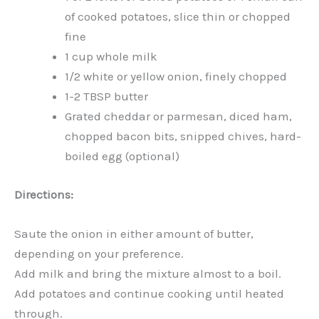
of cooked potatoes, slice thin or chopped
fine
1 cup whole milk
1/2 white or yellow onion, finely chopped
1-2 TBSP butter
Grated cheddar or parmesan, diced ham,
chopped bacon bits, snipped chives, hard-
boiled egg (optional)
Directions:
Saute the onion in either amount of butter,
depending on your preference.
Add milk and bring the mixture almost to a boil.
Add potatoes and continue cooking until heated
through.