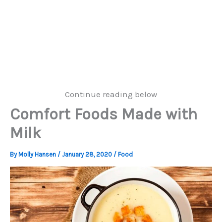
Continue reading below
Comfort Foods Made with
Milk
By
Molly Hansen
/
January 28, 2020
/
Food