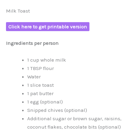
Milk Toast
Click here to get printable version
Ingredients per person
1 cup whole milk
1 TBSP flour
Water
1 slice toast
1 pat butter
1 egg (optional)
Snipped chives (optional)
Additional sugar or brown sugar, raisins,
coconut flakes, chocolate bits (optional)