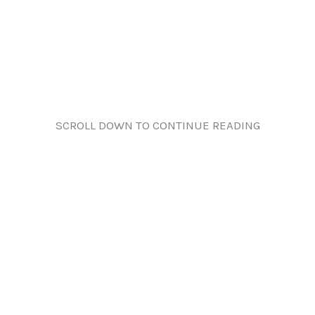
SCROLL DOWN TO CONTINUE READING