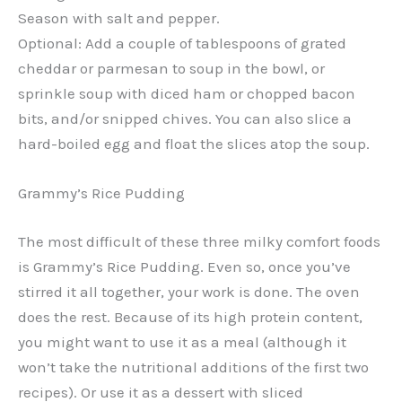
Season with salt and pepper.
Optional: Add a couple of tablespoons of grated
cheddar or parmesan to soup in the bowl, or
sprinkle soup with diced ham or chopped bacon
bits, and/or snipped chives. You can also slice a
hard-boiled egg and float the slices atop the soup.
Grammy’s Rice Pudding
The most difficult of these three milky comfort foods
is Grammy’s Rice Pudding. Even so, once you’ve
stirred it all together, your work is done. The oven
does the rest. Because of its high protein content,
you might want to use it as a meal (although it
won’t take the nutritional additions of the first two
recipes). Or use it as a dessert with sliced