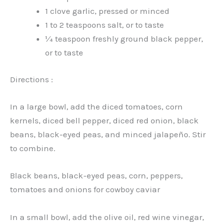
1 clove garlic, pressed or minced
1 to 2 teaspoons salt, or to taste
¼ teaspoon freshly ground black pepper,
or to taste
Directions :
In a large bowl, add the diced tomatoes, corn
kernels, diced bell pepper, diced red onion, black
beans, black-eyed peas, and minced jalapeño. Stir
to combine.
Black beans, black-eyed peas, corn, peppers,
tomatoes and onions for cowboy caviar
In a small bowl, add the olive oil, red wine vinegar,