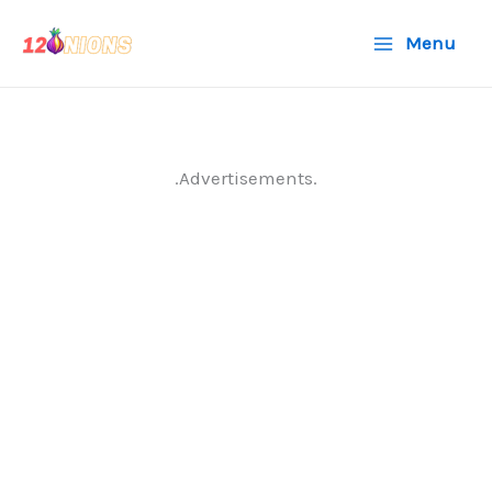
Skip
Menu
to
content
.Advertisements.