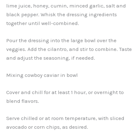
lime juice, honey, cumin, minced garlic, salt and
black pepper. Whisk the dressing ingredients
together until well-combined.
Pour the dressing into the large bowl over the
veggies. Add the cilantro, and stir to combine. Taste
and adjust the seasoning, if needed.
Mixing cowboy caviar in bowl
Cover and chill for at least 1 hour, or overnight to
blend flavors.
Serve chilled or at room temperature, with sliced
avocado or corn chips, as desired.