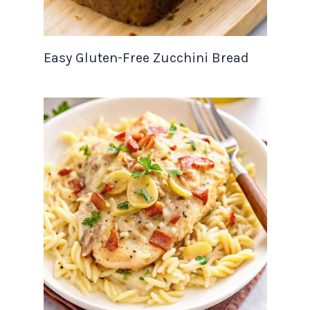
Easy Gluten-Free Zucchini Bread