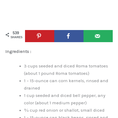
539
SHARES
Ingredients :
3 cups seeded and diced Roma tomatoes
(about 1 pound Roma tomatoes)
1 – 15-ounce can corn kernels, rinsed and
drained
1 cup seeded and diced bell pepper, any
color (about 1 medium pepper)
¾ cup red onion or shallot, small diced
1 – 15-ounce can black beans, rinsed and