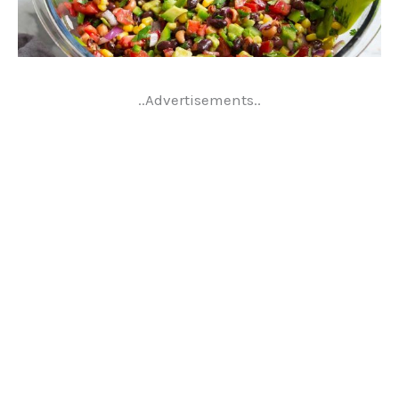
..Advertisements..