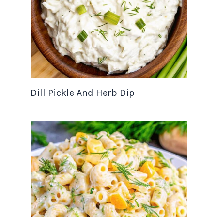
Dill Pickle And Herb Dip