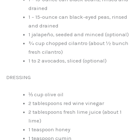
drained
1 – 15-ounce can black-eyed peas, rinsed
and drained
1 jalapeño, seeded and minced (optional)
¾ cup chopped cilantro (about ½ bunch
fresh cilantro)
1 to 2 avocados, sliced (optional)
DRESSING
⅓ cup olive oil
2 tablespoons red wine vinegar
2 tablespoons fresh lime juice (about 1
lime)
1 teaspoon honey
1 teaspoon cumin