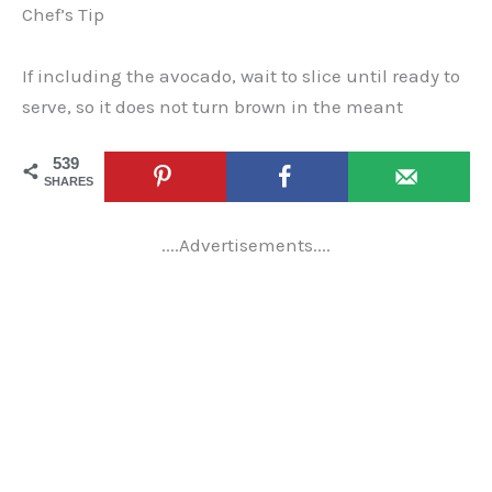
Chef’s Tip
If including the avocado, wait to slice until ready to
serve, so it does not turn brown in the meant
539
SHARES
....Advertisements....