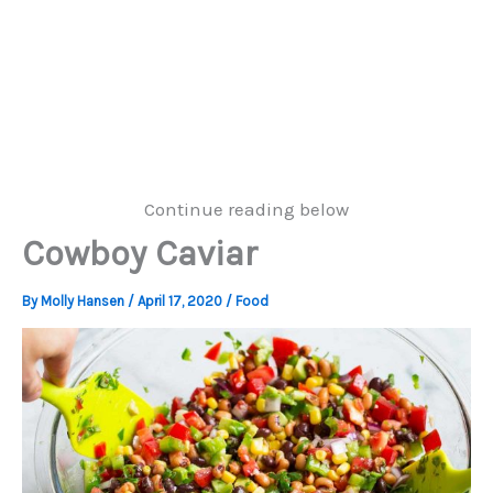
Continue reading below
Cowboy Caviar
By
Molly Hansen
/
April 17, 2020
/
Food