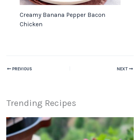
Creamy Banana Pepper Bacon
Chicken
PREVIOUS
NEXT
Trending Recipes