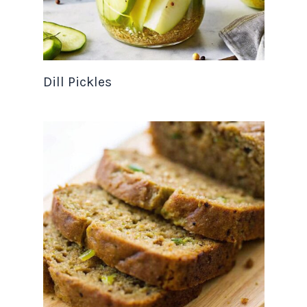
Dill Pickles