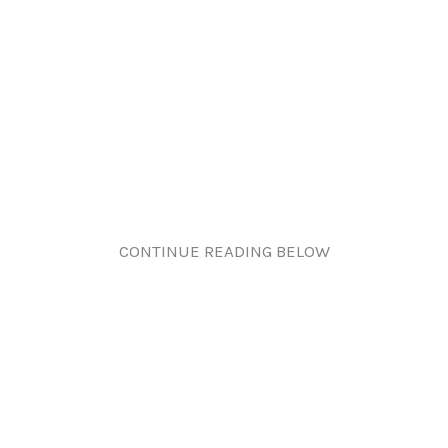
CONTINUE READING BELOW