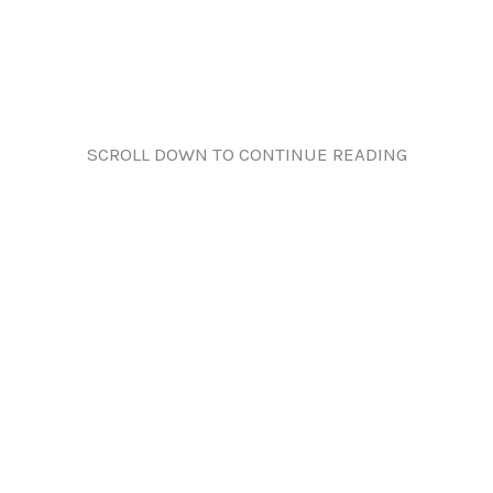
SCROLL DOWN TO CONTINUE READING