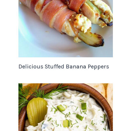
Delicious Stuffed Banana Peppers