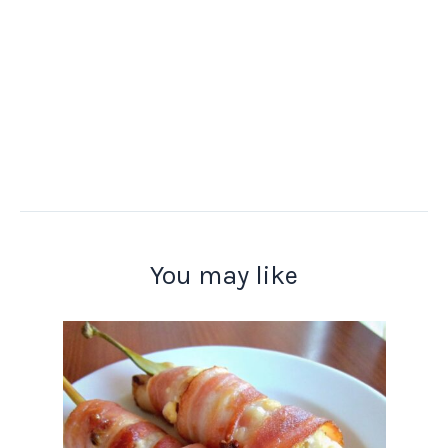
You may like