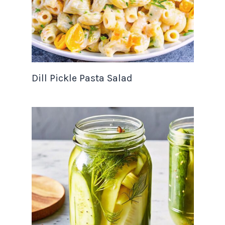
Dill Pickle Pasta Salad