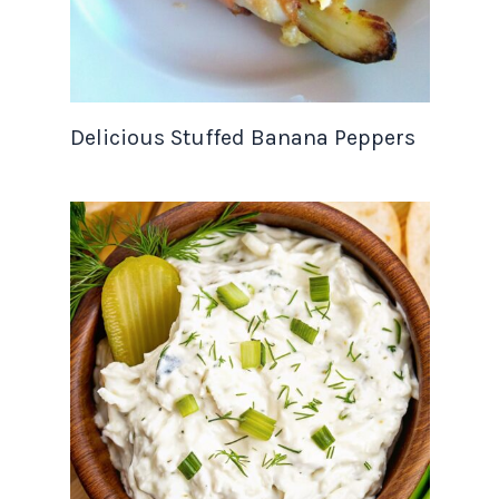
Delicious Stuffed Banana Peppers