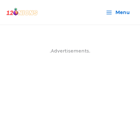
Skip
Menu
to
content
.Advertisements.