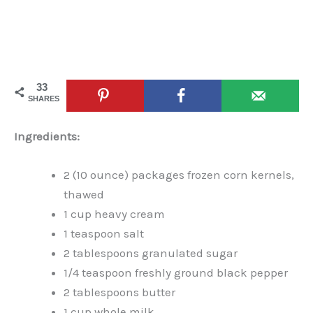
33
SHARES
Ingredients:
2 (10 ounce) packages frozen corn kernels,
thawed
1 cup heavy cream
1 teaspoon salt
2 tablespoons granulated sugar
1/4 teaspoon freshly ground black pepper
2 tablespoons butter
1 cup whole milk