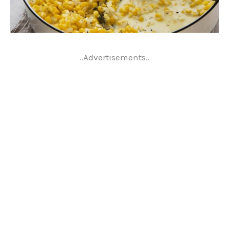
..Advertisements..