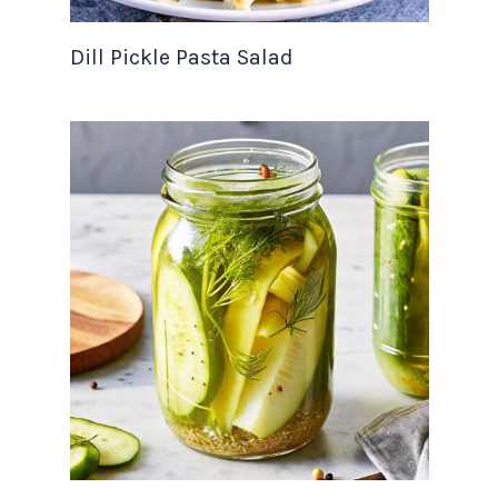
Dill Pickle Pasta Salad