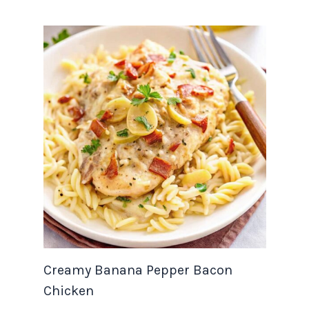
Creamy Banana Pepper Bacon
Chicken