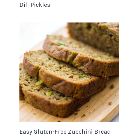
Dill Pickles
Easy Gluten-Free Zucchini Bread