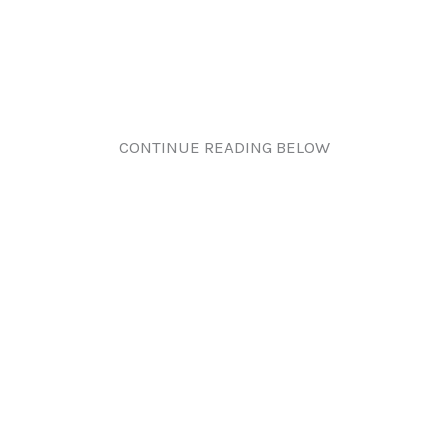
CONTINUE READING BELOW