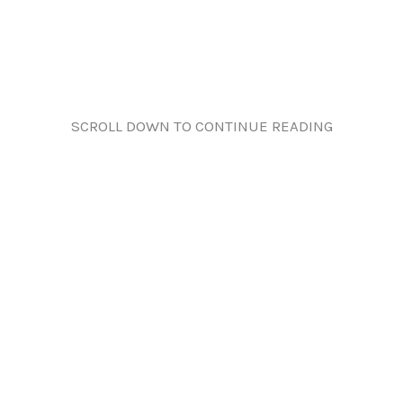
SCROLL DOWN TO CONTINUE READING