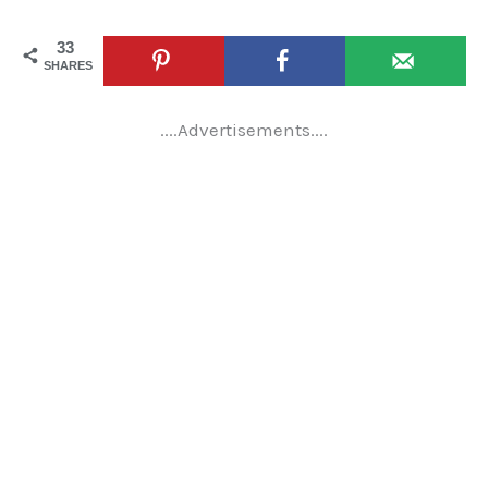
33
SHARES
....Advertisements....