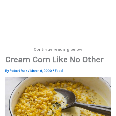
Continue reading below
Cream Corn Like No Other
By
Robert Ruiz
/
March 9, 2020
/
Food