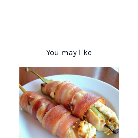
You may like