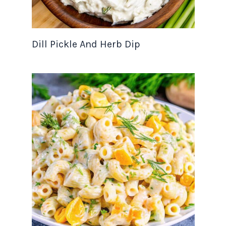
Dill Pickle And Herb Dip