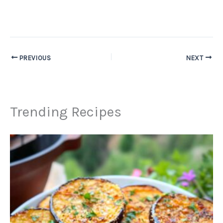
PREVIOUS
NEXT
Trending Recipes