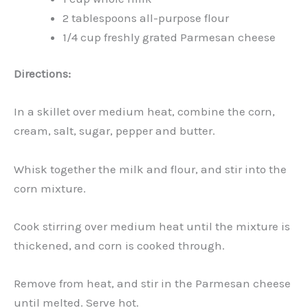
2 tablespoons all-purpose flour
1/4 cup freshly grated Parmesan cheese
Directions:
In a skillet over medium heat, combine the corn,
cream, salt, sugar, pepper and butter.
Whisk together the milk and flour, and stir into the
corn mixture.
Cook stirring over medium heat until the mixture is
thickened, and corn is cooked through.
Remove from heat, and stir in the Parmesan cheese
until melted. Serve hot.