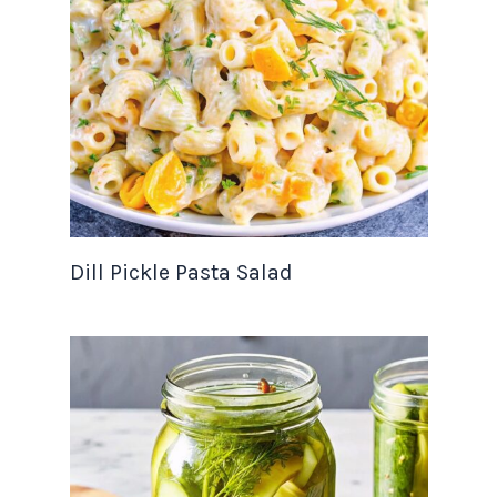
Dill Pickle Pasta Salad