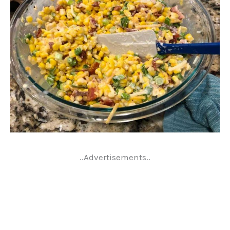
..Advertisements..