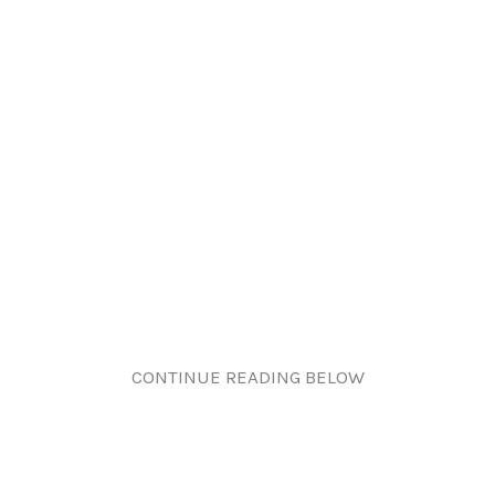
CONTINUE READING BELOW