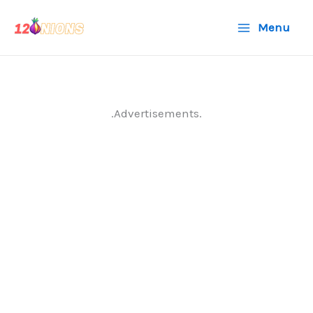
Skip
Menu
to
content
.Advertisements.