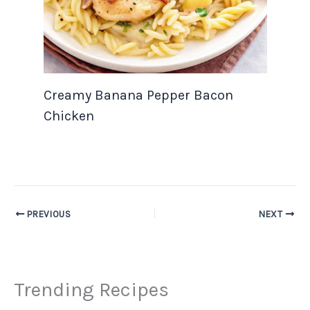
Creamy Banana Pepper Bacon
Chicken
PREVIOUS
NEXT
Trending Recipes