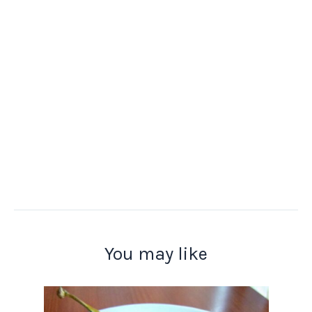
You may like