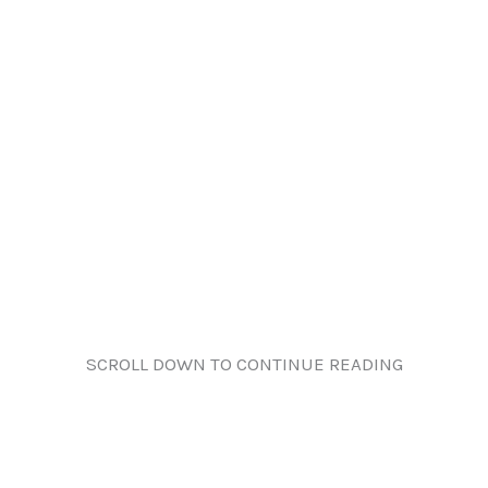
SCROLL DOWN TO CONTINUE READING