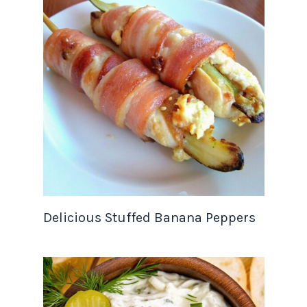
Delicious Stuffed Banana Peppers