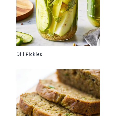
Dill Pickles