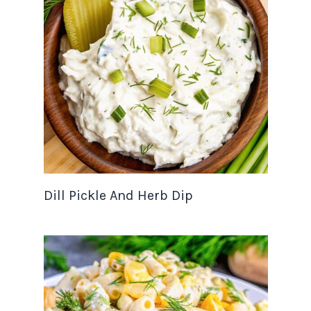
Dill Pickle And Herb Dip