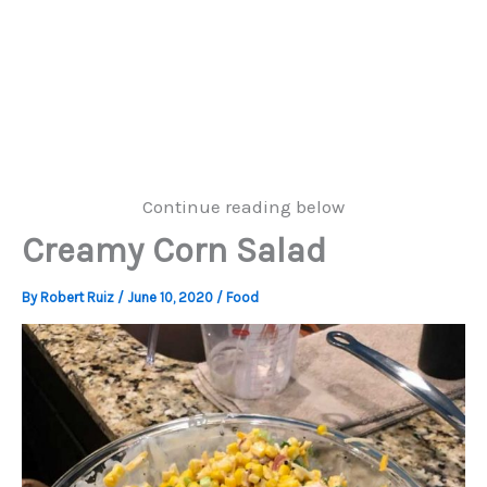
Continue reading below
Creamy Corn Salad
By
Robert Ruiz
/
June 10, 2020
/
Food