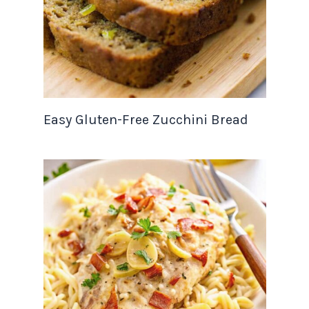
Easy Gluten-Free Zucchini Bread