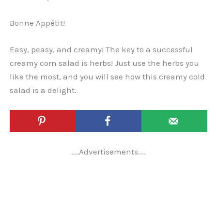
Bonne Appétit!
Easy, peasy, and creamy! The key to a successful
creamy corn salad is herbs! Just use the herbs you
like the most, and you will see how this creamy cold
salad is a delight.
....Advertisements....