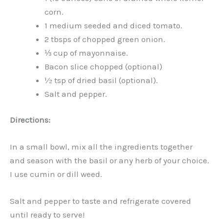
corn.
1 medium seeded and diced tomato.
2 tbsps of chopped green onion.
⅓ cup of mayonnaise.
Bacon slice chopped (optional)
½ tsp of dried basil (optional).
Salt and pepper.
Directions:
In a small bowl, mix all the ingredients together
and season with the basil or any herb of your choice.
I use cumin or dill weed.
Salt and pepper to taste and refrigerate covered
until ready to serve!