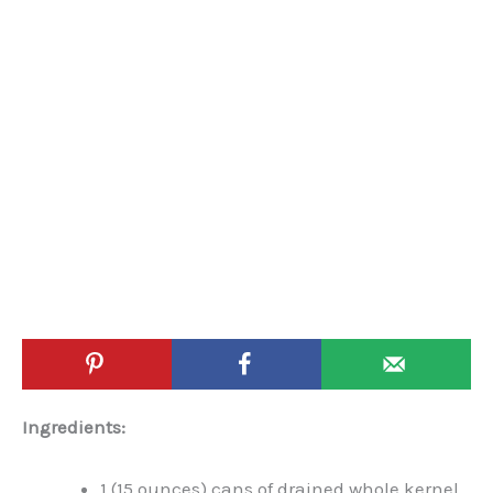
Ingredients:
1 (15 ounces) cans of drained whole kernel