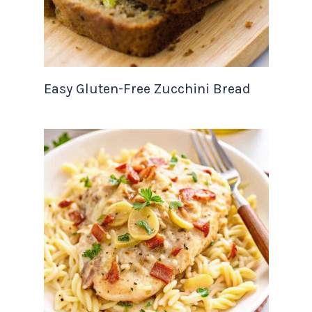
Easy Gluten-Free Zucchini Bread