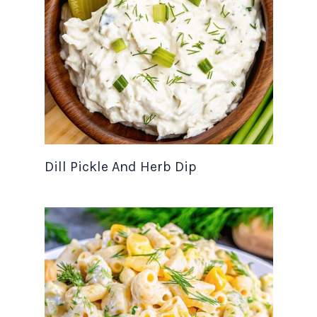
Dill Pickle And Herb Dip