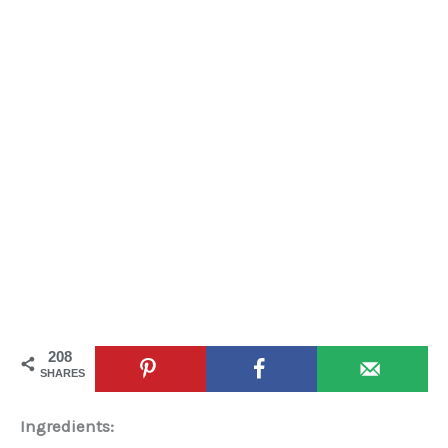
208
SHARES
Ingredients: