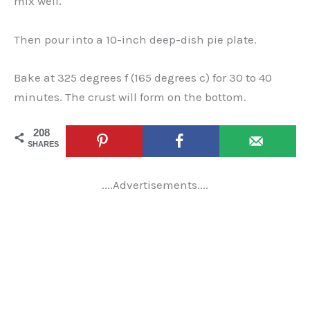
mix well.
Then pour into a 10-inch deep-dish pie plate.
Bake at 325 degrees f (165 degrees c) for 30 to 40
minutes. The crust will form on the bottom.
208
SHARES
....Advertisements....