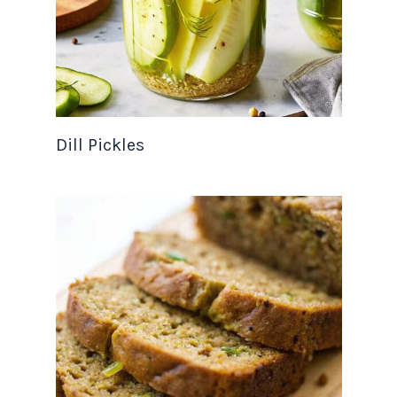
Dill Pickles