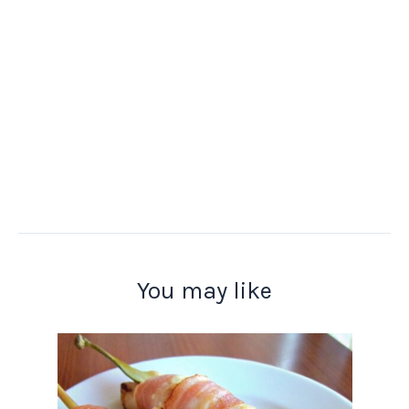
You may like