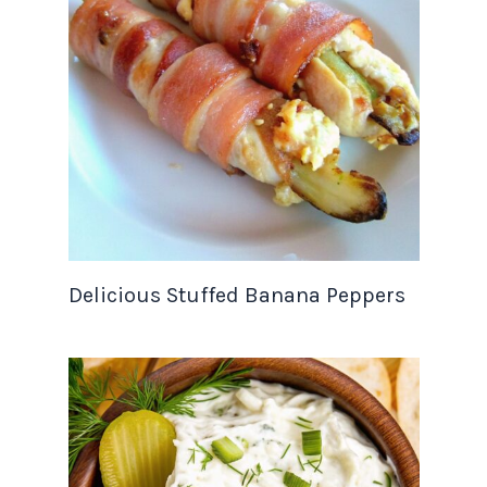
Delicious Stuffed Banana Peppers