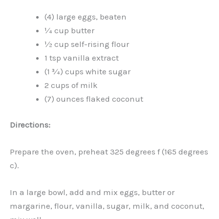
(4) large eggs, beaten
¼ cup butter
½ cup self-rising flour
1 tsp vanilla extract
(1 ¾) cups white sugar
2 cups of milk
(7) ounces flaked coconut
Directions:
Prepare the oven, preheat 325 degrees f (165 degrees
c).
In a large bowl, add and mix eggs, butter or
margarine, flour, vanilla, sugar, milk, and coconut,