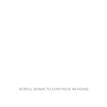
SCROLL DOWN TO CONTINUE READING