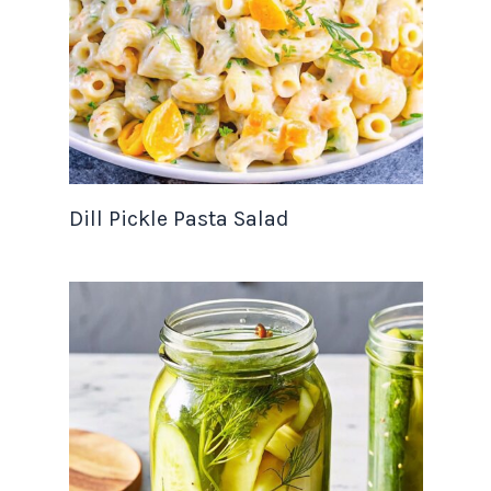
Dill Pickle Pasta Salad