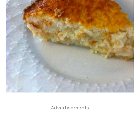
..Advertisements..