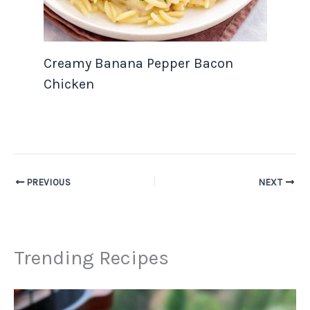
Creamy Banana Pepper Bacon
Chicken
PREVIOUS
NEXT
Trending Recipes