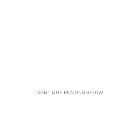
CONTINUE READING BELOW