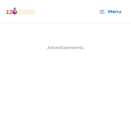
Skip
Menu
to
content
.Advertisements.