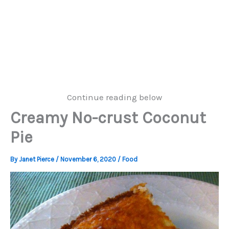
Continue reading below
Creamy No-crust Coconut
Pie
By
Janet Pierce
/
November 6, 2020
/
Food