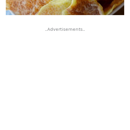
..Advertisements..