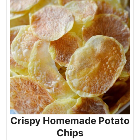
Crispy Homemade Potato
Chips