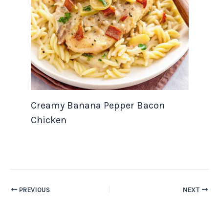
Creamy Banana Pepper Bacon
Chicken
PREVIOUS
NEXT