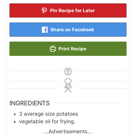
Pin Recipe for Later
Share on Facebook
Print Recipe
INGREDIENTS
3
average size potatoes
vegetable oil for frying.
...Advertisements...