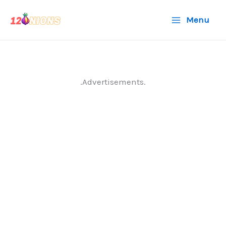
Skip
Menu
to
content
.Advertisements.