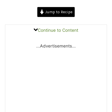
Jump to Recipe
Continue to Content
...Advertisements...