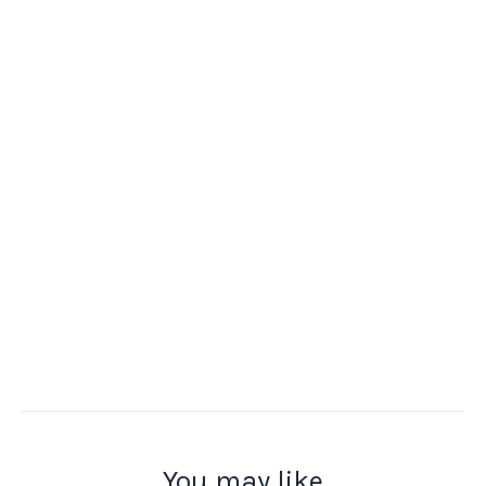
You may like