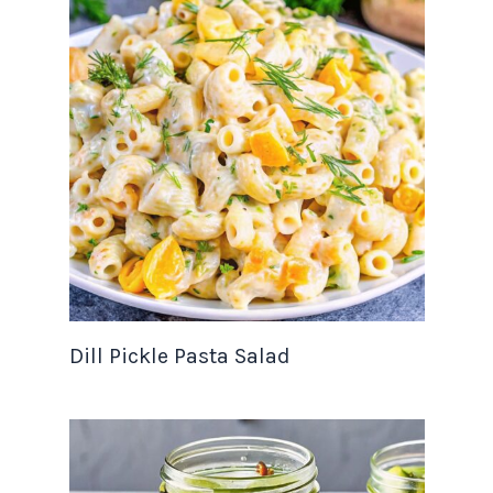
Dill Pickle Pasta Salad