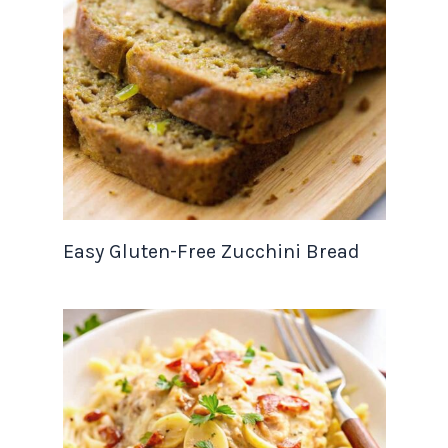
Easy Gluten-Free Zucchini Bread