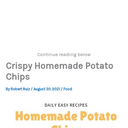
Continue reading below
Crispy Homemade Potato
Chips
By
Robert Ruiz
/
August 30, 2021
/
Food