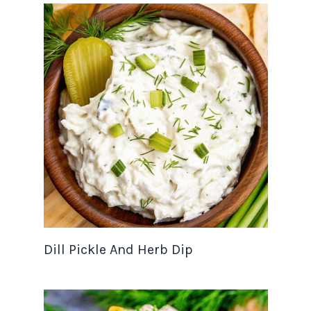
Dill Pickle And Herb Dip