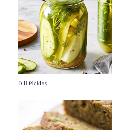
Dill Pickles