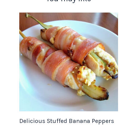
Delicious Stuffed Banana Peppers