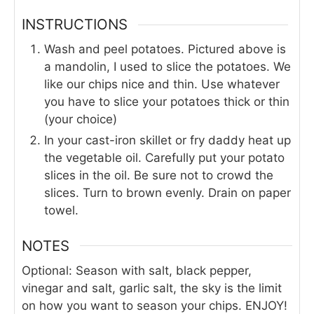
INSTRUCTIONS
Wash and peel potatoes. Pictured above is
a mandolin, I used to slice the potatoes. We
like our chips nice and thin. Use whatever
you have to slice your potatoes thick or thin
(your choice)
In your cast-iron skillet or fry daddy heat up
the vegetable oil. Carefully put your potato
slices in the oil. Be sure not to crowd the
slices. Turn to brown evenly. Drain on paper
towel.
NOTES
Optional: Season with salt, black pepper,
vinegar and salt, garlic salt, the sky is the limit
on how you want to season your chips. ENJOY!