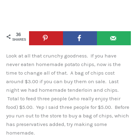
36
SHARES
Look at all that crunchy goodness. If you have
never eaten homemade potato chips, now is the
time to change all of that. A bag of chips cost
around $3.00 if you can buy them on sale. Last
night we had homemade tenderloin and chips.
Total to feed three people (who really enjoy their
food) $5.00. Yep I said three people for $5.00. Before
you run out to the store to buy a bag of chips, which
has preservatives added, try making some
homemade.