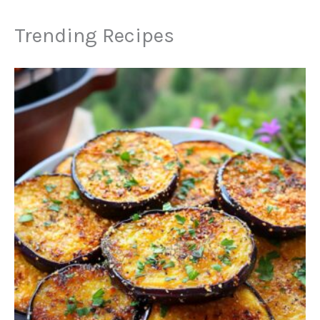
Trending Recipes