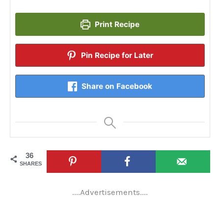
Print Recipe
Pin Recipe for Later
Share on Facebook
36
SHARES
....Advertisements....