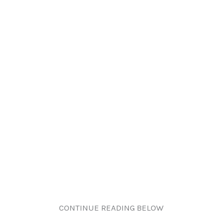
CONTINUE READING BELOW