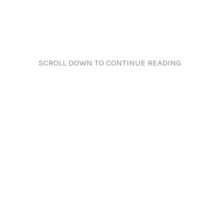
SCROLL DOWN TO CONTINUE READING