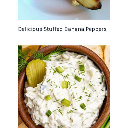
Delicious Stuffed Banana Peppers