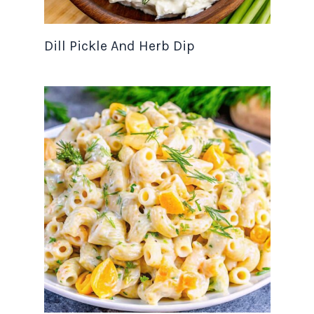
Dill Pickle And Herb Dip