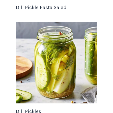
Dill Pickle Pasta Salad
Dill Pickles