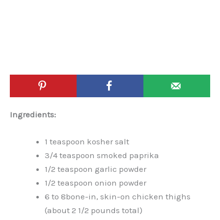
Ingredients:
1 teaspoon kosher salt
3/4 teaspoon smoked paprika
1/2 teaspoon garlic powder
1/2 teaspoon onion powder
6 to 8bone-in, skin-on chicken thighs
(about 2 1/2 pounds total)