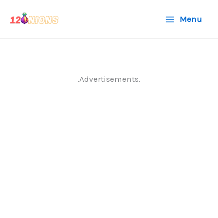
Skip
Menu
to
content
.Advertisements.