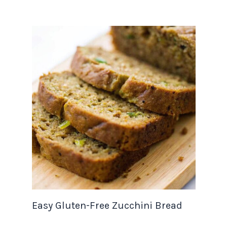
Easy Gluten-Free Zucchini Bread