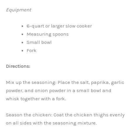
Equipment
6-quart or larger slow cooker
Measuring spoons
Small bowl
Fork
Directions:
Mix up the seasoning: Place the salt, paprika, garlic
powder, and onion powder in a small bowl and
whisk together with a fork.
Season the chicken: Coat the chicken thighs evenly
on all sides with the seasoning mixture.