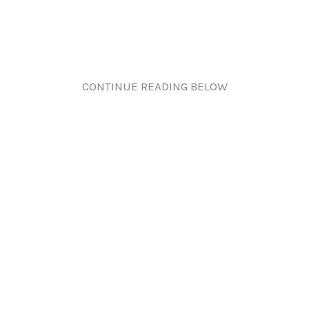
CONTINUE READING BELOW