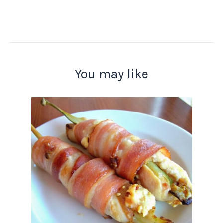
You may like