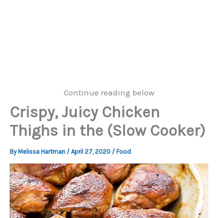
Continue reading below
Crispy, Juicy Chicken
Thighs in the (Slow Cooker)
By
Melissa Hartman
/
April 27, 2020
/
Food