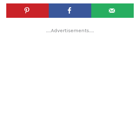
....Advertisements....