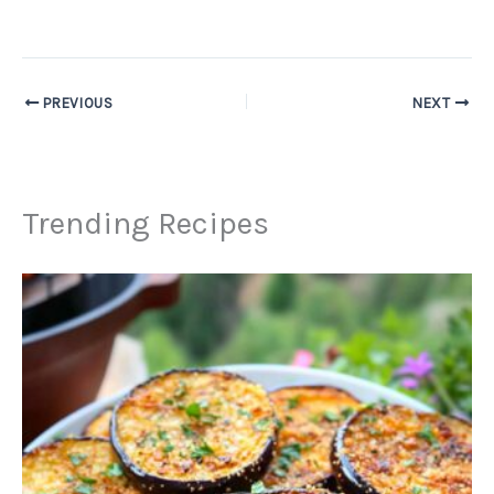
PREVIOUS
NEXT
Trending Recipes