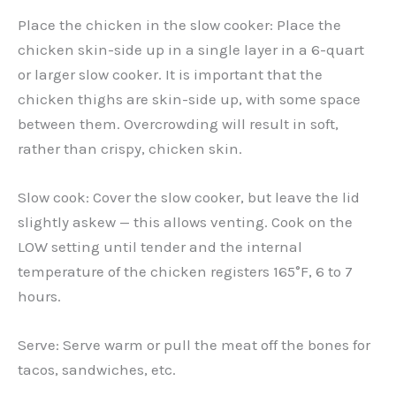
Place the chicken in the slow cooker: Place the
chicken skin-side up in a single layer in a 6-quart
or larger slow cooker. It is important that the
chicken thighs are skin-side up, with some space
between them. Overcrowding will result in soft,
rather than crispy, chicken skin.
Slow cook: Cover the slow cooker, but leave the lid
slightly askew — this allows venting. Cook on the
LOW setting until tender and the internal
temperature of the chicken registers 165°F, 6 to 7
hours.
Serve: Serve warm or pull the meat off the bones for
tacos, sandwiches, etc.