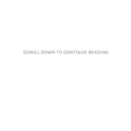
SCROLL DOWN TO CONTINUE READING