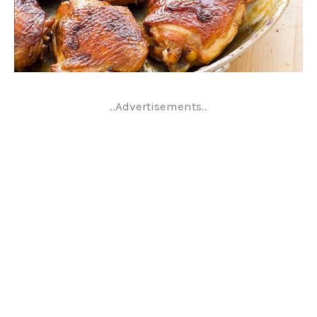
..Advertisements..