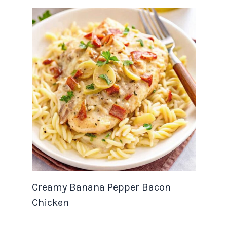
Creamy Banana Pepper Bacon
Chicken