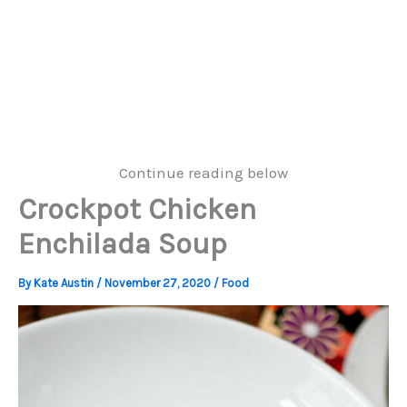
Continue reading below
Crockpot Chicken
Enchilada Soup
By
Kate Austin
/
November 27, 2020
/
Food