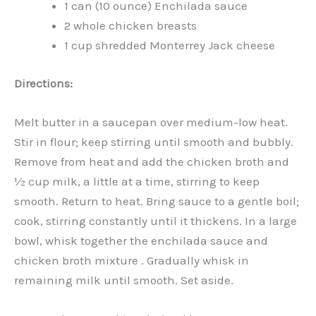
1 can (10 ounce) Enchilada sauce
2 whole chicken breasts
1 cup shredded Monterrey Jack cheese
Directions:
Melt butter in a saucepan over medium-low heat.
Stir in flour; keep stirring until smooth and bubbly.
Remove from heat and add the chicken broth and
½ cup milk, a little at a time, stirring to keep
smooth. Return to heat. Bring sauce to a gentle boil;
cook, stirring constantly until it thickens. In a large
bowl, whisk together the enchilada sauce and
chicken broth mixture . Gradually whisk in
remaining milk until smooth. Set aside.