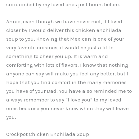
surrounded by my loved ones just hours before.
Annie, even though we have never met, if I lived
closer by I would deliver this chicken enchilada
soup to you. Knowing that Mexican is one of your
very favorite cuisines, it would be just a little
something to cheer you up. It is warm and
comforting with lots of flavors. I know that nothing
anyone can say will make you feel any better, but I
hope that you find comfort in the many memories
you have of your Dad. You have also reminded me to
always remember to say “I love you” to my loved
ones because you never know when they will leave
you.
Crockpot Chicken Enchilada Soup