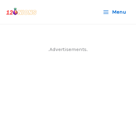
Skip
Menu
to
content
.Advertisements.