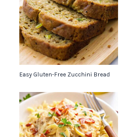
Easy Gluten-Free Zucchini Bread