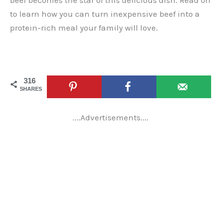
beef becomes the star of this delicious dish. Read on
to learn how you can turn inexpensive beef into a
protein-rich meal your family will love.
316
SHARES
....Advertisements....