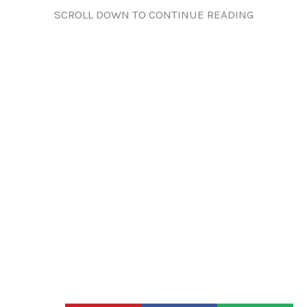
SCROLL DOWN TO CONTINUE READING