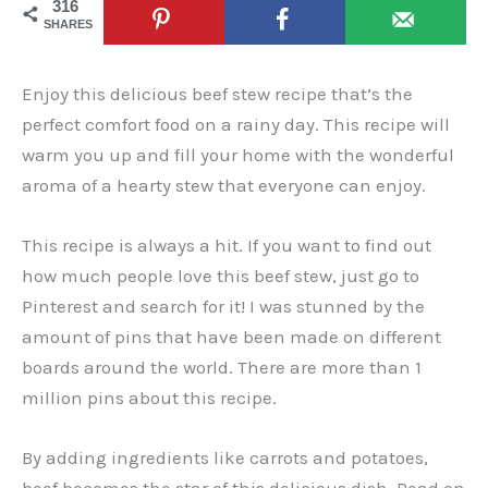
316
SHARES
Enjoy this delicious beef stew recipe that’s the
perfect comfort food on a rainy day. This recipe will
warm you up and fill your home with the wonderful
aroma of a hearty stew that everyone can enjoy.
This recipe is always a hit. If you want to find out
how much people love this beef stew, just go to
Pinterest and search for it! I was stunned by the
amount of pins that have been made on different
boards around the world. There are more than 1
million pins about this recipe.
By adding ingredients like carrots and potatoes,