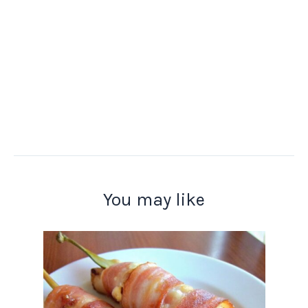
You may like