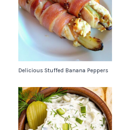
Delicious Stuffed Banana Peppers