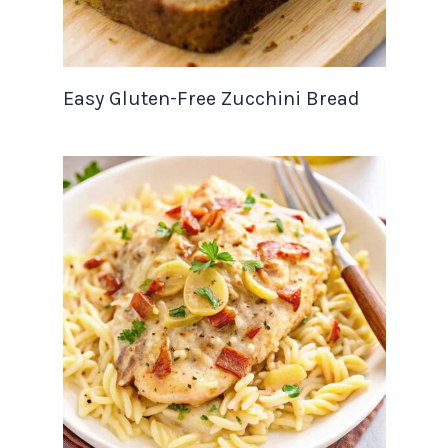
Easy Gluten-Free Zucchini Bread