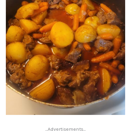
..Advertisements..