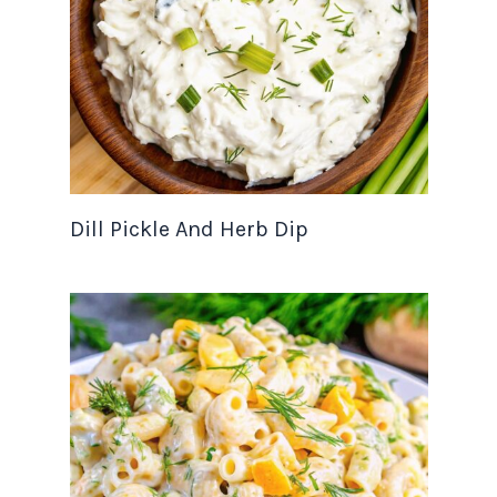
Dill Pickle And Herb Dip