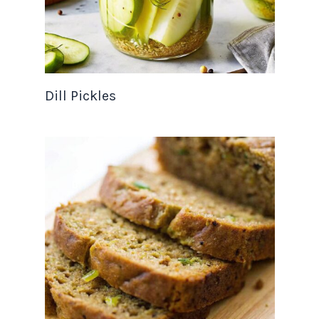
Dill Pickles