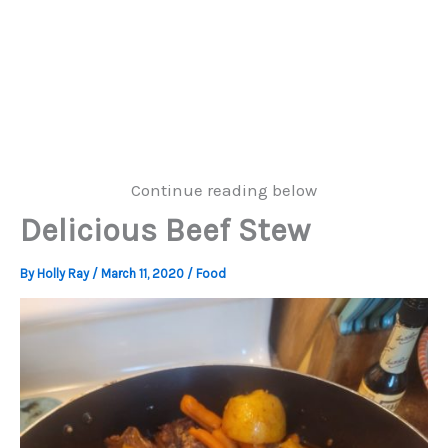
Continue reading below
Delicious Beef Stew
By
Holly Ray
/
March 11, 2020
/
Food