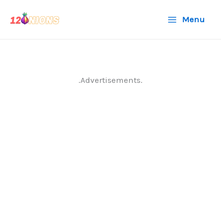
Skip
Menu
to
content
.Advertisements.