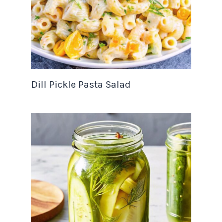
Dill Pickle Pasta Salad