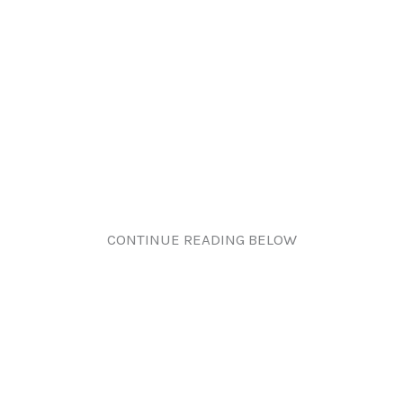
CONTINUE READING BELOW