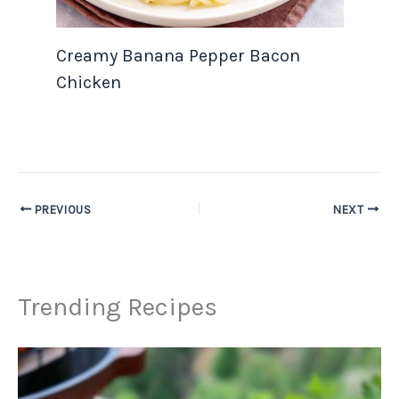
Creamy Banana Pepper Bacon
Chicken
PREVIOUS
NEXT
Trending Recipes