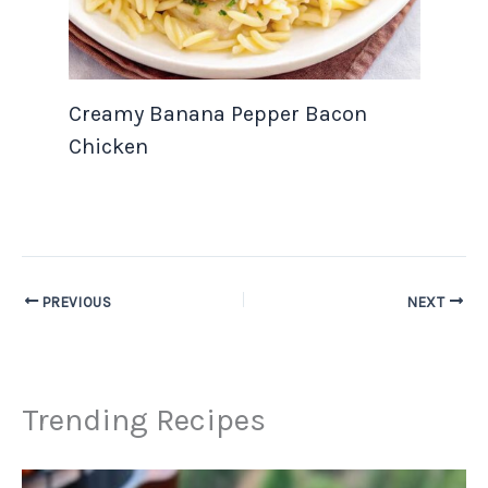
Creamy Banana Pepper Bacon
Chicken
PREVIOUS
NEXT
Trending Recipes