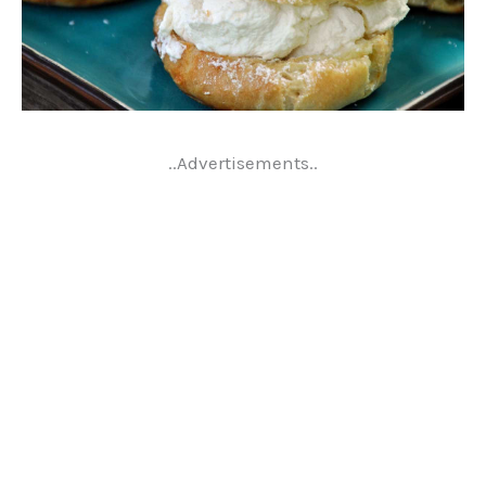
..Advertisements..