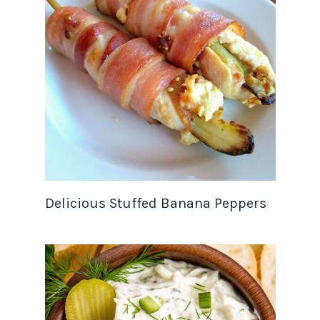
Delicious Stuffed Banana Peppers