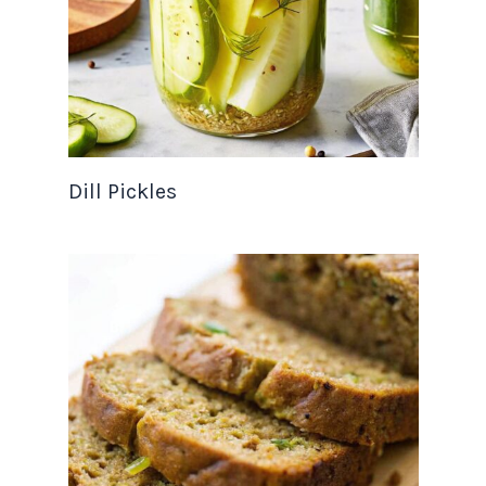
Dill Pickles