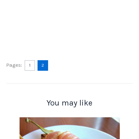
Pages:
1
2
You may like