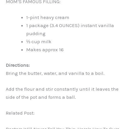
MOM’S FAMOUS FILLING:
1-pint heavy cream
1 package (3.4 OUNCES) instant vanilla
pudding
⅓ cup milk
Makes approx 16
Directions:
Bring the butter, water, and vanilla to a boil.
Add the flour and stir constantly until it leaves the
side of the pot and forms a ball.
Related Post:
Doctors Will Never Tell You This: Here’s How To Cure