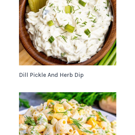
Dill Pickle And Herb Dip