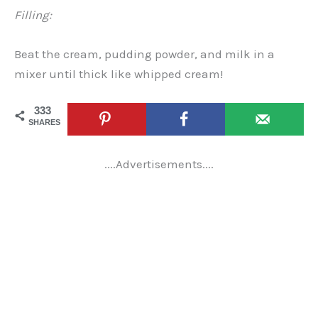
Filling:
Beat the cream, pudding powder, and milk in a
mixer until thick like whipped cream!
333
SHARES
....Advertisements....