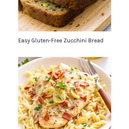
Easy Gluten-Free Zucchini Bread