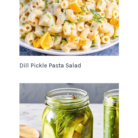
Dill Pickle Pasta Salad