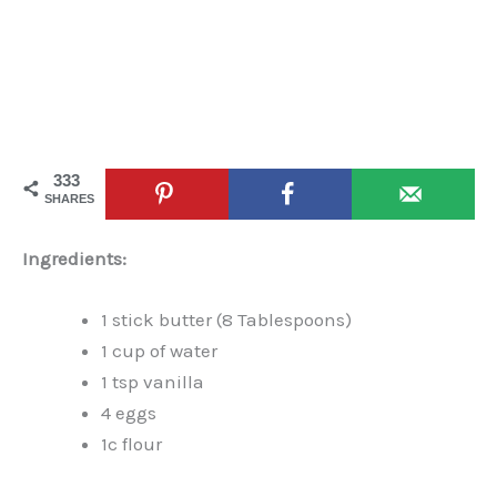
333
SHARES
Ingredients:
1 stick butter (8 Tablespoons)
1 cup of water
1 tsp vanilla
4 eggs
1c flour