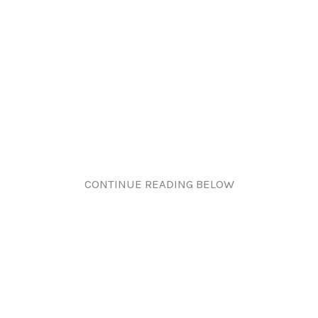
CONTINUE READING BELOW