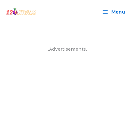
Skip
Menu
to
content
.Advertisements.