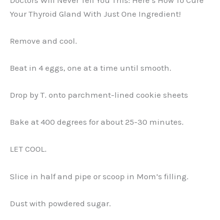
Your Thyroid Gland With Just One Ingredient!
Remove and cool.
Beat in 4 eggs, one at a time until smooth.
Drop by T. onto parchment-lined cookie sheets
Bake at 400 degrees for about 25-30 minutes.
LET COOL.
Slice in half and pipe or scoop in Mom’s filling.
Dust with powdered sugar.