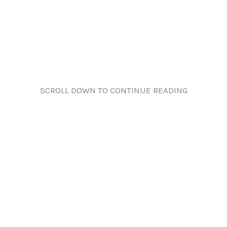
SCROLL DOWN TO CONTINUE READING