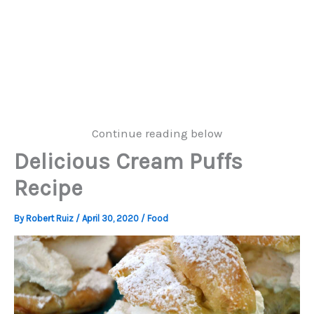
Continue reading below
Delicious Cream Puffs
Recipe
By
Robert Ruiz
/
April 30, 2020
/
Food