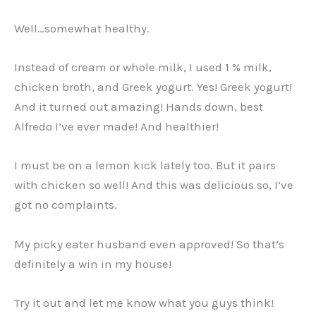
Well…somewhat healthy.
Instead of cream or whole milk, I used 1 % milk,
chicken broth, and Greek yogurt. Yes! Greek yogurt!
And it turned out amazing! Hands down, best
Alfredo I’ve ever made! And healthier!
I must be on a lemon kick lately too. But it pairs
with chicken so well! And this was delicious so, I’ve
got no complaints.
My picky eater husband even approved! So that’s
definitely a win in my house!
Try it out and let me know what you guys think!