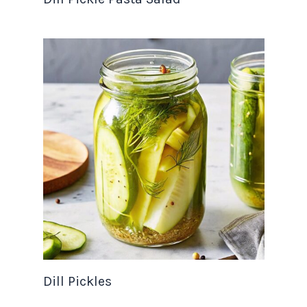
Dill Pickles