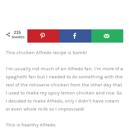
215
SHARES
This chicken Alfredo recipe is bomb!
I’m usually not much of an Alfredo fan. I’m more of a
spaghetti fan but I needed to do something with the
rest of the rotisserie chicken from the other day that
I used to make my spicy lemon chicken and rice. So
I decided to make Alfredo, only I didn’t have cream
or even whole milk so I improvised!
This is healthy Alfredo.