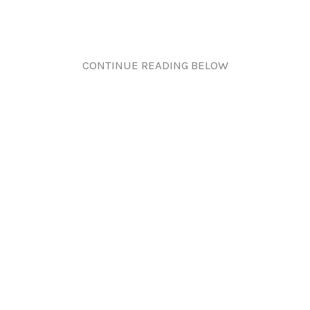
CONTINUE READING BELOW