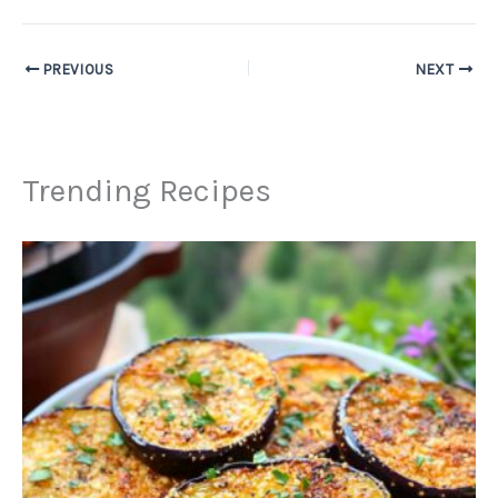
PREVIOUS
NEXT
Trending Recipes