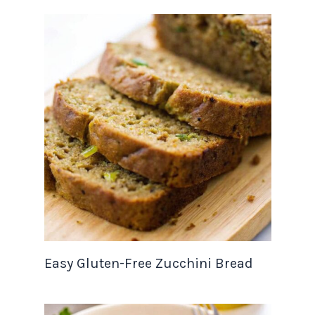
Easy Gluten-Free Zucchini Bread