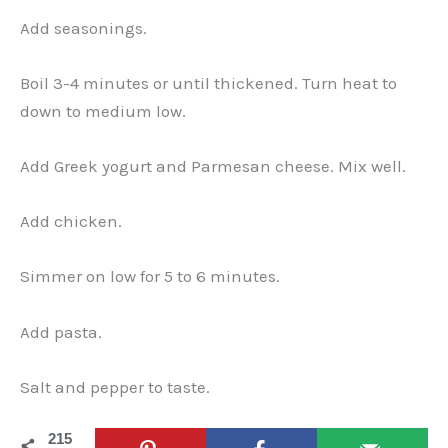
Add seasonings.
Boil 3-4 minutes or until thickened. Turn heat to
down to medium low.
Add Greek yogurt and Parmesan cheese. Mix well.
Add chicken.
Simmer on low for 5 to 6 minutes.
Add pasta.
Salt and pepper to taste.
215