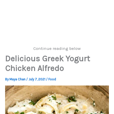
Continue reading below
Delicious Greek Yogurt
Chicken Alfredo
By
Maya Chan
/
July 7, 2021
/
Food