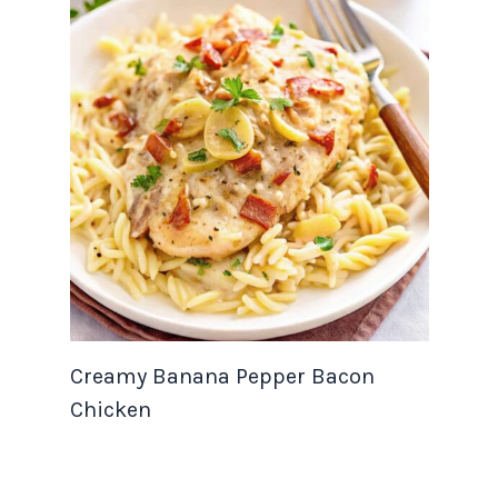
Creamy Banana Pepper Bacon
Chicken