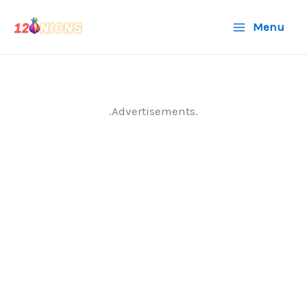
Skip
Menu
to
content
.Advertisements.