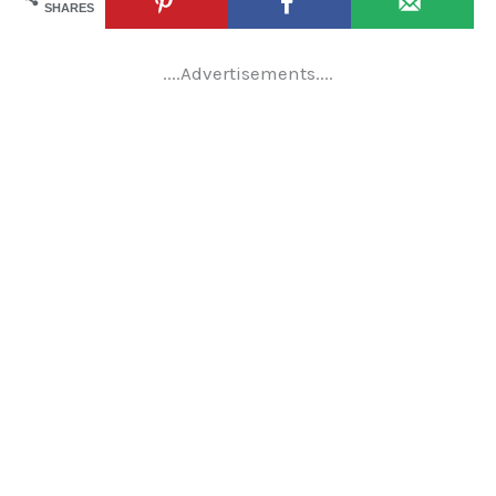
SHARES
....Advertisements....