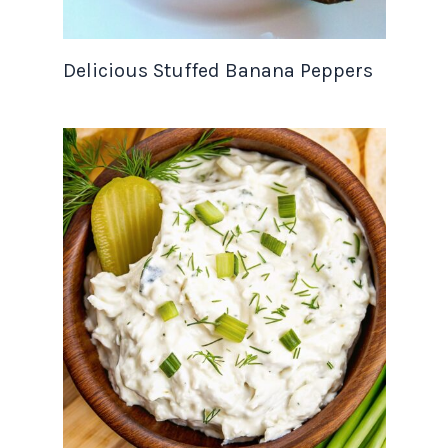
Delicious Stuffed Banana Peppers