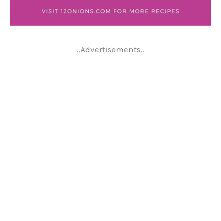
..Advertisements..