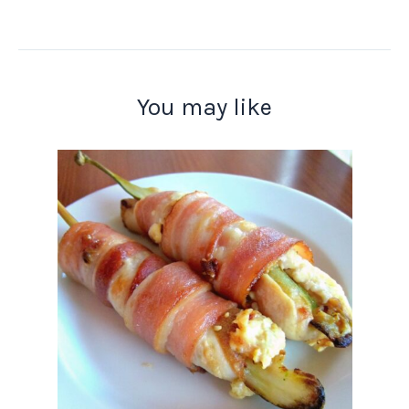
You may like