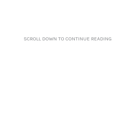
SCROLL DOWN TO CONTINUE READING