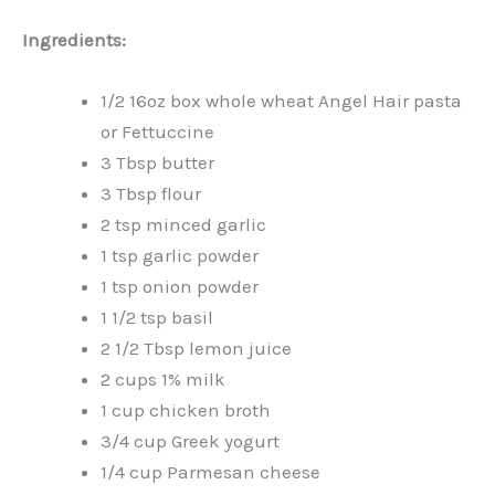
Ingredients:
1/2 16oz box whole wheat Angel Hair pasta
or Fettuccine
3 Tbsp butter
3 Tbsp flour
2 tsp minced garlic
1 tsp garlic powder
1 tsp onion powder
1 1/2 tsp basil
2 1/2 Tbsp lemon juice
2 cups 1% milk
1 cup chicken broth
3/4 cup Greek yogurt
1/4 cup Parmesan cheese