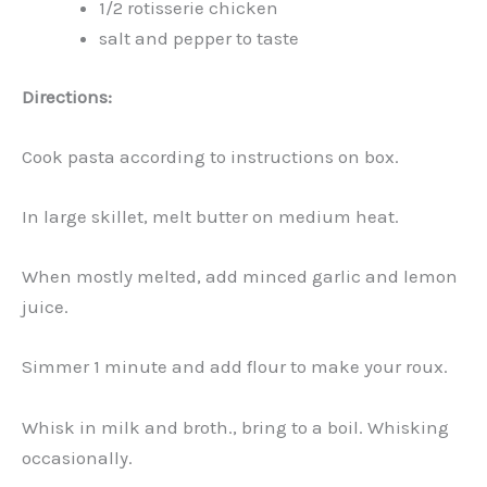
1/2 rotisserie chicken
salt and pepper to taste
Directions:
Cook pasta according to instructions on box.
In large skillet, melt butter on medium heat.
When mostly melted, add minced garlic and lemon
juice.
Simmer 1 minute and add flour to make your roux.
Whisk in milk and broth., bring to a boil. Whisking
occasionally.