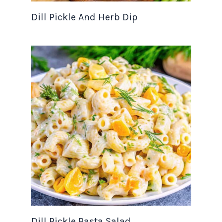
Dill Pickle And Herb Dip
Dill Pickle Pasta Salad