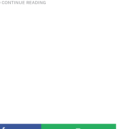
 CONTINUE READING