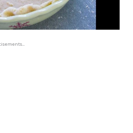
tisements..