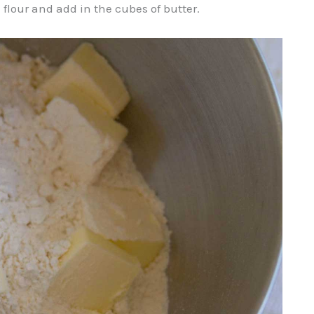
 flour and add in the cubes of butter.