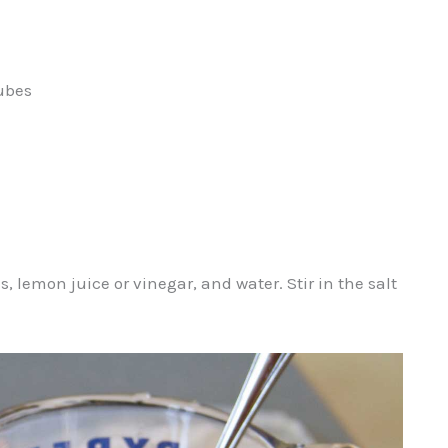
cubes
 lemon juice or vinegar, and water. Stir in the salt