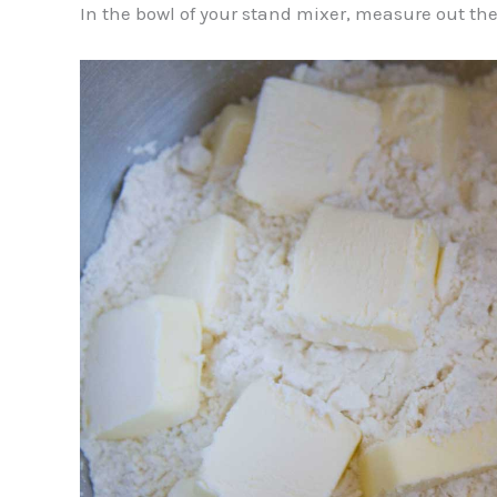
In the bowl of your stand mixer, measure out the