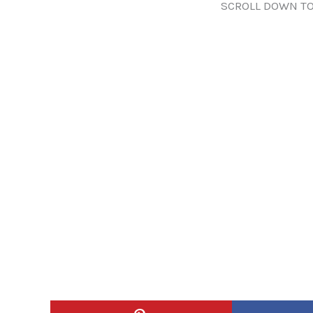
SCROLL DOWN TO