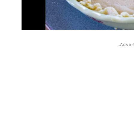
..Adver