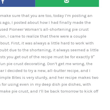
o make sure that you are too, today I’m posting an
ars ago, I posted about how I had finally made the
 used Pioneer Woman’s all-shortening pie crust
ion, I came to realize that there were a couple
out. First, it was always a little hard to work with
ubt due to the shortening, it always seemed a little
sts you get out of the recipe must be for exactly 9″
fun pie crust decorating. Don’t get me wrong, the
ar I decided to try a new, all-butter recipe, and I
imple Bites is very sturdy, and her recipe makes two
 for using even in my deep dish pie dishes, with
make pie crust, and I’ll be back tomorrow to kick off