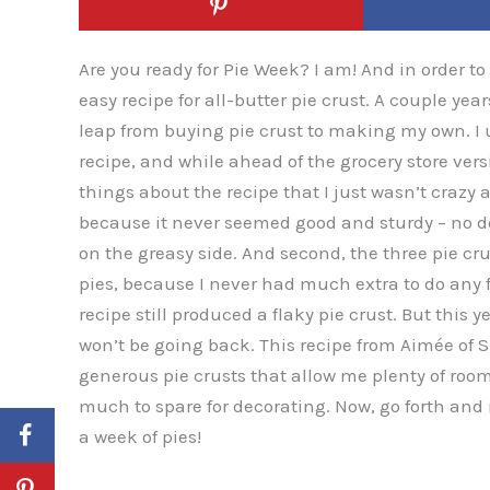
Are you ready for Pie Week? I am! And in order t
easy recipe for all-butter pie crust. A couple ye
leap from buying pie crust to making my own. I
recipe, and while ahead of the grocery store vers
things about the recipe that I just wasn’t crazy ab
because it never seemed good and sturdy – no do
on the greasy side. And second, the three pie cru
pies, because I never had much extra to do any 
recipe still produced a flaky pie crust. But this ye
won’t be going back. This recipe from Aimée of S
generous pie crusts that allow me plenty of room
much to spare for decorating. Now, go forth and 
a week of pies!