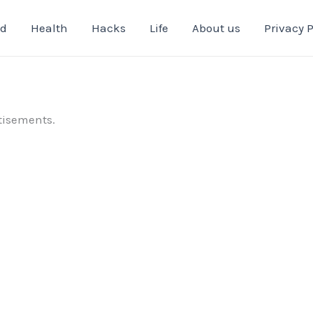
od
Health
Hacks
Life
About us
Privacy P
tisements.