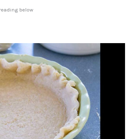
reading below