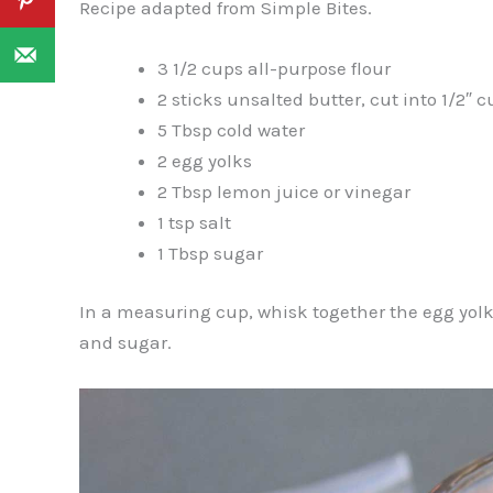
Recipe adapted from Simple Bites.
3 1/2 cups all-purpose flour
2 sticks unsalted butter, cut into 1/2″ 
5 Tbsp cold water
2 egg yolks
2 Tbsp lemon juice or vinegar
1 tsp salt
1 Tbsp sugar
In a measuring cup, whisk together the egg yolks,
and sugar.