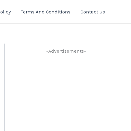
olicy
Terms And Conditions
Contact us
-Advertisements-