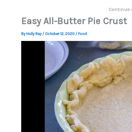
Continue 
Easy All-Butter Pie Crust
By
Holly Ray
/
October 12, 2020
/
Food