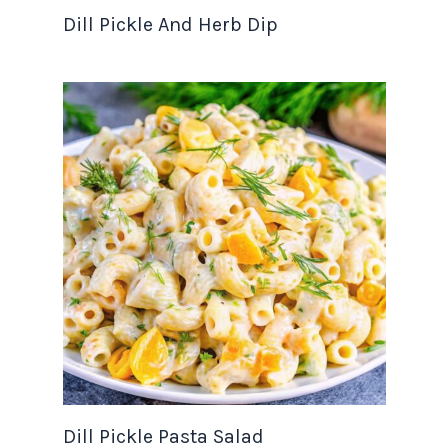
Dill Pickle And Herb Dip
Dill Pickle Pasta Salad