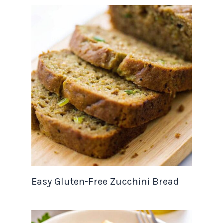
Easy Gluten-Free Zucchini Bread