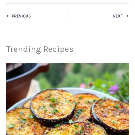
PREVIOUS
NEXT
Trending Recipes