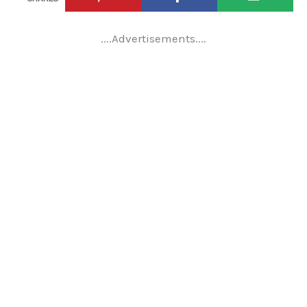
....Advertisements....