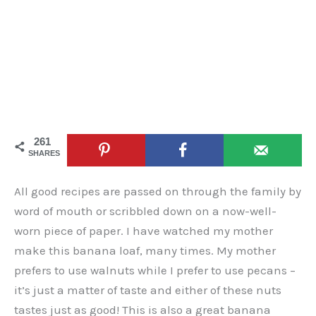
261
SHARES
All good recipes are passed on through the family by
word of mouth or scribbled down on a now-well-
worn piece of paper. I have watched my mother
make this banana loaf, many times. My mother
prefers to use walnuts while I prefer to use pecans –
it’s just a matter of taste and either of these nuts
tastes just as good! This is also a great banana