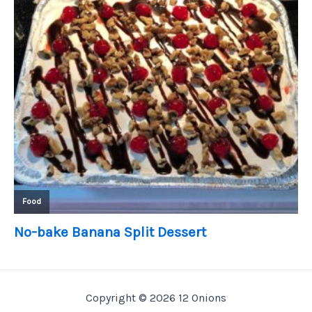
Copyright © 2026 12 Onions