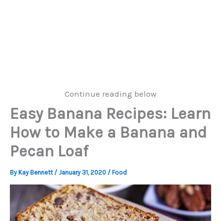
Continue reading below
Easy Banana Recipes: Learn
How to Make a Banana and
Pecan Loaf
By
Kay Bennett
/
January 31, 2020
/
Food