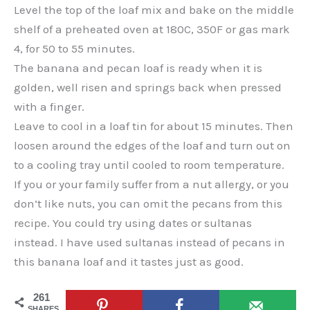
Level the top of the loaf mix and bake on the middle
shelf of a preheated oven at 180C, 350F or gas mark
4, for 50 to 55 minutes.
The banana and pecan loaf is ready when it is
golden, well risen and springs back when pressed
with a finger.
Leave to cool in a loaf tin for about 15 minutes. Then
loosen around the edges of the loaf and turn out on
to a cooling tray until cooled to room temperature.
If you or your family suffer from a nut allergy, or you
don’t like nuts, you can omit the pecans from this
recipe. You could try using dates or sultanas
instead. I have used sultanas instead of pecans in
this banana loaf and it tastes just as good.
261
SHARES