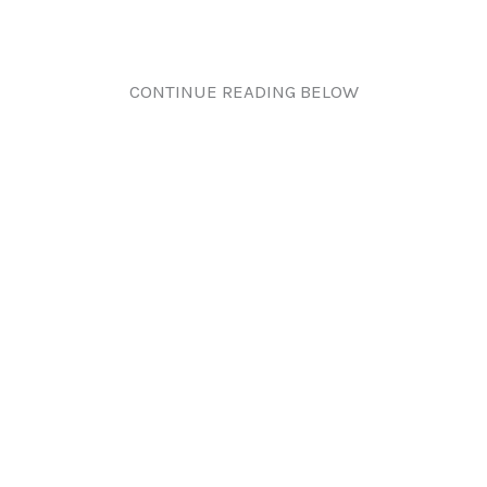
CONTINUE READING BELOW