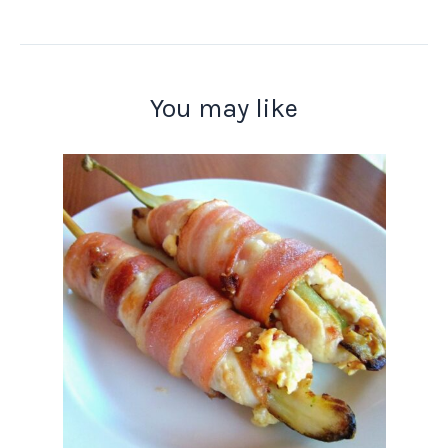
You may like