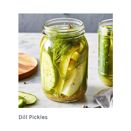
Dill Pickles