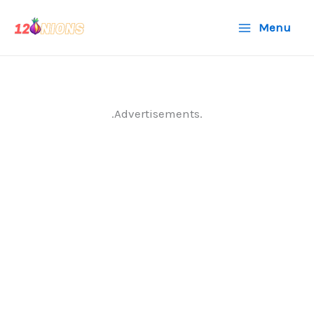
Skip
Menu
to
content
.Advertisements.