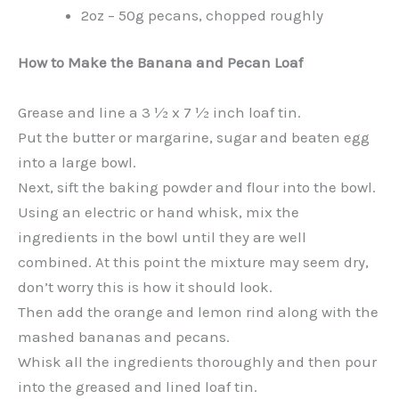
2oz – 50g pecans, chopped roughly
How to Make the Banana and Pecan Loaf
Grease and line a 3 ½ x 7 ½ inch loaf tin.
Put the butter or margarine, sugar and beaten egg
into a large bowl.
Next, sift the baking powder and flour into the bowl.
Using an electric or hand whisk, mix the
ingredients in the bowl until they are well
combined. At this point the mixture may seem dry,
don’t worry this is how it should look.
Then add the orange and lemon rind along with the
mashed bananas and pecans.
Whisk all the ingredients thoroughly and then pour
into the greased and lined loaf tin.