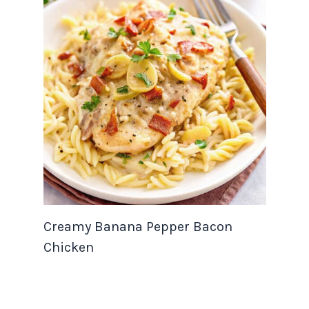
Creamy Banana Pepper Bacon
Chicken