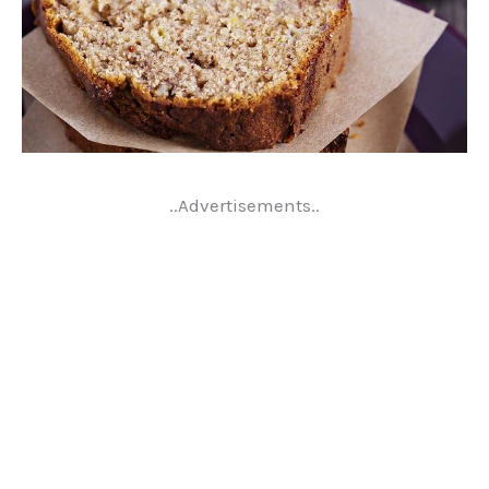
..Advertisements..