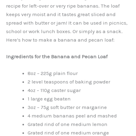
recipe for left-over or very ripe bananas. The loaf
keeps very moist and it tastes great sliced and
spread with butter or jam! It can be used in picnics,
school or work lunch boxes. Or simply as a snack.
Here’s how to make a banana and pecan loaf:
Ingredients for the Banana and Pecan Loaf
8oz – 225g plain flour
2 level teaspoons of baking powder
4oz – 110g caster sugar
1 large egg beaten
3oz – 75g soft butter or margarine
4 medium bananas peel and mashed
Grated rind of one medium lemon
Grated rind of one medium orange