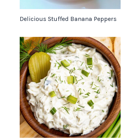
Delicious Stuffed Banana Peppers