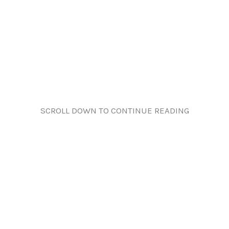
SCROLL DOWN TO CONTINUE READING