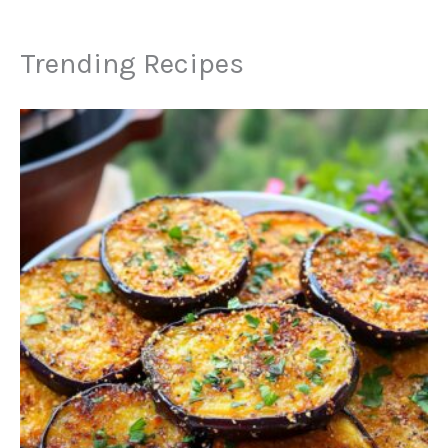
Trending Recipes