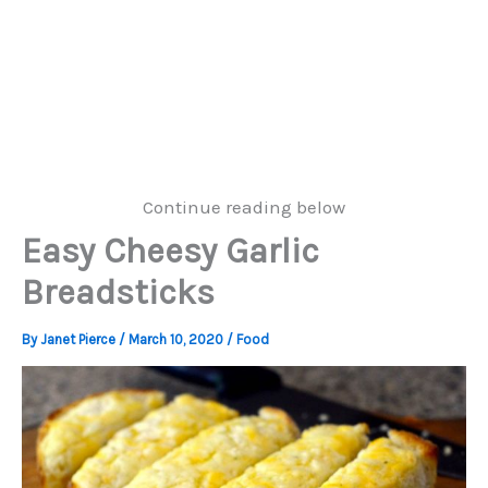
Continue reading below
Easy Cheesy Garlic
Breadsticks
By
Janet Pierce
/
March 10, 2020
/
Food