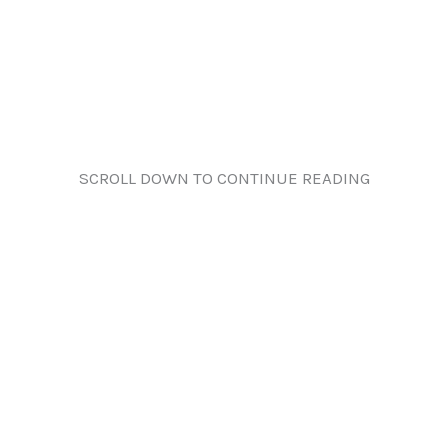
SCROLL DOWN TO CONTINUE READING