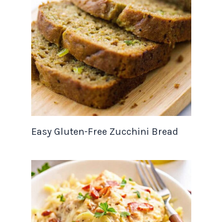
Easy Gluten-Free Zucchini Bread