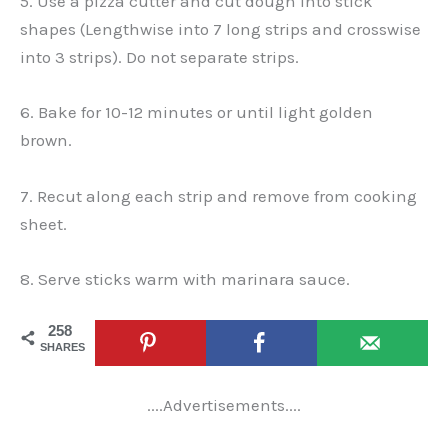
5. Use a pizza cutter and cut dough into stick
shapes (Lengthwise into 7 long strips and crosswise
into 3 strips). Do not separate strips.
6. Bake for 10-12 minutes or until light golden
brown.
7. Recut along each strip and remove from cooking
sheet.
8. Serve sticks warm with marinara sauce.
258
SHARES
....Advertisements....