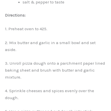
salt & pepper to taste
Directions:
1. Preheat oven to 425.
2. Mix butter and garlic in a small bowl and set
aside.
3. Unroll pizza dough onto a parchment paper lined
baking sheet and brush with butter and garlic
mixture.
4. Sprinkle cheeses and spices evenly over the
dough.