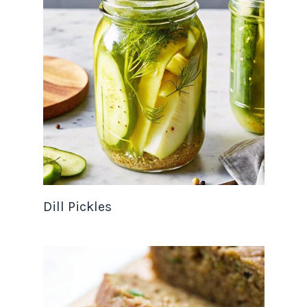
Dill Pickles