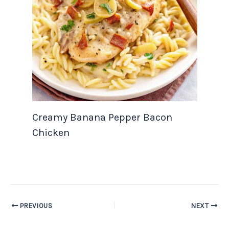
Creamy Banana Pepper Bacon
Chicken
PREVIOUS
NEXT