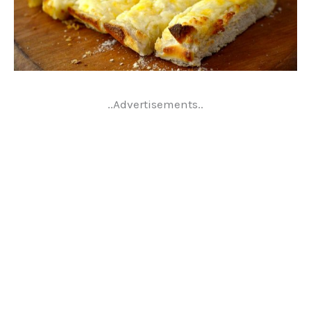
..Advertisements..