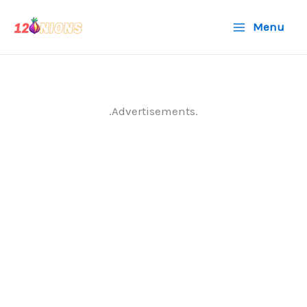
Skip
Menu
to
content
.Advertisements.