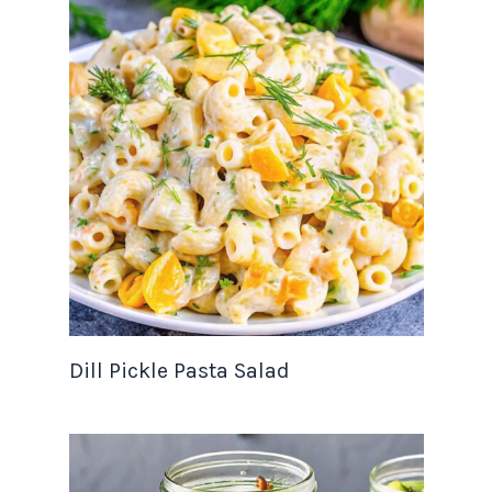
Dill Pickle Pasta Salad