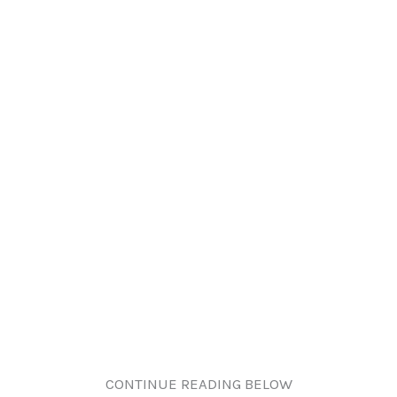
CONTINUE READING BELOW