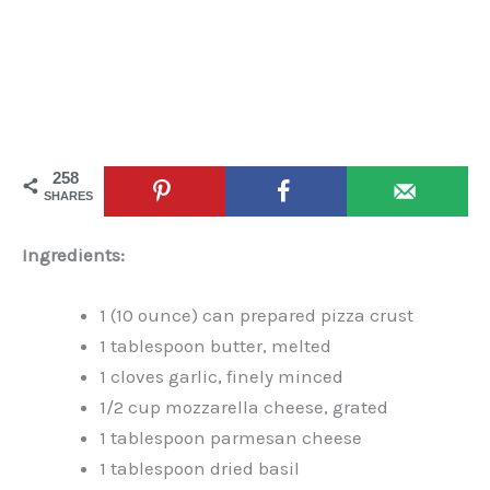
258
SHARES
Ingredients:
1 (10 ounce) can prepared pizza crust
1 tablespoon butter, melted
1 cloves garlic, finely minced
1/2 cup mozzarella cheese, grated
1 tablespoon parmesan cheese
1 tablespoon dried basil