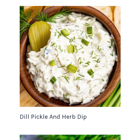
Dill Pickle And Herb Dip