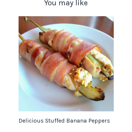
You may like
Delicious Stuffed Banana Peppers