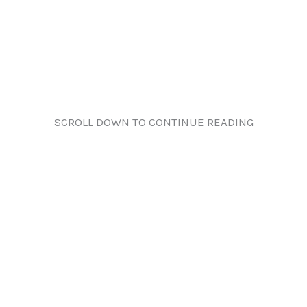
SCROLL DOWN TO CONTINUE READING