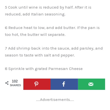
5 Cook until wine is reduced by half. After it is
reduced, add Italian seasoning.
6 Reduce heat to low, and add butter. If the pan is
too hot, the butter will separate.
7 Add shrimp back into the sauce, add parsley, and
season to taste with salt and pepper.
8 Sprinkle with grated Parmesan Cheese
102
SHARES
....Advertisements....