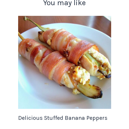
You may like
Delicious Stuffed Banana Peppers