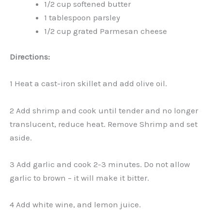
1/2 cup softened butter
1 tablespoon parsley
1/2 cup grated Parmesan cheese
Directions:
1 Heat a cast-iron skillet and add olive oil.
2 Add shrimp and cook until tender and no longer
translucent, reduce heat. Remove Shrimp and set
aside.
3 Add garlic and cook 2-3 minutes. Do not allow
garlic to brown – it will make it bitter.
4 Add white wine, and lemon juice.