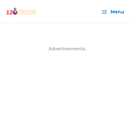
Skip
Menu
to
content
.Advertisements.