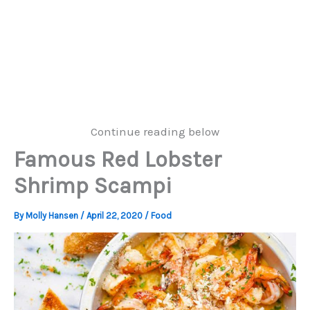
Continue reading below
Famous Red Lobster
Shrimp Scampi
By
Molly Hansen
/
April 22, 2020
/
Food