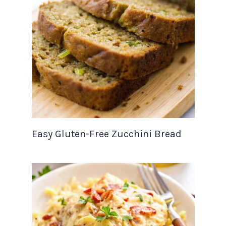
Easy Gluten-Free Zucchini Bread