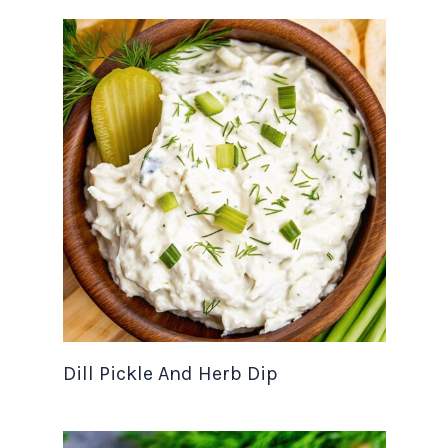
Dill Pickle And Herb Dip