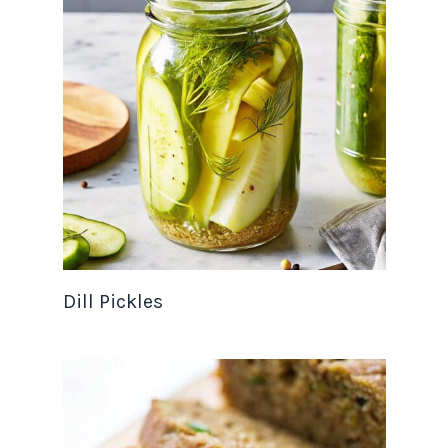
Dill Pickles