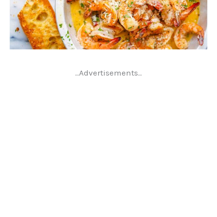
..Advertisements..