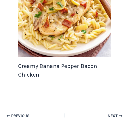
Creamy Banana Pepper Bacon
Chicken
PREVIOUS
NEXT