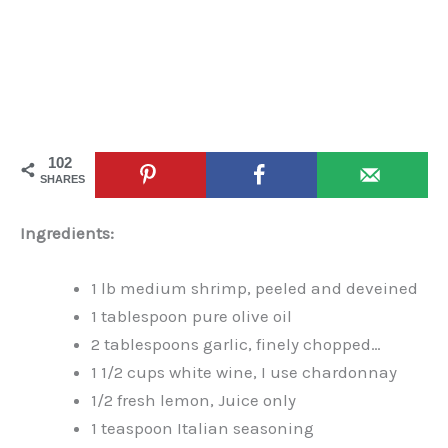
102
SHARES
Ingredients:
1 lb medium shrimp, peeled and deveined
1 tablespoon pure olive oil
2 tablespoons garlic, finely chopped…
1 1/2 cups white wine, I use chardonnay
1/2 fresh lemon, Juice only
1 teaspoon Italian seasoning