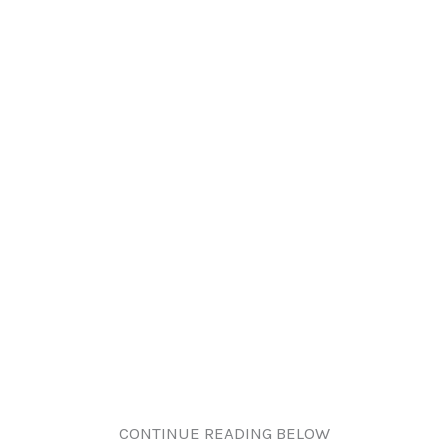
CONTINUE READING BELOW