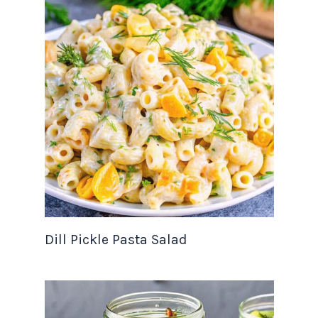
Dill Pickle Pasta Salad