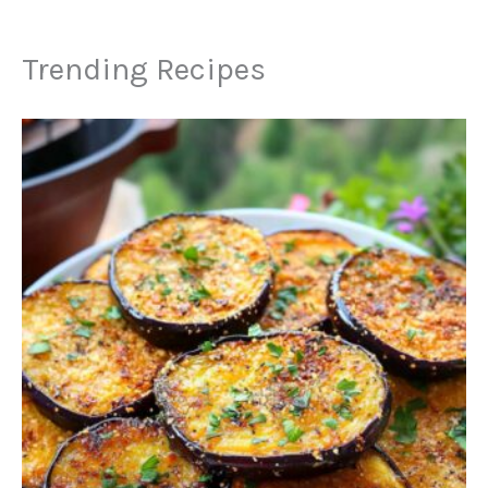
Trending Recipes