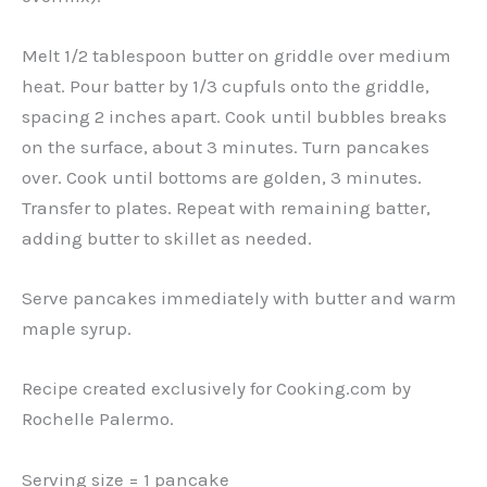
Melt 1/2 tablespoon butter on griddle over medium
heat. Pour batter by 1/3 cupfuls onto the griddle,
spacing 2 inches apart. Cook until bubbles breaks
on the surface, about 3 minutes. Turn pancakes
over. Cook until bottoms are golden, 3 minutes.
Transfer to plates. Repeat with remaining batter,
adding butter to skillet as needed.
Serve pancakes immediately with butter and warm
maple syrup.
Recipe created exclusively for Cooking.com by
Rochelle Palermo.
Serving size = 1 pancake