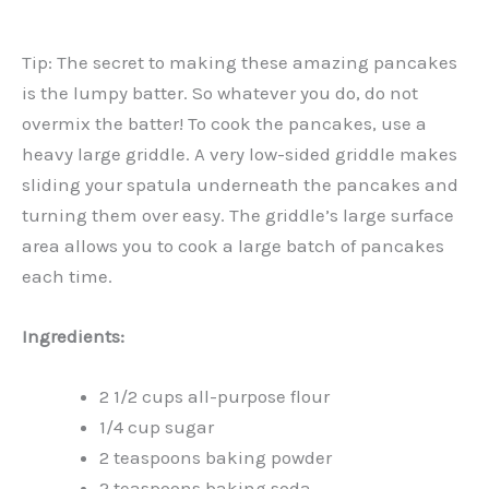
Tip: The secret to making these amazing pancakes
is the lumpy batter. So whatever you do, do not
overmix the batter! To cook the pancakes, use a
heavy large griddle. A very low-sided griddle makes
sliding your spatula underneath the pancakes and
turning them over easy. The griddle’s large surface
area allows you to cook a large batch of pancakes
each time.
Ingredients:
2 1/2 cups all-purpose flour
1/4 cup sugar
2 teaspoons baking powder
2 teaspoons baking soda