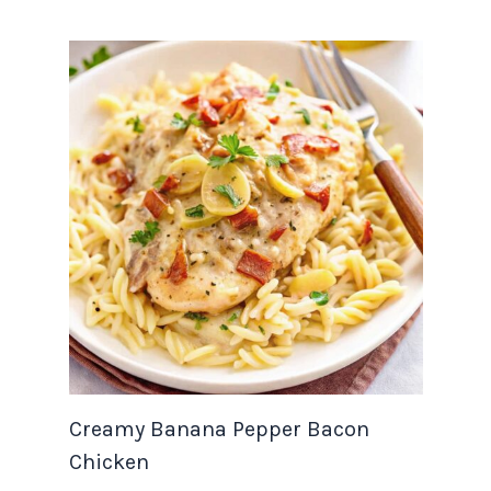
Creamy Banana Pepper Bacon
Chicken