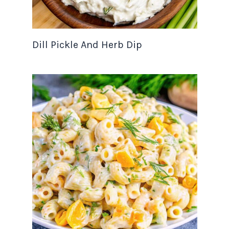
Dill Pickle And Herb Dip