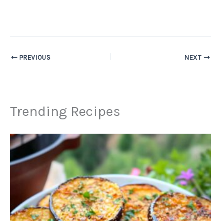
PREVIOUS
NEXT
Trending Recipes