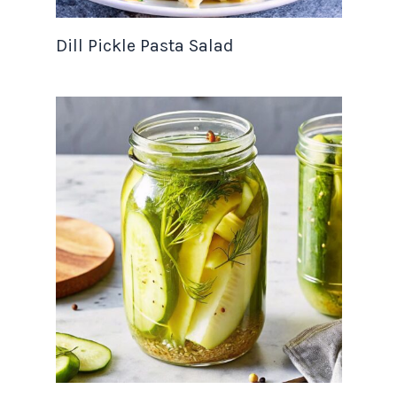
Dill Pickle Pasta Salad