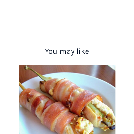
You may like