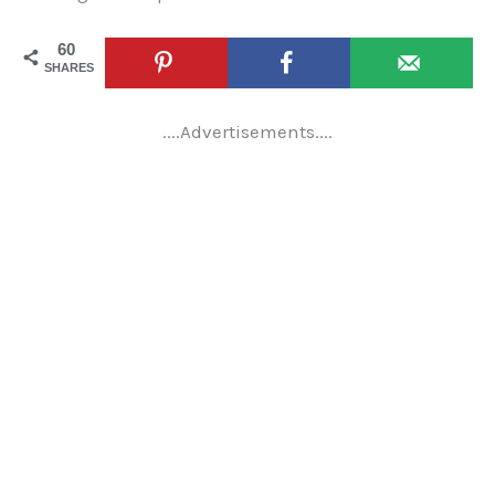
60
SHARES
....Advertisements....