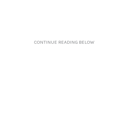
CONTINUE READING BELOW