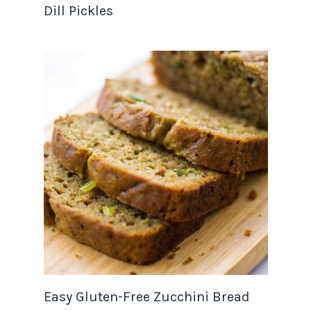
Dill Pickles
Easy Gluten-Free Zucchini Bread