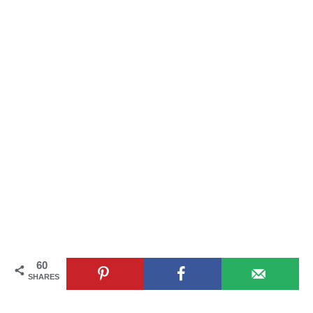
60
SHARES