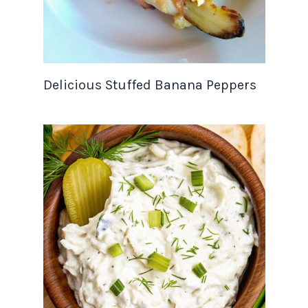
Delicious Stuffed Banana Peppers