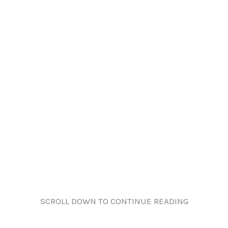
SCROLL DOWN TO CONTINUE READING