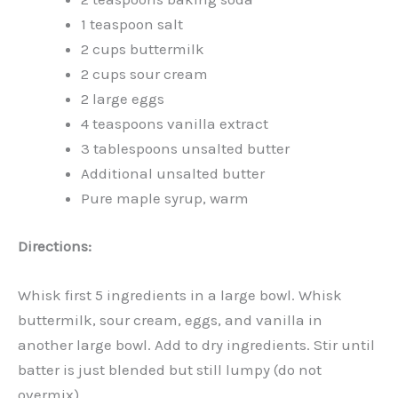
1 teaspoon salt
2 cups buttermilk
2 cups sour cream
2 large eggs
4 teaspoons vanilla extract
3 tablespoons unsalted butter
Additional unsalted butter
Pure maple syrup, warm
Directions:
Whisk first 5 ingredients in a large bowl. Whisk
buttermilk, sour cream, eggs, and vanilla in
another large bowl. Add to dry ingredients. Stir until
batter is just blended but still lumpy (do not
overmix).