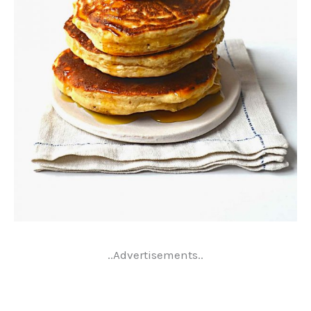
..Advertisements..