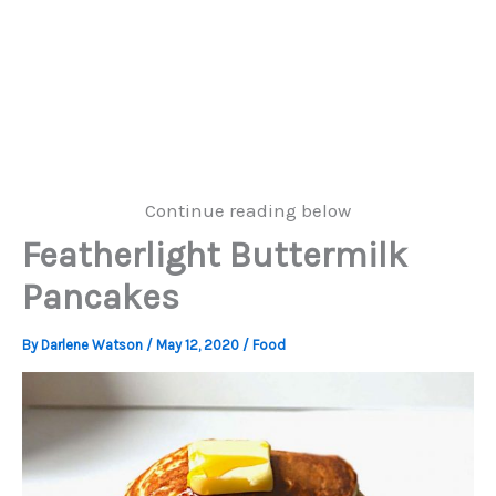
Continue reading below
Featherlight Buttermilk
Pancakes
By
Darlene Watson
/
May 12, 2020
/
Food