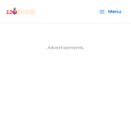
Skip
Menu
to
content
.Advertisements.