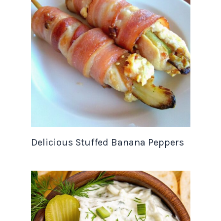
Delicious Stuffed Banana Peppers