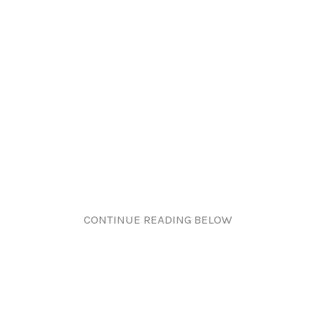
CONTINUE READING BELOW