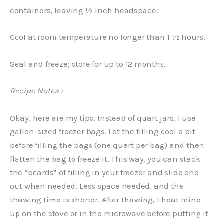
containers, leaving ½ inch headspace.
Cool at room temperature no longer than 1 ½ hours.
Seal and freeze; store for up to 12 months.
Recipe Notes :
Okay, here are my tips. Instead of quart jars, I use
gallon-sized freezer bags. Let the filling cool a bit
before filling the bags (one quart per bag) and then
flatten the bag to freeze it. This way, you can stack
the “boards” of filling in your freezer and slide one
out when needed. Less space needed, and the
thawing time is shorter. After thawing, I heat mine
up on the stove or in the microwave before putting it