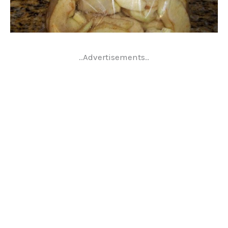
..Advertisements..