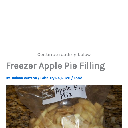
Continue reading below
Freezer Apple Pie Filling
By
Darlene Watson
/
February 24, 2020
/
Food