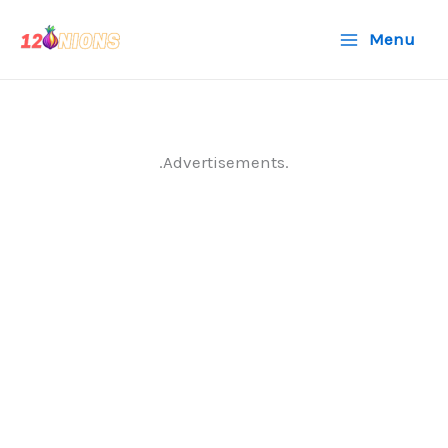
Skip
Menu
to
content
.Advertisements.