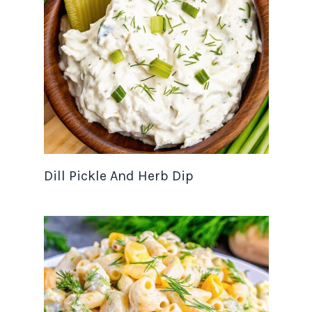
Dill Pickle And Herb Dip