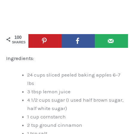
100
SHARES
Ingredients
:
24 cups sliced peeled baking apples 6-7
lbs
3 tbsp lemon juice
4 1/2 cups sugar (I used half brown sugar,
half white sugar)
1 cup cornstarch
2 tsp ground cinnamon
1 tsp salt