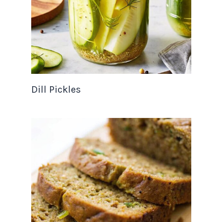
Dill Pickles