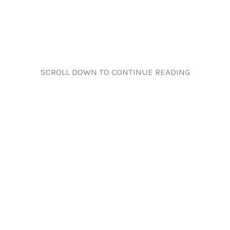
SCROLL DOWN TO CONTINUE READING