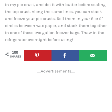
in my pie crust, and dot it with butter before sealing
the top crust. Along the same lines, you can stack
and freeze your pie crusts. Roll them in your 8 or 9″
circles between wax paper, and stack them together
in one of those two gallon freezer bags. Thaw in the
refrigerator overnight before using!
100
SHARES
....Advertisements....