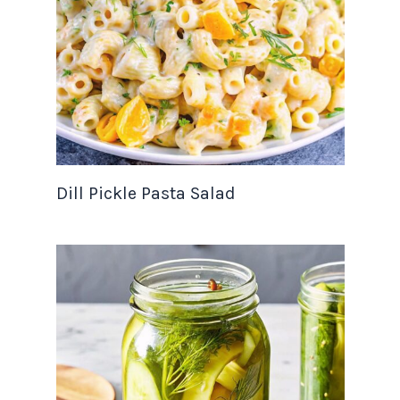
Dill Pickle Pasta Salad