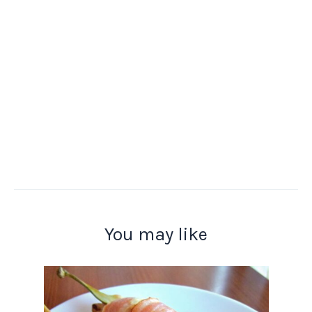
You may like