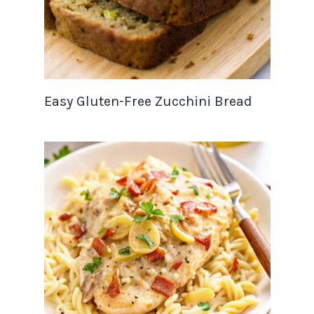
Easy Gluten-Free Zucchini Bread