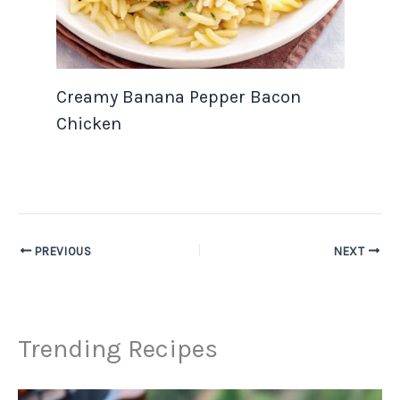
Creamy Banana Pepper Bacon
Chicken
PREVIOUS
NEXT
Trending Recipes