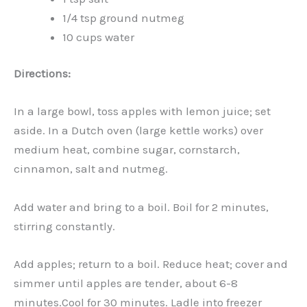
1/4 tsp ground nutmeg
10 cups water
Directions:
In a large bowl, toss apples with lemon juice; set
aside. In a Dutch oven (large kettle works) over
medium heat, combine sugar, cornstarch,
cinnamon, salt and nutmeg.
Add water and bring to a boil. Boil for 2 minutes,
stirring constantly.
Add apples; return to a boil. Reduce heat; cover and
simmer until apples are tender, about 6-8
minutes.Cool for 30 minutes. Ladle into freezer