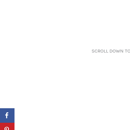
SCROLL DOWN TO