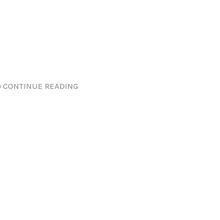
 CONTINUE READING