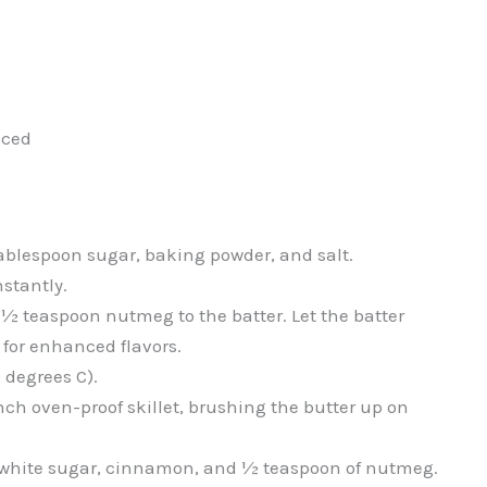
iced
 tablespoon sugar, baking powder, and salt.
nstantly.
 ½ teaspoon nutmeg to the batter. Let the batter
 for enhanced flavors.
 degrees C).
nch oven-proof skillet, brushing the butter up on
f white sugar, cinnamon, and ½ teaspoon of nutmeg.