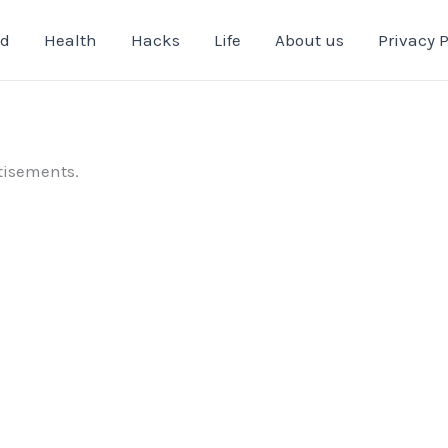
od
Health
Hacks
Life
About us
Privacy P
tisements.