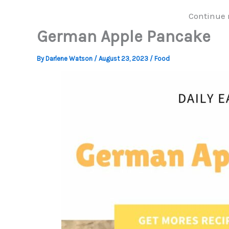
Continue 
German Apple Pancake
By
Darlene Watson
/
August 23, 2023
/
Food