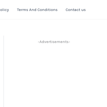
olicy
Terms And Conditions
Contact us
-Advertisements-