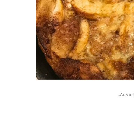
..Adver