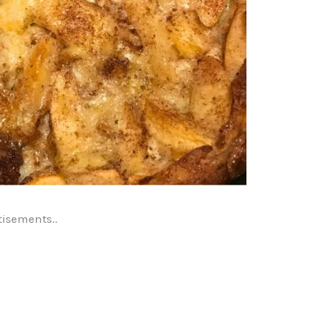
tisements..