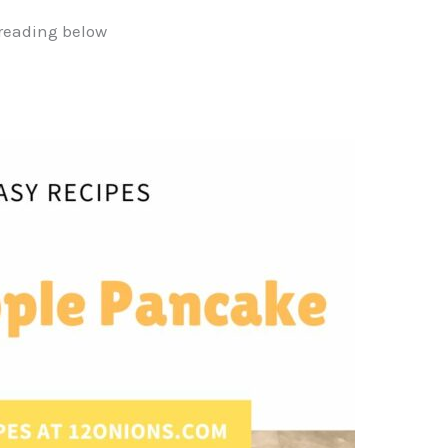
reading below