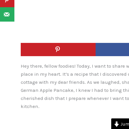
Hey there, fellow foodies! Today, I want to share 
place in my heart. It’s a recipe that I discover
cottage with my dear friends. As we laughed, sha
German Apple Pancake, I knew I had to bring th
cherished dish that I prepare whenever I want t
kitchen.
Jump