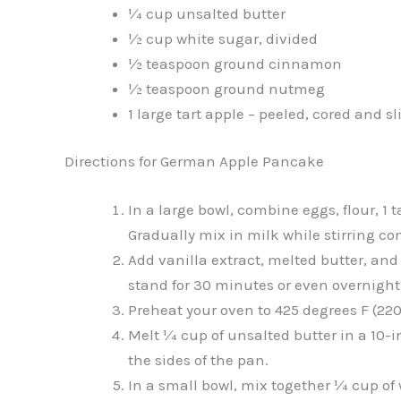
¼ cup unsalted butter
½ cup white sugar, divided
½ teaspoon ground cinnamon
½ teaspoon ground nutmeg
1 large tart apple – peeled, cored and sl
Directions for German Apple Pancake
In a large bowl, combine eggs, flour, 1
Gradually mix in milk while stirring co
Add vanilla extract, melted butter, and
stand for 30 minutes or even overnight
Preheat your oven to 425 degrees F (220
Melt ¼ cup of unsalted butter in a 10-i
the sides of the pan.
In a small bowl, mix together ¼ cup o