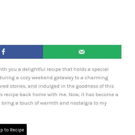
with you a delightful recipe that holds a special
ed during a cozy weekend getaway to a charming
red stories, and indulged in the goodness of this
is recipe back home with me. Now, it has become a
o bring a touch of warmth and nostalgia to my
 to Recipe