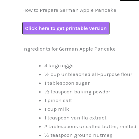
How to Prepare German Apple Pancake
Click here to get printable version
Ingredients for German Apple Pancake
4 large eggs
½ cup unbleached all-purpose flour
1 tablespoon sugar
½ teaspoon baking powder
1 pinch salt
1 cup milk
1 teaspoon vanilla extract
2 tablespoons unsalted butter, melted
½ teaspoon ground nutmeg