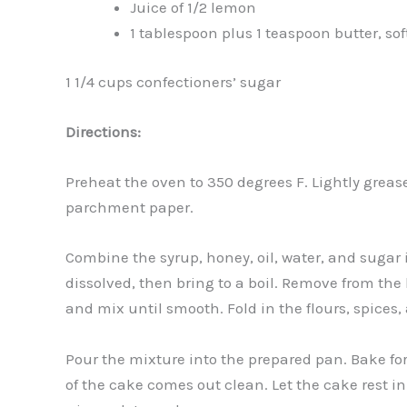
Juice of 1/2 lemon
1 tablespoon plus 1 teaspoon butter, so
1 1/4 cups confectioners’ sugar
Directions:
Preheat the oven to 350 degrees F. Lightly grea
parchment paper.
Combine the syrup, honey, oil, water, and sugar i
dissolved, then bring to a boil. Remove from the 
and mix until smooth. Fold in the flours, spices
Pour the mixture into the prepared pan. Bake for 
of the cake comes out clean. Let the cake rest i