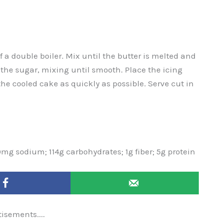
 a double boiler. Mix until the butter is melted and
 the sugar, mixing until smooth. Place the icing
 the cooled cake as quickly as possible. Serve cut in
0mg sodium; 114g carbohydrates; 1g fiber; 5g protein
tisements....