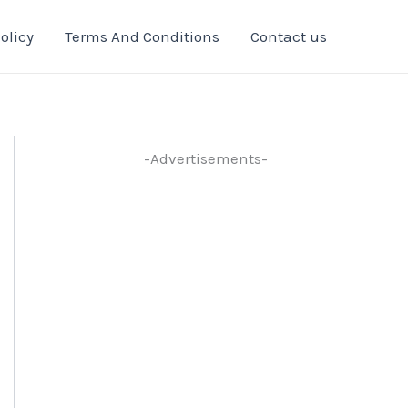
olicy
Terms And Conditions
Contact us
-Advertisements-