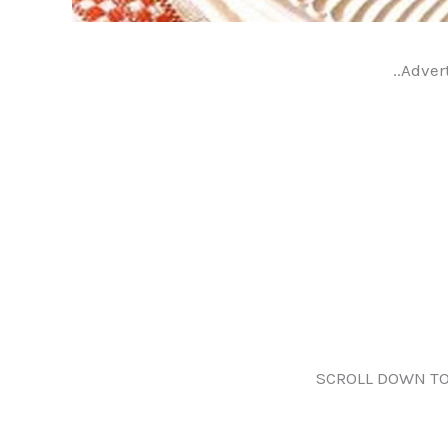
..Adver
SCROLL DOWN TO