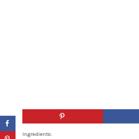
Ingredients: