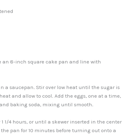
ftened
se an 8-inch square cake pan and line with
n a saucepan. Stir over low heat until the sugar is
heat and allow to cool. Add the eggs, one at a time,
, and baking soda, mixing until smooth.
1 1/4 hours, or until a skewer inserted in the center
n the pan for 10 minutes before turning out onto a