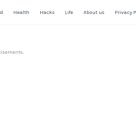
od
Health
Hacks
Life
About us
Privacy P
tisements.