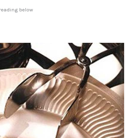
reading below