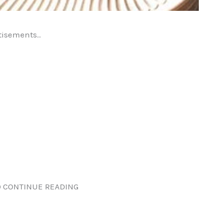
tisements..
 CONTINUE READING