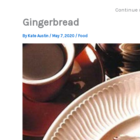
Continue 
Gingerbread
By
Kate Austin
/
May 7, 2020
/
Food