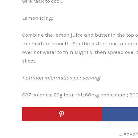
wire rack to cool.
Lemon Icing:
Combine the lemon juice and butter in the top of
the mixture smooth. Stir the butter mixture into
over hot water to thin slightly, then spread over
slices
nutrition information per serving
637 calories; 20g total fat; 68mg cholesterol; 30
....Adver