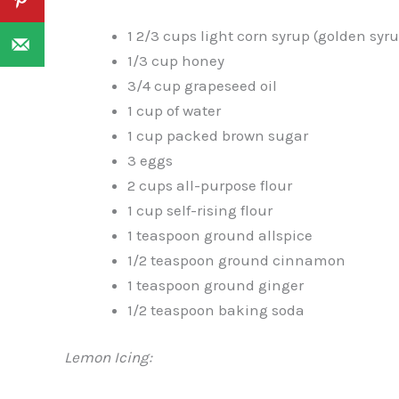
1 2/3 cups light corn syrup (golden syr
1/3 cup honey
3/4 cup grapeseed oil
1 cup of water
1 cup packed brown sugar
3 eggs
2 cups all-purpose flour
1 cup self-rising flour
1 teaspoon ground allspice
1/2 teaspoon ground cinnamon
1 teaspoon ground ginger
1/2 teaspoon baking soda
Lemon Icing: