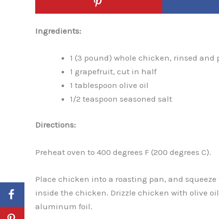
Ingredients:
1 (3 pound) whole chicken, rinsed and 
1 grapefruit, cut in half
1 tablespoon olive oil
1/2 teaspoon seasoned salt
Directions:
Preheat oven to 400 degrees F (200 degrees C).
Place chicken into a roasting pan, and squeeze t
inside the chicken. Drizzle chicken with olive oi
aluminum foil.