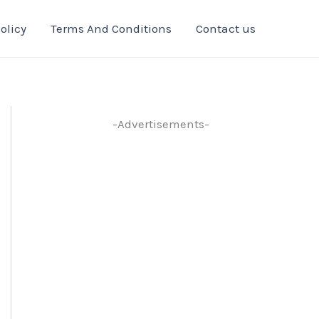
olicy
Terms And Conditions
Contact us
-Advertisements-