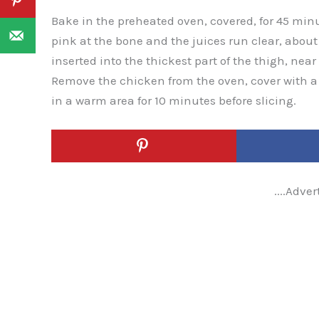
Bake in the preheated oven, covered, for 45 minu
pink at the bone and the juices run clear, abo
inserted into the thickest part of the thigh, nea
Remove the chicken from the oven, cover with a 
in a warm area for 10 minutes before slicing.
....Adver