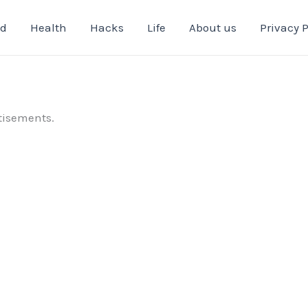
od
Health
Hacks
Life
About us
Privacy P
tisements.