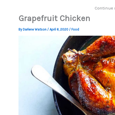
Continue 
Grapefruit Chicken
By
Darlene Watson
/
April 6, 2020
/
Food