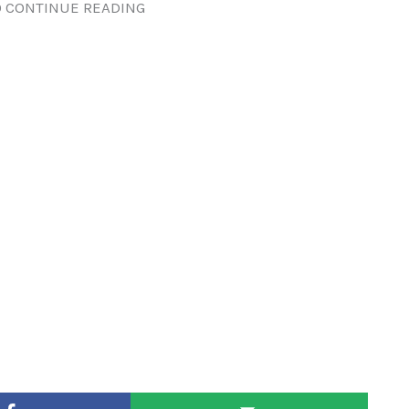
 CONTINUE READING