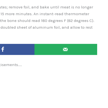
tes; remove foil, and bake until meat is no longer
ut 15 more minutes. An instant-read thermometer
r the bone should read 180 degrees F (82 degrees C).
doubled sheet of aluminum foil, and allow to rest
tisements....