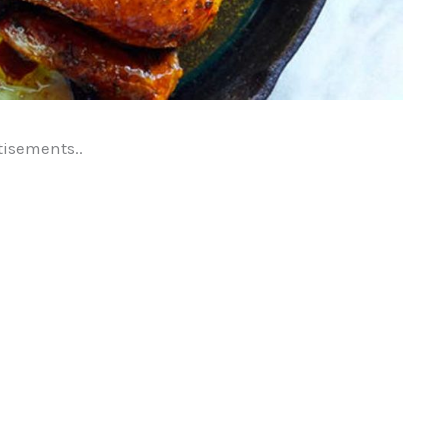
tisements..