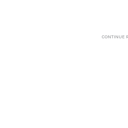
CONTINUE 