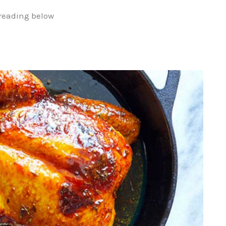
reading below