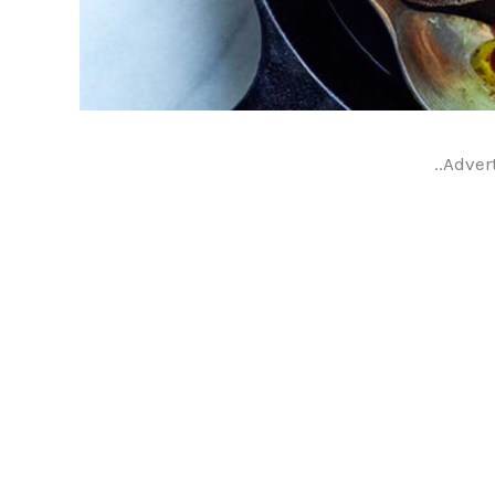
..Adver