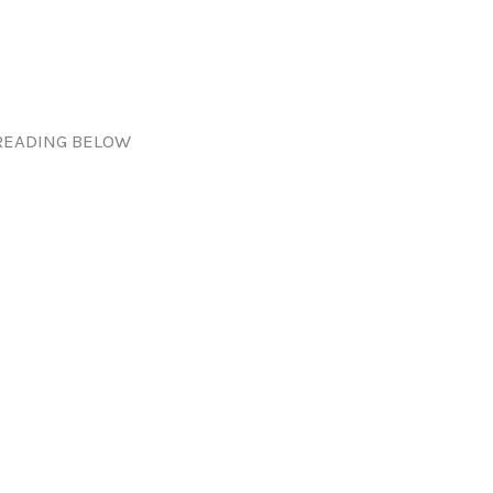
READING BELOW