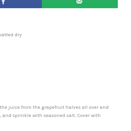
patted dry
he juice from the grapefruit halves all over and
l, and sprinkle with seasoned salt. Cover with