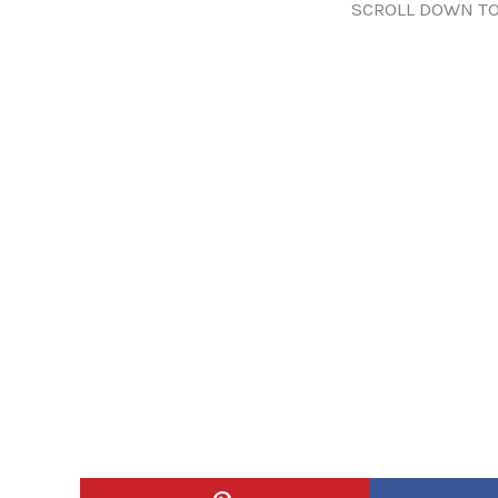
SCROLL DOWN TO