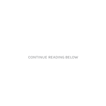
CONTINUE READING BELOW