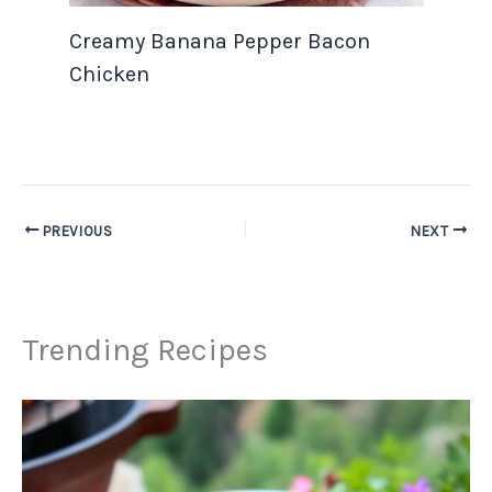
Creamy Banana Pepper Bacon
Chicken
PREVIOUS
NEXT
Trending Recipes