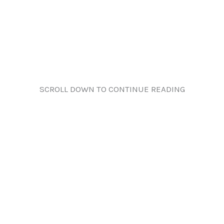
SCROLL DOWN TO CONTINUE READING