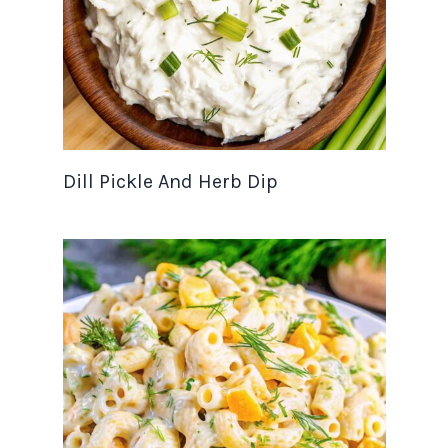
Dill Pickle And Herb Dip