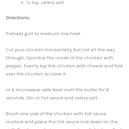
¼ tsp. celery salt
Directions:
Preheat grill to medium-low heat
Cut your chicken horizontally but not all the way
through. Sprinkle the inside of the chicken with
pepper. Evenly top the chicken with cheese and fold
over the chicken to close it.
In a microwave-safe bowl melt the butter for 8
seconds. Stir in hot sauce and celery salt.
Brush one side of the chicken with hot sauce
mixture and place the hot sauce size down on the