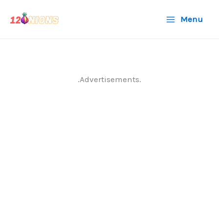
Skip
Menu
to
content
.Advertisements.