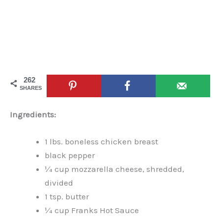
262
SHARES
Ingredients:
1 lbs. boneless chicken breast
black pepper
¼ cup mozzarella cheese, shredded,
divided
1 tsp. butter
¼ cup Franks Hot Sauce