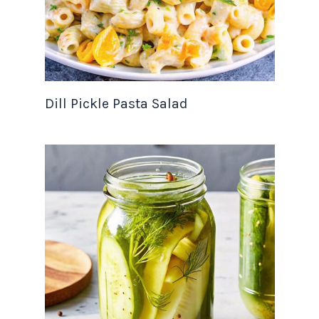
Dill Pickle Pasta Salad