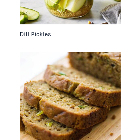
Dill Pickles