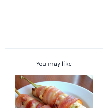
You may like