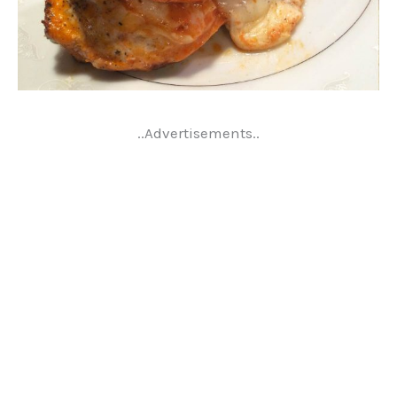
..Advertisements..