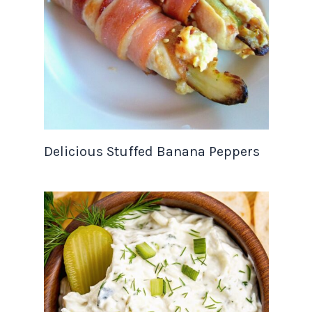
Delicious Stuffed Banana Peppers