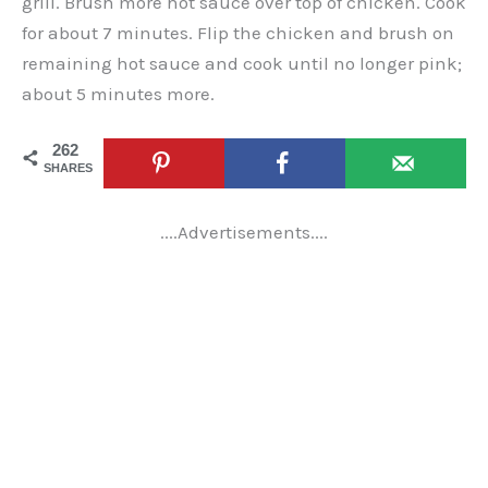
grill. Brush more hot sauce over top of chicken. Cook
for about 7 minutes. Flip the chicken and brush on
remaining hot sauce and cook until no longer pink;
about 5 minutes more.
262
SHARES
....Advertisements....