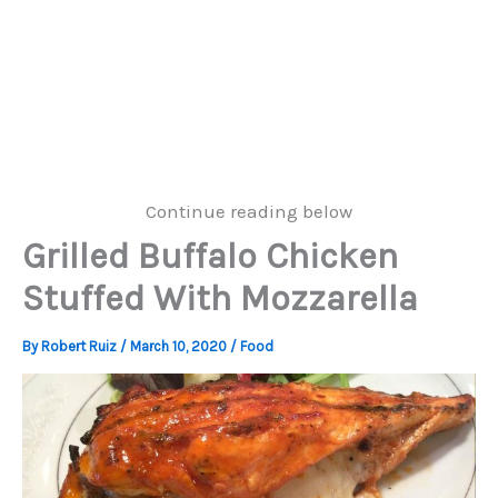
Continue reading below
Grilled Buffalo Chicken
Stuffed With Mozzarella
By
Robert Ruiz
/
March 10, 2020
/
Food