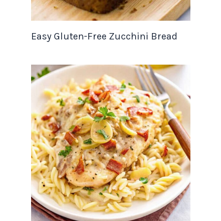
Easy Gluten-Free Zucchini Bread