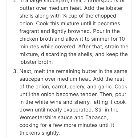
In a large saucepan, melt 2 tablespoons of
butter over medium heat. Add the lobster
shells along with ¼ cup of the chopped
onion. Cook this mixture until it becomes
fragrant and lightly browned. Pour in the
chicken broth and allow it to simmer for 10
minutes while covered. After that, strain the
mixture, discarding the shells, and keep the
lobster broth.
Next, melt the remaining butter in the same
saucepan over medium heat. Add the rest
of the onion, carrot, celery, and garlic. Cook
until the onion becomes tender. Then, pour
in the white wine and sherry, letting it cook
down until nearly evaporated. Stir in the
Worcestershire sauce and Tabasco,
cooking for a few more minutes until it
thickens slightly.