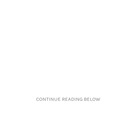
CONTINUE READING BELOW