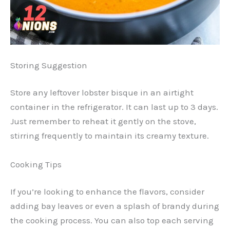
Storing Suggestion
Store any leftover lobster bisque in an airtight
container in the refrigerator. It can last up to 3 days.
Just remember to reheat it gently on the stove,
stirring frequently to maintain its creamy texture.
Cooking Tips
If you’re looking to enhance the flavors, consider
adding bay leaves or even a splash of brandy during
the cooking process. You can also top each serving