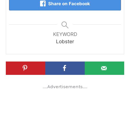
Share on Facebook
KEYWORD
Lobster
....Advertisements....