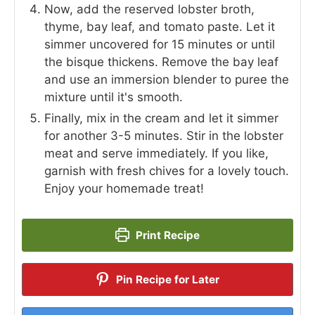
Now, add the reserved lobster broth,
thyme, bay leaf, and tomato paste. Let it
simmer uncovered for 15 minutes or until
the bisque thickens. Remove the bay leaf
and use an immersion blender to puree the
mixture until it's smooth.
Finally, mix in the cream and let it simmer
for another 3-5 minutes. Stir in the lobster
meat and serve immediately. If you like,
garnish with fresh chives for a lovely touch.
Enjoy your homemade treat!
Print Recipe
Pin Recipe for Later