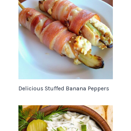
Delicious Stuffed Banana Peppers