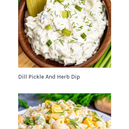
Dill Pickle And Herb Dip