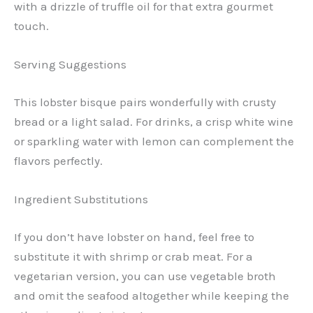
with a drizzle of truffle oil for that extra gourmet
touch.
Serving Suggestions
This lobster bisque pairs wonderfully with crusty
bread or a light salad. For drinks, a crisp white wine
or sparkling water with lemon can complement the
flavors perfectly.
Ingredient Substitutions
If you don’t have lobster on hand, feel free to
substitute it with shrimp or crab meat. For a
vegetarian version, you can use vegetable broth
and omit the seafood altogether while keeping the