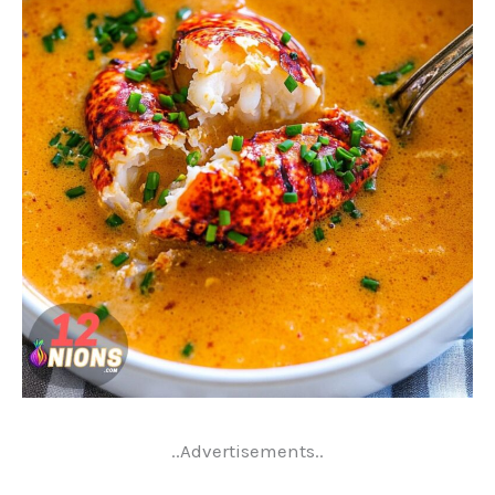
..Advertisements..