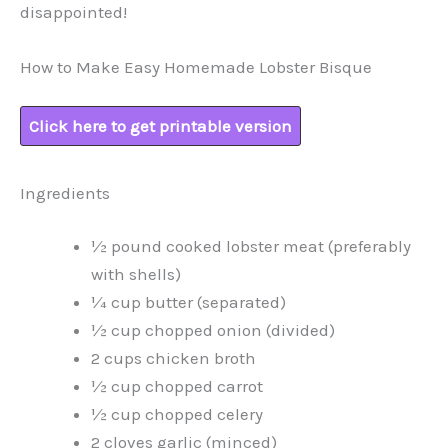
disappointed!
How to Make Easy Homemade Lobster Bisque
Click here to get printable version
Ingredients
½ pound cooked lobster meat (preferably
with shells)
¼ cup butter (separated)
½ cup chopped onion (divided)
2 cups chicken broth
½ cup chopped carrot
½ cup chopped celery
2 cloves garlic (minced)