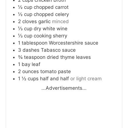
½
cup
chopped carrot
½
cup
chopped celery
2
cloves
garlic
minced
⅓
cup
dry white wine
⅓
cup
cooking sherry
1
tablespoon
Worcestershire sauce
3
dashes
Tabasco sauce
¾
teaspoon
dried thyme leaves
1
bay leaf
2
ounces
tomato paste
1 ½
cups
half and half
or light cream
...Advertisements...