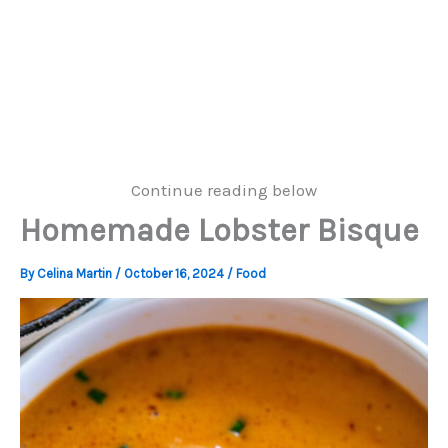
Continue reading below
Homemade Lobster Bisque
By
Celina Martin
/
October 16, 2024
/
Food