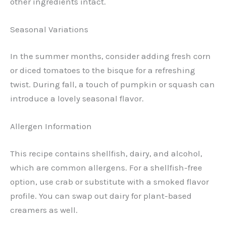
other ingredients intact.
Seasonal Variations
In the summer months, consider adding fresh corn
or diced tomatoes to the bisque for a refreshing
twist. During fall, a touch of pumpkin or squash can
introduce a lovely seasonal flavor.
Allergen Information
This recipe contains shellfish, dairy, and alcohol,
which are common allergens. For a shellfish-free
option, use crab or substitute with a smoked flavor
profile. You can swap out dairy for plant-based
creamers as well.