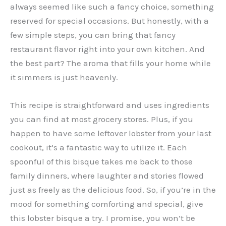
always seemed like such a fancy choice, something
reserved for special occasions. But honestly, with a
few simple steps, you can bring that fancy
restaurant flavor right into your own kitchen. And
the best part? The aroma that fills your home while
it simmers is just heavenly.
This recipe is straightforward and uses ingredients
you can find at most grocery stores. Plus, if you
happen to have some leftover lobster from your last
cookout, it’s a fantastic way to utilize it. Each
spoonful of this bisque takes me back to those
family dinners, where laughter and stories flowed
just as freely as the delicious food. So, if you’re in the
mood for something comforting and special, give
this lobster bisque a try. I promise, you won’t be