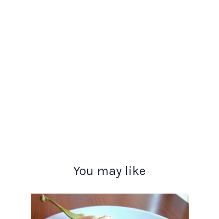
You may like