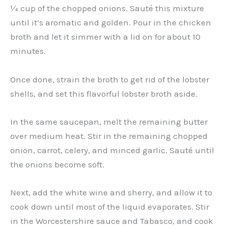
¼ cup of the chopped onions. Sauté this mixture
until it’s aromatic and golden. Pour in the chicken
broth and let it simmer with a lid on for about 10
minutes.
Once done, strain the broth to get rid of the lobster
shells, and set this flavorful lobster broth aside.
In the same saucepan, melt the remaining butter
over medium heat. Stir in the remaining chopped
onion, carrot, celery, and minced garlic. Sauté until
the onions become soft.
Next, add the white wine and sherry, and allow it to
cook down until most of the liquid evaporates. Stir
in the Worcestershire sauce and Tabasco, and cook