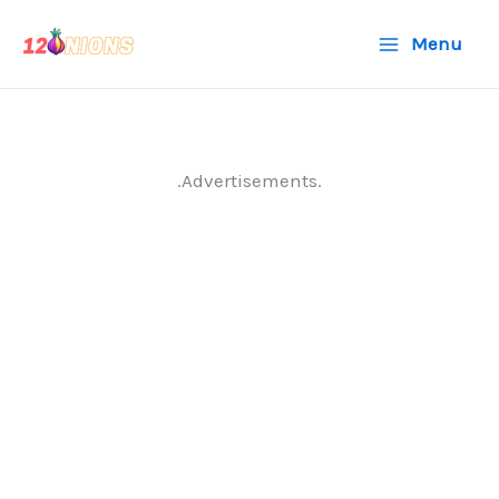
Skip
Menu
to
content
.Advertisements.