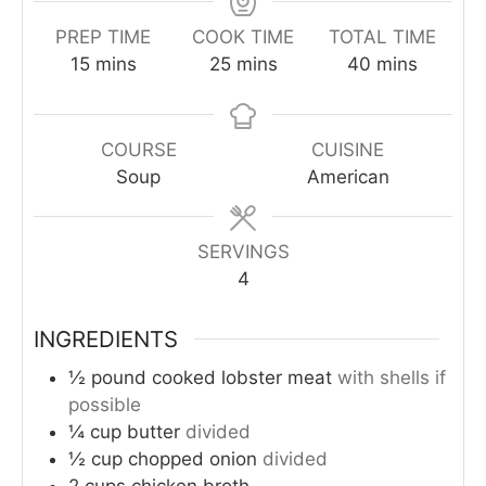
PREP TIME
COOK TIME
TOTAL TIME
minutes
minutes
minutes
15
mins
25
mins
40
mins
COURSE
CUISINE
Soup
American
SERVINGS
4
INGREDIENTS
½
pound
cooked lobster meat
with shells if
possible
¼
cup
butter
divided
½
cup
chopped onion
divided
2
cups
chicken broth