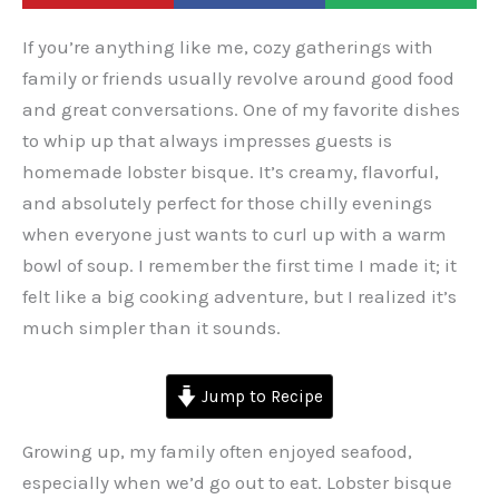
If you’re anything like me, cozy gatherings with
family or friends usually revolve around good food
and great conversations. One of my favorite dishes
to whip up that always impresses guests is
homemade lobster bisque. It’s creamy, flavorful,
and absolutely perfect for those chilly evenings
when everyone just wants to curl up with a warm
bowl of soup. I remember the first time I made it; it
felt like a big cooking adventure, but I realized it’s
much simpler than it sounds.
Jump to Recipe
Growing up, my family often enjoyed seafood,
especially when we’d go out to eat. Lobster bisque