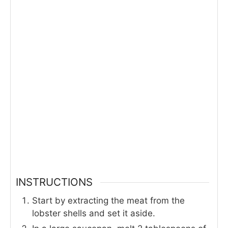
INSTRUCTIONS
Start by extracting the meat from the
lobster shells and set it aside.