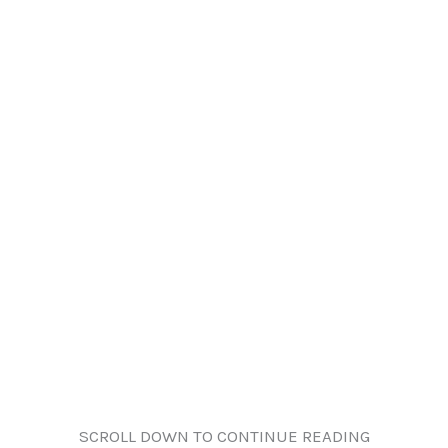
SCROLL DOWN TO CONTINUE READING