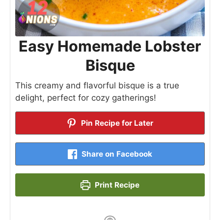
Easy Homemade Lobster
Bisque
This creamy and flavorful bisque is a true
delight, perfect for cozy gatherings!
Pin Recipe for Later
Share on Facebook
Print Recipe