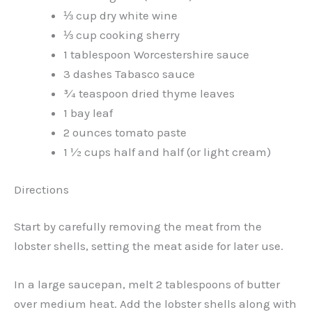
⅓ cup dry white wine
⅓ cup cooking sherry
1 tablespoon Worcestershire sauce
3 dashes Tabasco sauce
¾ teaspoon dried thyme leaves
1 bay leaf
2 ounces tomato paste
1 ½ cups half and half (or light cream)
Directions
Start by carefully removing the meat from the
lobster shells, setting the meat aside for later use.
In a large saucepan, melt 2 tablespoons of butter
over medium heat. Add the lobster shells along with