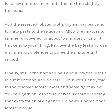
for a few minutes more until the mixture slightly
thickens.
Add the reserved lobster broth, thyme, bay leaf, and
tomato paste to the saucepan. Allow the mixture to
simmer uncovered for about 15 minutes or until it
thickens to your liking. Remove the bay leaf and use
an immersion blender to puree the mixture until
smooth.
Finally, stir in the half and half and allow the bisque
to simmer for an additional 3-5 minutes. Gently fold
in the reserved lobster meat and serve right away.
You can garnish with fresh chives if desired, adding
that extra touch of elegance. Enjoy your homemade
lobster bisque!