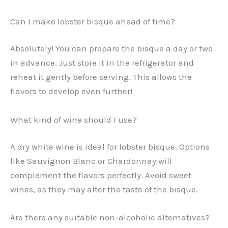
Can I make lobster bisque ahead of time?
Absolutely! You can prepare the bisque a day or two
in advance. Just store it in the refrigerator and
reheat it gently before serving. This allows the
flavors to develop even further!
What kind of wine should I use?
A dry white wine is ideal for lobster bisque. Options
like Sauvignon Blanc or Chardonnay will
complement the flavors perfectly. Avoid sweet
wines, as they may alter the taste of the bisque.
Are there any suitable non-alcoholic alternatives?