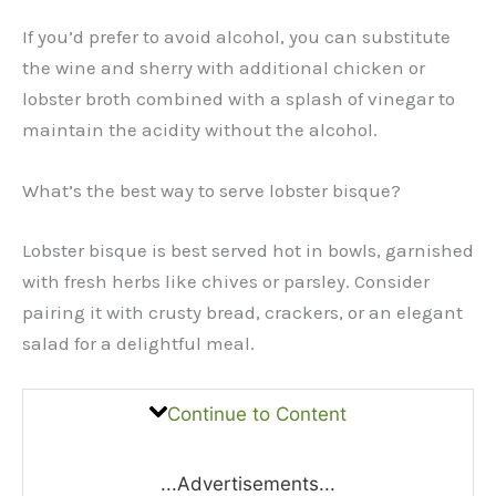
If you’d prefer to avoid alcohol, you can substitute
the wine and sherry with additional chicken or
lobster broth combined with a splash of vinegar to
maintain the acidity without the alcohol.
What’s the best way to serve lobster bisque?
Lobster bisque is best served hot in bowls, garnished
with fresh herbs like chives or parsley. Consider
pairing it with crusty bread, crackers, or an elegant
salad for a delightful meal.
Continue to Content
...Advertisements...