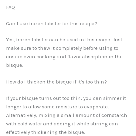
FAQ
Can I use frozen lobster for this recipe?
Yes, frozen lobster can be used in this recipe. Just
make sure to thaw it completely before using to
ensure even cooking and flavor absorption in the
bisque.
How do I thicken the bisque if it’s too thin?
If your bisque turns out too thin, you can simmer it
longer to allow some moisture to evaporate.
Alternatively, mixing a small amount of cornstarch
with cold water and adding it while stirring can
effectively thickening the bisque.