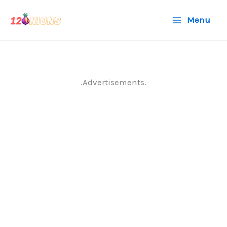
Skip
Menu
to
content
.Advertisements.