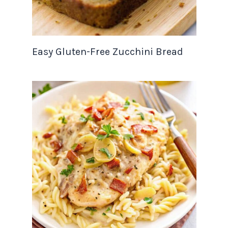
Easy Gluten-Free Zucchini Bread