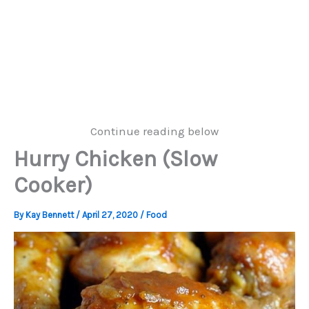
Continue reading below
Hurry Chicken (Slow
Cooker)
By
Kay Bennett
/
April 27, 2020
/
Food