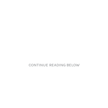
CONTINUE READING BELOW