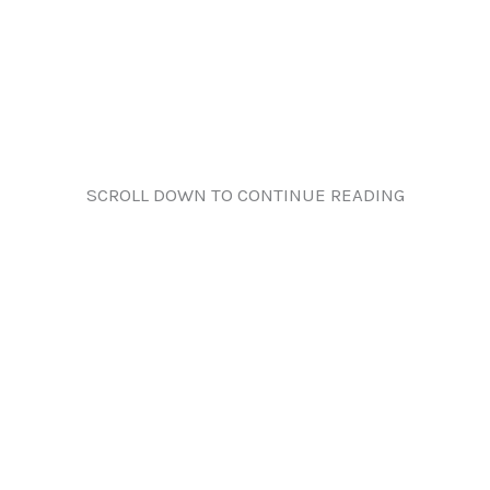
SCROLL DOWN TO CONTINUE READING