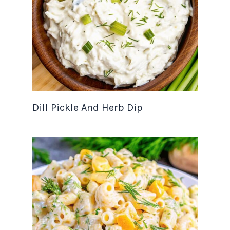
Dill Pickle And Herb Dip