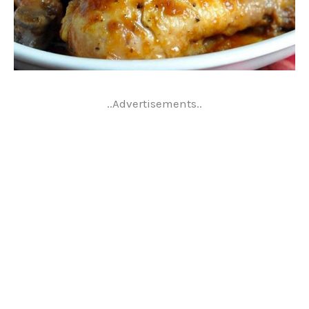
..Advertisements..