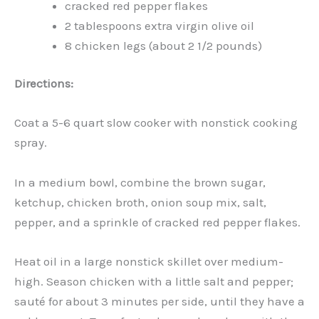
cracked red pepper flakes
2 tablespoons extra virgin olive oil
8 chicken legs (about 2 1/2 pounds)
Directions:
Coat a 5-6 quart slow cooker with nonstick cooking
spray.
In a medium bowl, combine the brown sugar,
ketchup, chicken broth, onion soup mix, salt,
pepper, and a sprinkle of cracked red pepper flakes.
Heat oil in a large nonstick skillet over medium-
high. Season chicken with a little salt and pepper;
sauté for about 3 minutes per side, until they have a