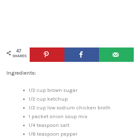
47
SHARES
Ingredients:
1/2 cup brown sugar
1/2 cup ketchup
1/2 cup low sodium chicken broth
1 packet onion soup mix
1/4 teaspoon salt
1/8 teaspoon pepper