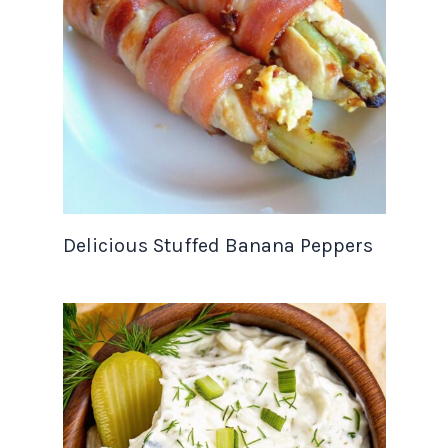
Delicious Stuffed Banana Peppers