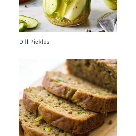
Dill Pickles