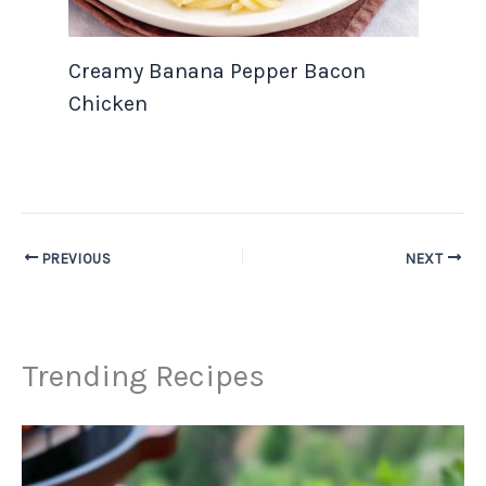
Creamy Banana Pepper Bacon
Chicken
PREVIOUS
NEXT
Trending Recipes