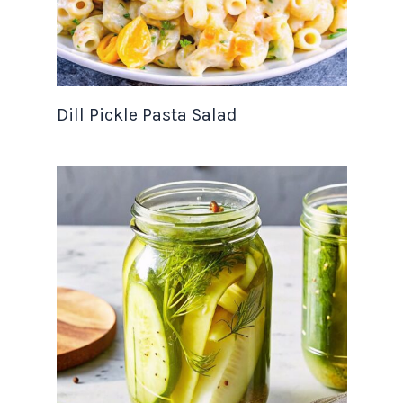
Dill Pickle Pasta Salad