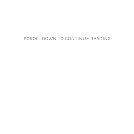
SCROLL DOWN TO CONTINUE READING