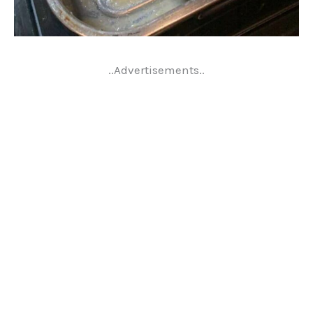
..Advertisements..