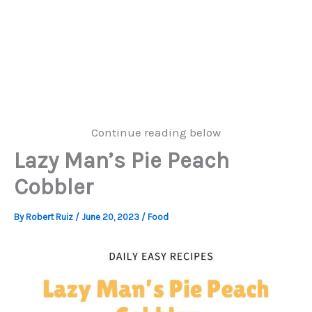
Continue reading below
Lazy Man’s Pie Peach
Cobbler
By
Robert Ruiz
/
June 20, 2023
/
Food