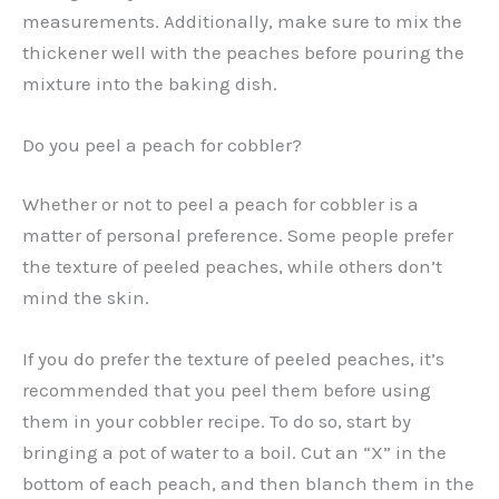
measurements. Additionally, make sure to mix the
thickener well with the peaches before pouring the
mixture into the baking dish.
Do you peel a peach for cobbler?
Whether or not to peel a peach for cobbler is a
matter of personal preference. Some people prefer
the texture of peeled peaches, while others don’t
mind the skin.
If you do prefer the texture of peeled peaches, it’s
recommended that you peel them before using
them in your cobbler recipe. To do so, start by
bringing a pot of water to a boil. Cut an “X” in the
bottom of each peach, and then blanch them in the