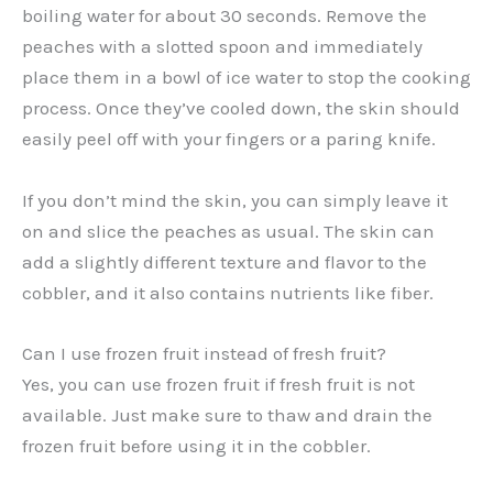
boiling water for about 30 seconds. Remove the
peaches with a slotted spoon and immediately
place them in a bowl of ice water to stop the cooking
process. Once they’ve cooled down, the skin should
easily peel off with your fingers or a paring knife.
If you don’t mind the skin, you can simply leave it
on and slice the peaches as usual. The skin can
add a slightly different texture and flavor to the
cobbler, and it also contains nutrients like fiber.
Can I use frozen fruit instead of fresh fruit?
Yes, you can use frozen fruit if fresh fruit is not
available. Just make sure to thaw and drain the
frozen fruit before using it in the cobbler.