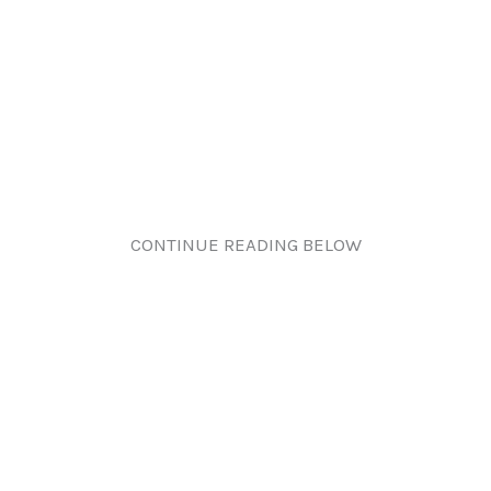
CONTINUE READING BELOW