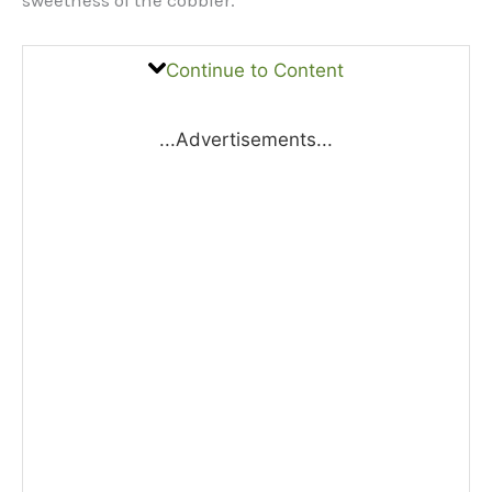
Continue to Content
...Advertisements...