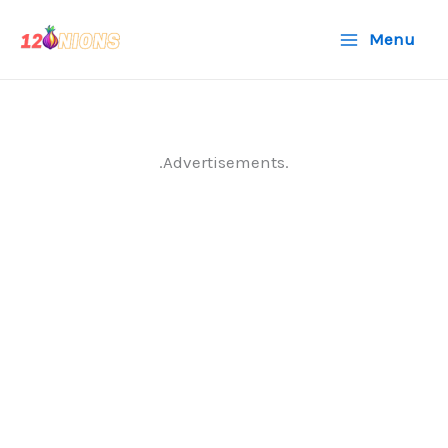
Skip
Menu
to
content
.Advertisements.