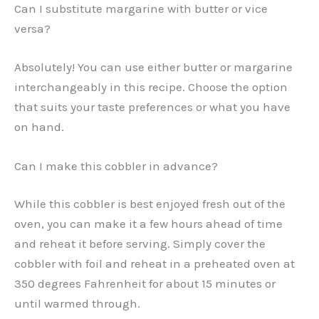
Can I substitute margarine with butter or vice
versa?
Absolutely! You can use either butter or margarine
interchangeably in this recipe. Choose the option
that suits your taste preferences or what you have
on hand.
Can I make this cobbler in advance?
While this cobbler is best enjoyed fresh out of the
oven, you can make it a few hours ahead of time
and reheat it before serving. Simply cover the
cobbler with foil and reheat in a preheated oven at
350 degrees Fahrenheit for about 15 minutes or
until warmed through.