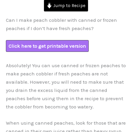
Jump to Recipe
Can I make peach cobbler with canned or frozen
peaches if I don’t have fresh peaches?
Click here to get printable version
Absolutely! You can use canned or frozen peaches to
make peach cobbler if fresh peaches are not
available. However, you will need to make sure that
you drain the excess liquid from the canned
peaches before using them in the recipe to prevent
the cobbler from becoming too watery.
When using canned peaches, look for those that are
canned in their own juice rather than heavy syrup,