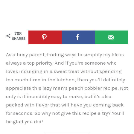
708
SHARES
As a busy parent, finding ways to simplify my life is
always a top priority. And if you’re someone who
loves indulging in a sweet treat without spending
too much time in the kitchen, then you’ll definitely
appreciate this lazy man’s peach cobbler recipe. Not
only is it incredibly easy to make, but it’s also
packed with flavor that will have you coming back
for seconds. So why not give this recipe a try? You’ll
be glad you did!