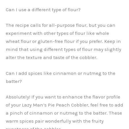
Can I use a different type of flour?
The recipe calls for all-purpose flour, but you can
experiment with other types of flour like whole
wheat flour or gluten-free flour if you prefer. Keep in
mind that using different types of flour may slightly
alter the texture and taste of the cobbler.
Can I add spices like cinnamon or nutmeg to the
batter?
Absolutely! If you want to enhance the flavor profile
of your Lazy Man’s Pie Peach Cobbler, feel free to add
a pinch of cinnamon or nutmeg to the batter. These
warm spices pair wonderfully with the fruity
sweetness of the cobbler.