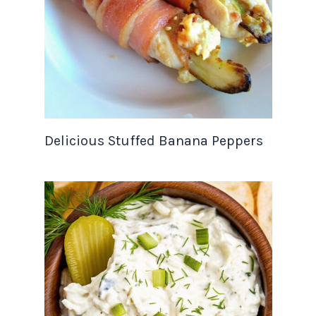
Delicious Stuffed Banana Peppers