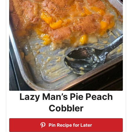
Lazy Man’s Pie Peach
Cobbler
Pin Recipe for Later