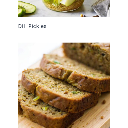
Dill Pickles