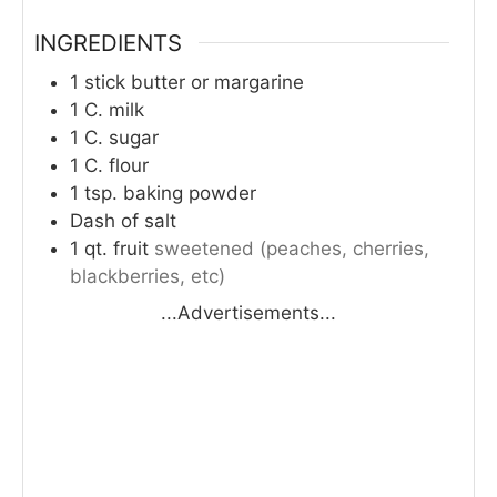
INGREDIENTS
1
stick butter or margarine
1
C.
milk
1
C.
sugar
1
C.
flour
1
tsp.
baking powder
Dash of salt
1
qt.
fruit
sweetened (peaches, cherries,
blackberries, etc)
...Advertisements...