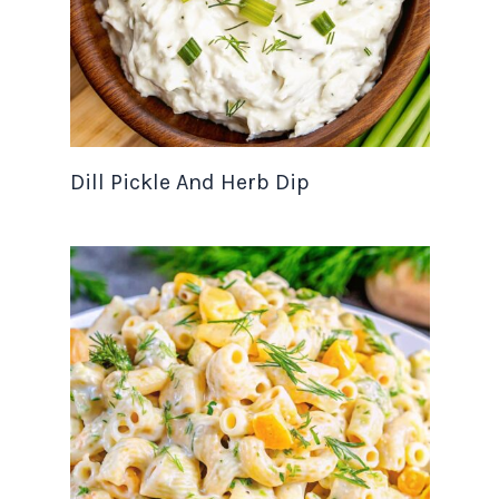
Dill Pickle And Herb Dip