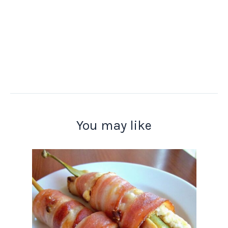
You may like