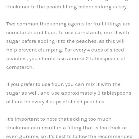
thickener to the peach filling before baking is key.
Two common thickening agents for fruit fillings are
cornstarch and flour. To use cornstarch, mix it with
sugar before adding it to the peaches, as this will
help prevent clumping. For every 4 cups of sliced
peaches, you should use around 2 tablespoons of
cornstarch.
If you prefer to use flour, you can mix it with the
sugar as well, and use approximately 3 tablespoons
of flour for every 4 cups of sliced peaches.
It’s important to note that adding too much
thickener can result in a filling that is too thick or
even gummy, so it’s best to follow the recommended