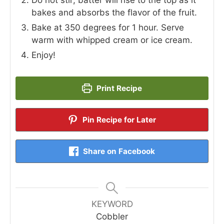
bakes and absorbs the flavor of the fruit.
Bake at 350 degrees for 1 hour. Serve
warm with whipped cream or ice cream.
Enjoy!
Print Recipe
Pin Recipe for Later
Share on Facebook
KEYWORD
Cobbler