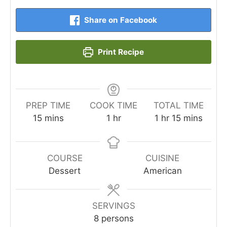
Share on Facebook
Print Recipe
PREP TIME
COOK TIME
TOTAL TIME
minutes
hour
hour
minutes
15
mins
1
hr
1
hr
15
mins
COURSE
CUISINE
Dessert
American
SERVINGS
8
persons