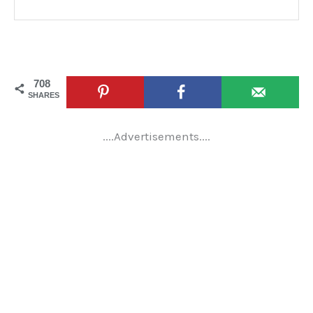
708
SHARES
....Advertisements....