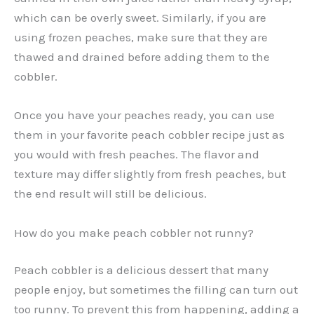
which can be overly sweet. Similarly, if you are
using frozen peaches, make sure that they are
thawed and drained before adding them to the
cobbler.
Once you have your peaches ready, you can use
them in your favorite peach cobbler recipe just as
you would with fresh peaches. The flavor and
texture may differ slightly from fresh peaches, but
the end result will still be delicious.
How do you make peach cobbler not runny?
Peach cobbler is a delicious dessert that many
people enjoy, but sometimes the filling can turn out
too runny. To prevent this from happening, adding a