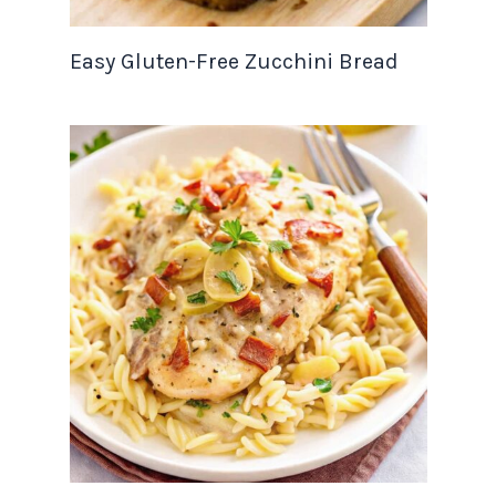
Easy Gluten-Free Zucchini Bread