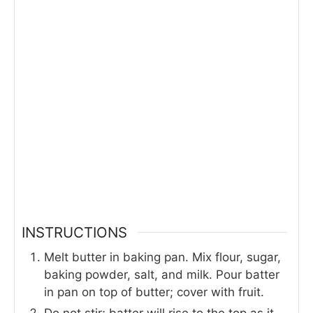
INSTRUCTIONS
Melt butter in baking pan. Mix flour, sugar,
baking powder, salt, and milk. Pour batter
in pan on top of butter; cover with fruit.
Do not stir; batter will rise to the top as it