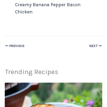
Creamy Banana Pepper Bacon
Chicken
PREVIOUS
NEXT
Trending Recipes