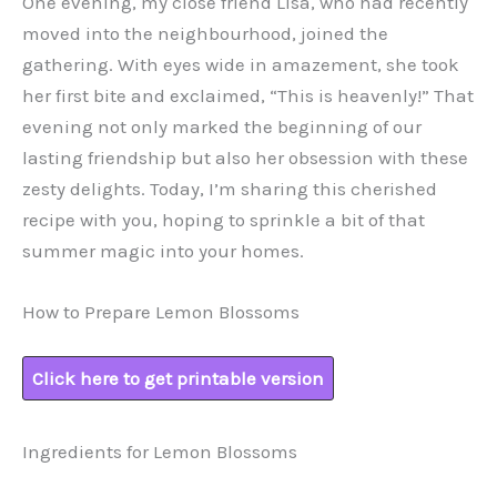
One evening, my close friend Lisa, who had recently
moved into the neighbourhood, joined the
gathering. With eyes wide in amazement, she took
her first bite and exclaimed, “This is heavenly!” That
evening not only marked the beginning of our
lasting friendship but also her obsession with these
zesty delights. Today, I’m sharing this cherished
recipe with you, hoping to sprinkle a bit of that
summer magic into your homes.
How to Prepare Lemon Blossoms
Click here to get printable version
Ingredients for Lemon Blossoms