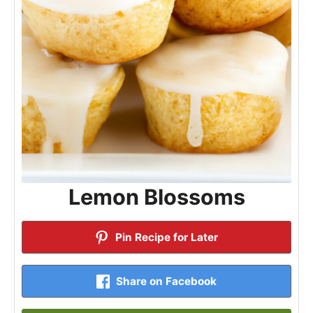
Lemon Blossoms
Pin Recipe for Later
Share on Facebook