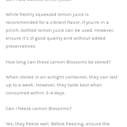
While freshly squeezed lemon juice is
recommended for a vibrant flavor, if you’re in a
pinch, bottled lemon juice can be used. However,
ensure it’s of good quality and without added
preservatives.
How long can these Lemon Blossoms be stored?
When stored in an airtight container, they can last
up to a week. However, they taste best when
consumed within 3-4 days.
Can I freeze Lemon Blossoms?
Yes, they freeze well. Before freezing, ensure the