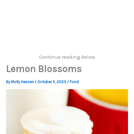
Continue reading below
Lemon Blossoms
By
Molly Hansen
/
October 5, 2023
/
Food