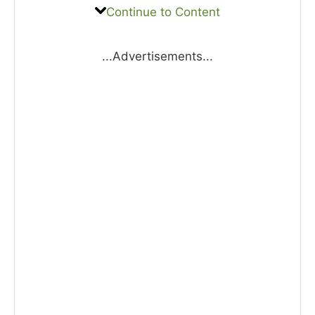
Continue to Content
...Advertisements...