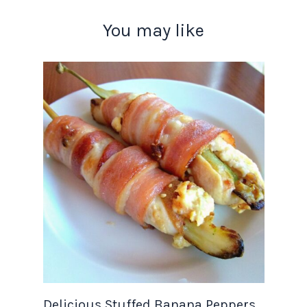
You may like
Delicious Stuffed Banana Peppers