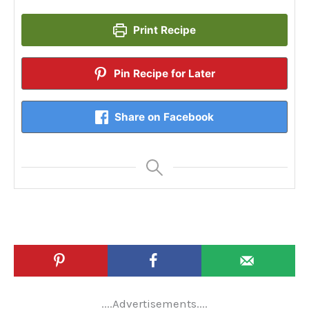
Print Recipe
Pin Recipe for Later
Share on Facebook
....Advertisements....