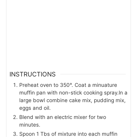
INSTRUCTIONS
Preheat oven to 350°. Coat a minuature
muffin pan with non-stick cooking spray.In a
large bowl combine cake mix, pudding mix,
eggs and oil.
Blend with an electric mixer for two
minutes.
Spoon 1 Tbs of mixture into each muffin