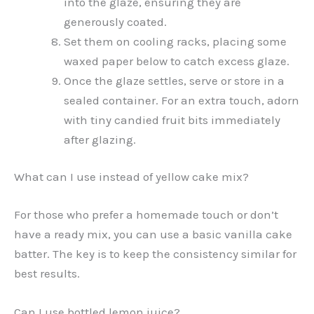
into the glaze, ensuring they are
generously coated.
Set them on cooling racks, placing some
waxed paper below to catch excess glaze.
Once the glaze settles, serve or store in a
sealed container. For an extra touch, adorn
with tiny candied fruit bits immediately
after glazing.
What can I use instead of yellow cake mix?
For those who prefer a homemade touch or don’t
have a ready mix, you can use a basic vanilla cake
batter. The key is to keep the consistency similar for
best results.
Can I use bottled lemon juice?