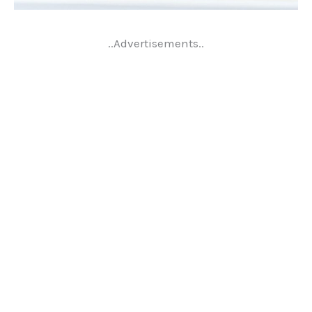
..Advertisements..