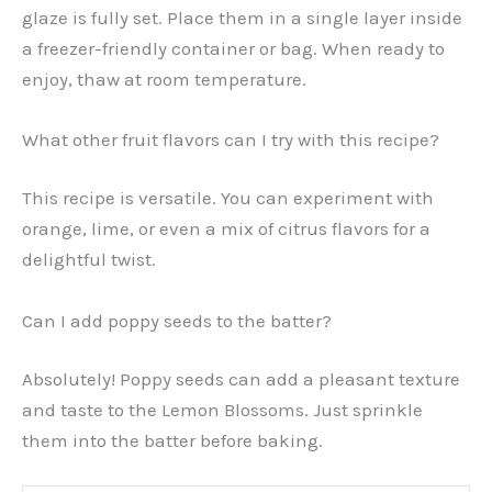
glaze is fully set. Place them in a single layer inside
a freezer-friendly container or bag. When ready to
enjoy, thaw at room temperature.
What other fruit flavors can I try with this recipe?
This recipe is versatile. You can experiment with
orange, lime, or even a mix of citrus flavors for a
delightful twist.
Can I add poppy seeds to the batter?
Absolutely! Poppy seeds can add a pleasant texture
and taste to the Lemon Blossoms. Just sprinkle
them into the batter before baking.