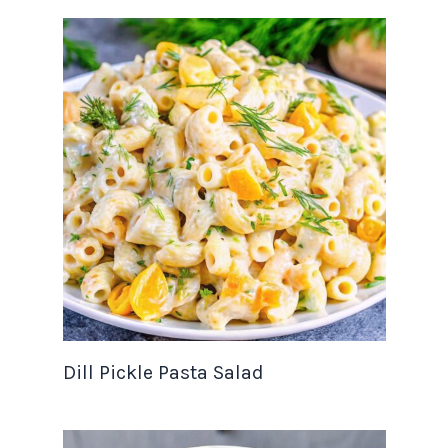
Dill Pickle Pasta Salad