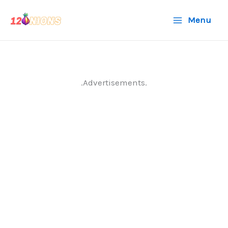
Skip
Menu
to
content
.Advertisements.