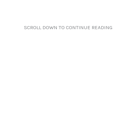
SCROLL DOWN TO CONTINUE READING