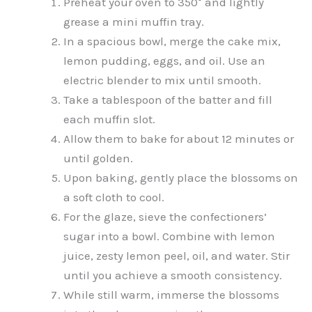
Preheat your oven to 350° and lightly
grease a mini muffin tray.
In a spacious bowl, merge the cake mix,
lemon pudding, eggs, and oil. Use an
electric blender to mix until smooth.
Take a tablespoon of the batter and fill
each muffin slot.
Allow them to bake for about 12 minutes or
until golden.
Upon baking, gently place the blossoms on
a soft cloth to cool.
For the glaze, sieve the confectioners’
sugar into a bowl. Combine with lemon
juice, zesty lemon peel, oil, and water. Stir
until you achieve a smooth consistency.
While still warm, immerse the blossoms