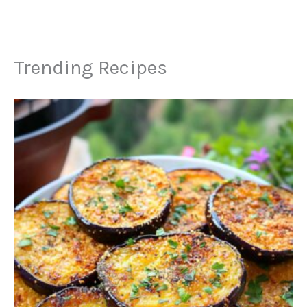
Trending Recipes