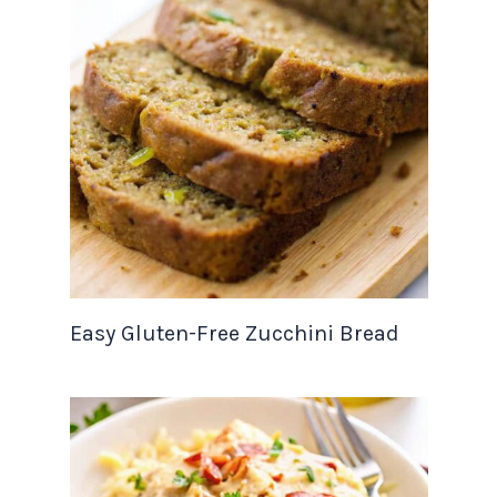
Easy Gluten-Free Zucchini Bread