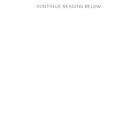
CONTINUE READING BELOW