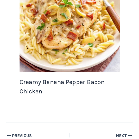
Creamy Banana Pepper Bacon
Chicken
PREVIOUS
NEXT