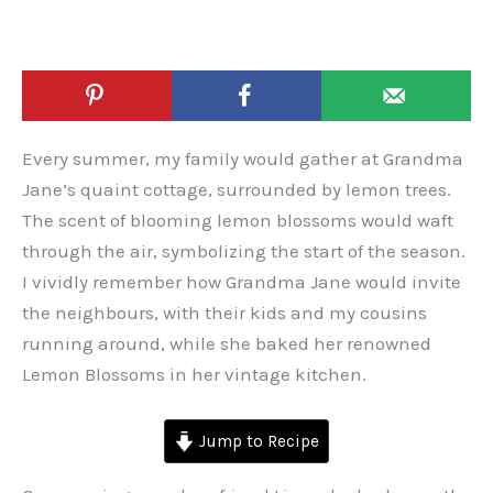
Every summer, my family would gather at Grandma
Jane’s quaint cottage, surrounded by lemon trees.
The scent of blooming lemon blossoms would waft
through the air, symbolizing the start of the season.
I vividly remember how Grandma Jane would invite
the neighbours, with their kids and my cousins
running around, while she baked her renowned
Lemon Blossoms in her vintage kitchen.
Jump to Recipe