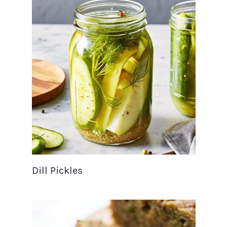
Dill Pickles