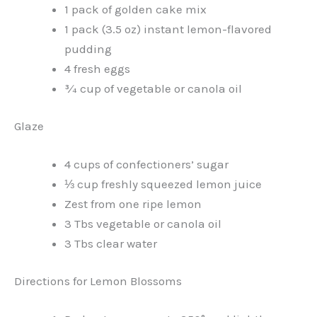
1 pack of golden cake mix
1 pack (3.5 oz) instant lemon-flavored
pudding
4 fresh eggs
¾ cup of vegetable or canola oil
Glaze
4 cups of confectioners’ sugar
⅓ cup freshly squeezed lemon juice
Zest from one ripe lemon
3 Tbs vegetable or canola oil
3 Tbs clear water
Directions for Lemon Blossoms