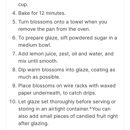
cup.
Bake for 12 minutes.
Turn blossoms onto a towel when you
remove the pan from the oven.
To prepare glaze, sift powdered sugar in a
medium bowl.
Add lemon juice, zest, oil and water, and
mix until smooth.
Dip warm blossoms into glaze, coating as
much as possible.
Place blossoms on wire racks with waxed
paper underneath, to catch drips.
Let glaze set thoroughly before serving or
storing in an airtight container.*You can
also add small pieces of candied fruit right
after glazing.