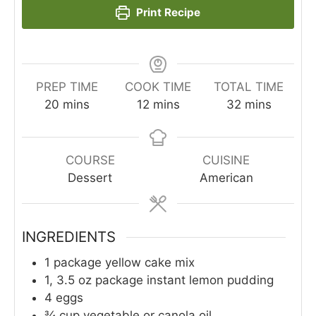
Print Recipe
PREP TIME
COOK TIME
TOTAL TIME
minutes
minutes
minutes
20
mins
12
mins
32
mins
COURSE
CUISINE
Dessert
American
INGREDIENTS
1
package yellow cake mix
1, 3.5
oz
package instant lemon pudding
4
eggs
¾
cup
vegetable or canola oil