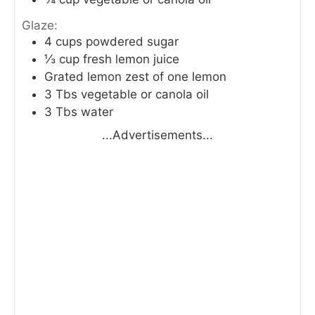
Glaze:
4
cups
powdered sugar
⅓
cup
fresh lemon juice
Grated lemon zest of one lemon
3
Tbs
vegetable or canola oil
3
Tbs
water
...Advertisements...