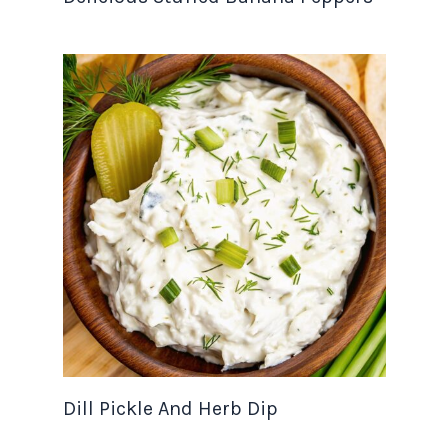
Dill Pickle And Herb Dip