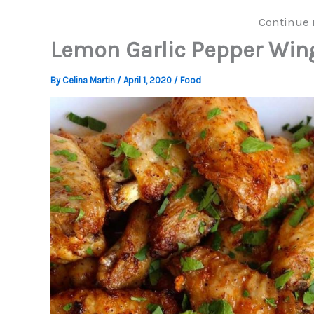
Continue 
Lemon Garlic Pepper Win
By
Celina Martin
/
April 1, 2020
/
Food