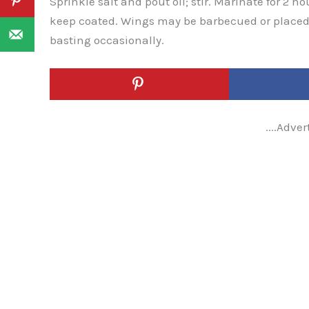
Sprinkle salt and pout oil; stir. Marinate for 2 h
keep coated. Wings may be barbecued or placed
basting occasionally.
....Adver