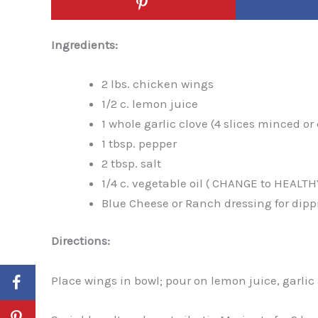
Ingredients:
2 lbs. chicken wings
1/2 c. lemon juice
1 whole garlic clove (4 slices minced o
1 tbsp. pepper
2 tbsp. salt
1/4 c. vegetable oil ( CHANGE to HEALTH
Blue Cheese or Ranch dressing for dipp
Directions:
Place wings in bowl; pour on lemon juice, garlic