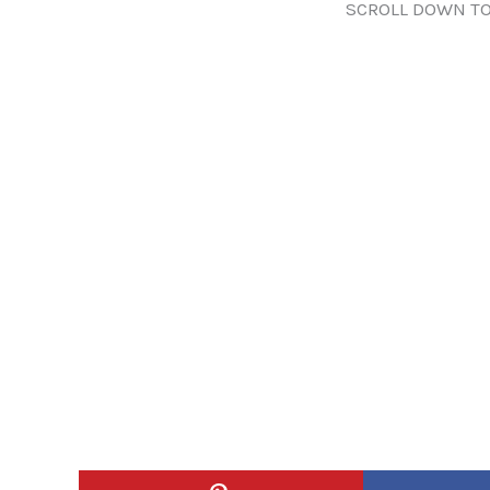
SCROLL DOWN TO