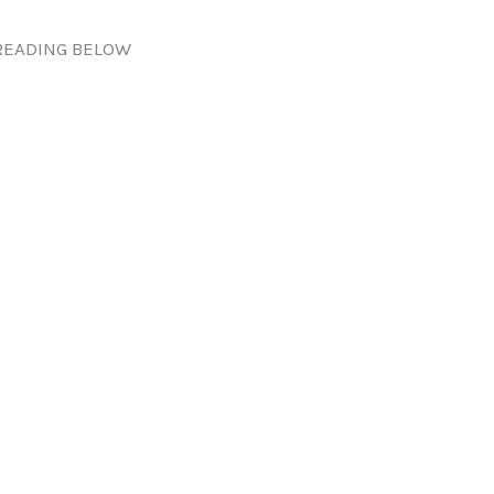
READING BELOW