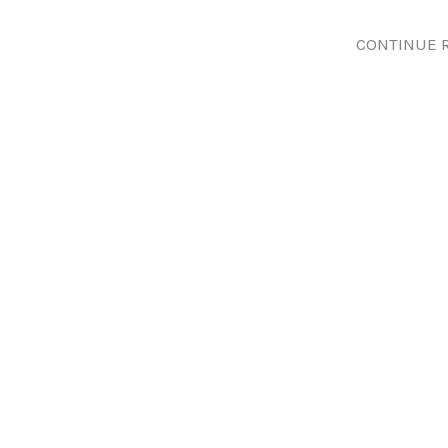
CONTINUE 