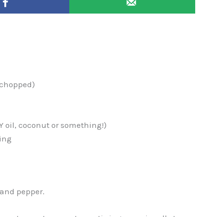
r chopped)
Y oil, coconut or something!)
ing
 and pepper.