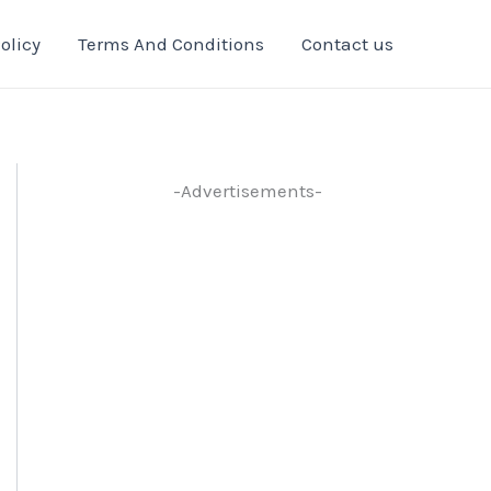
olicy
Terms And Conditions
Contact us
-Advertisements-