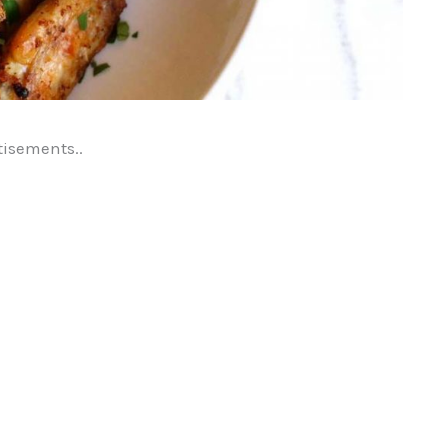
tisements..