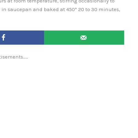
ours at room temperature, stirring occasionally to
 in saucepan and baked at 450* 20 to 30 minutes,
tisements....