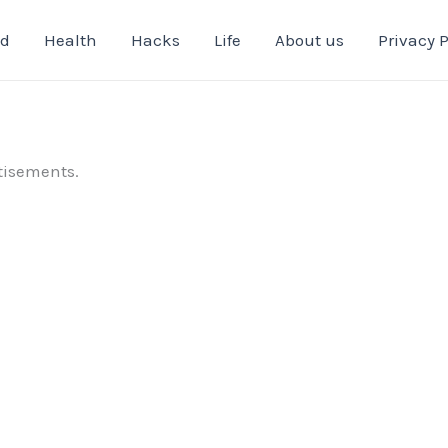
od
Health
Hacks
Life
About us
Privacy P
tisements.