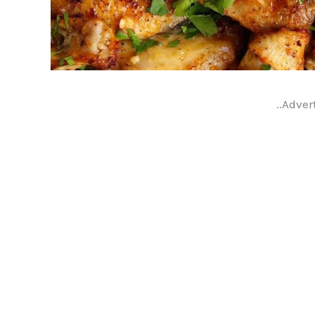
..Adver