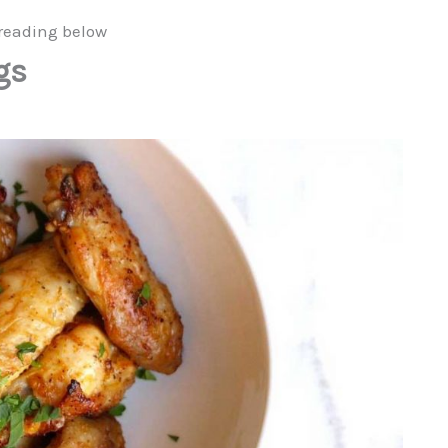
reading below
gs