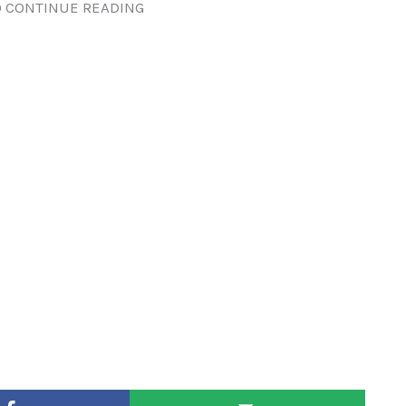
 CONTINUE READING