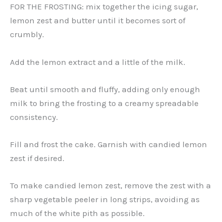
FOR THE FROSTING: mix together the icing sugar,
lemon zest and butter until it becomes sort of
crumbly.
Add the lemon extract and a little of the milk.
Beat until smooth and fluffy, adding only enough
milk to bring the frosting to a creamy spreadable
consistency.
Fill and frost the cake. Garnish with candied lemon
zest if desired.
To make candied lemon zest, remove the zest with a
sharp vegetable peeler in long strips, avoiding as
much of the white pith as possible.