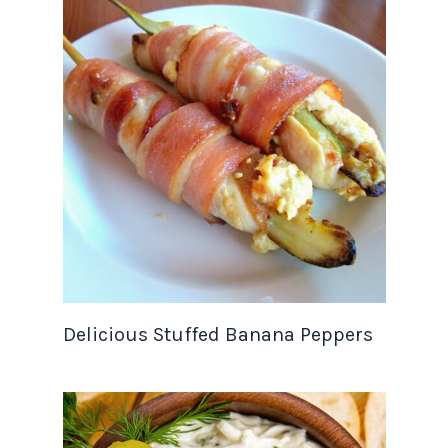
Delicious Stuffed Banana Peppers