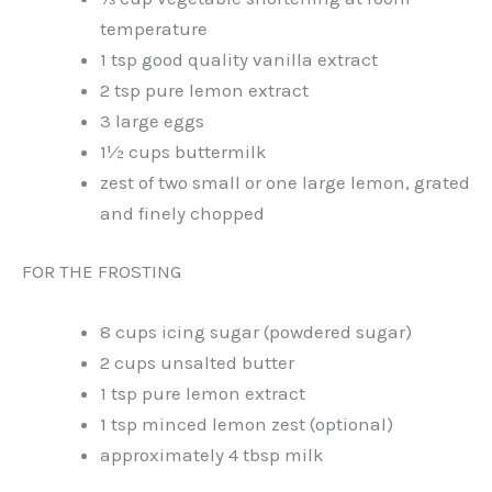
temperature
1 tsp good quality vanilla extract
2 tsp pure lemon extract
3 large eggs
1½ cups buttermilk
zest of two small or one large lemon, grated
and finely chopped
FOR THE FROSTING
8 cups icing sugar (powdered sugar)
2 cups unsalted butter
1 tsp pure lemon extract
1 tsp minced lemon zest (optional)
approximately 4 tbsp milk