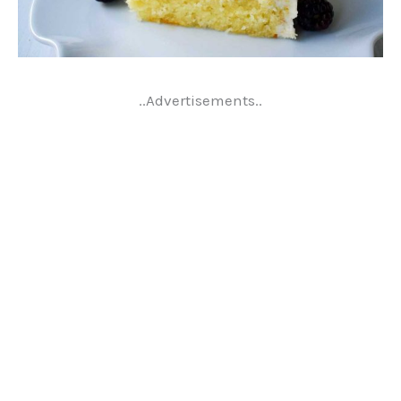
..Advertisements..