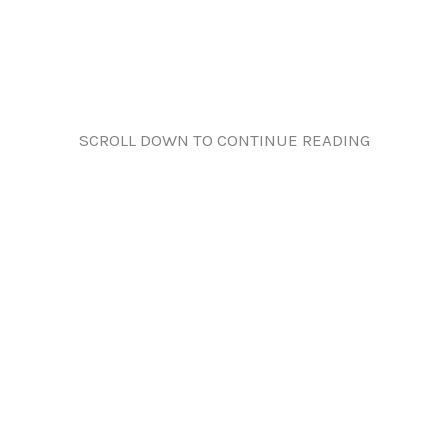
SCROLL DOWN TO CONTINUE READING