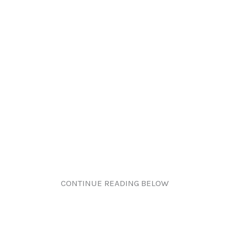
CONTINUE READING BELOW