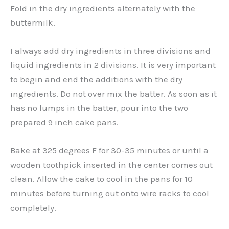
Fold in the dry ingredients alternately with the
buttermilk.
I always add dry ingredients in three divisions and
liquid ingredients in 2 divisions. It is very important
to begin and end the additions with the dry
ingredients. Do not over mix the batter. As soon as it
has no lumps in the batter, pour into the two
prepared 9 inch cake pans.
Bake at 325 degrees F for 30-35 minutes or until a
wooden toothpick inserted in the center comes out
clean. Allow the cake to cool in the pans for 10
minutes before turning out onto wire racks to cool
completely.