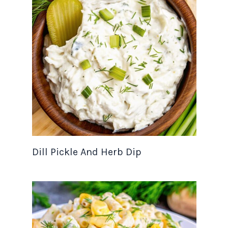
Dill Pickle And Herb Dip