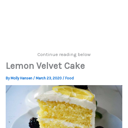
Continue reading below
Lemon Velvet Cake
By
Molly Hansen
/
March 23, 2020
/
Food