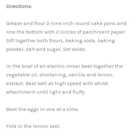
Directions:
Grease and flour 2 nine inch round cake pans and
line the bottom with 2 circles of parchment paper.
Sift together both flours, baking soda. baking
powder, salt and sugar, Set aside.
In the bowl of an electric mixer beat together the
vegetable oil, shortening, vanilla and lemon
extract. Beat well at high speed with whisk
attachment until light and fluffy
Beat the eggs in one at a time.
Fold in the lemon zest.