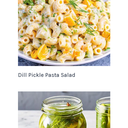
Dill Pickle Pasta Salad