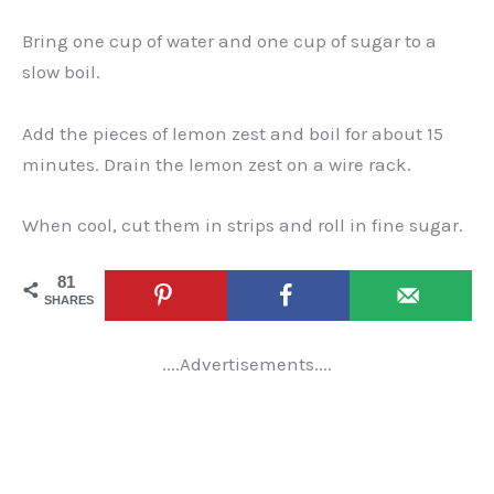
Bring one cup of water and one cup of sugar to a
slow boil.
Add the pieces of lemon zest and boil for about 15
minutes. Drain the lemon zest on a wire rack.
When cool, cut them in strips and roll in fine sugar.
81
SHARES
....Advertisements....