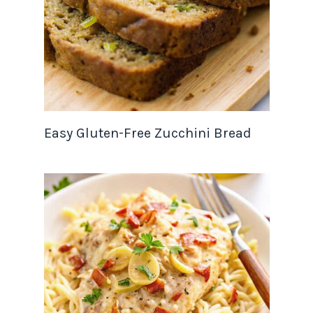
Easy Gluten-Free Zucchini Bread