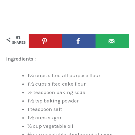
81
SHARES
Ingredients :
1¼ cups sifted all purpose flour
1½ cups sifted cake flour
½ teaspoon baking soda
1½ tsp baking powder
1 teaspoon salt
1½ cups sugar
⅔ cup vegetable oil
⅓ cup vegetable shortening at room