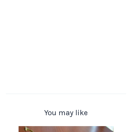
You may like