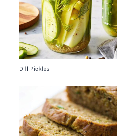
Dill Pickles