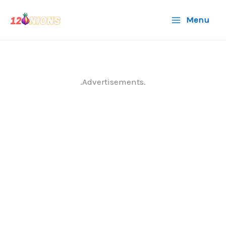
Skip
Menu
to
content
.Advertisements.