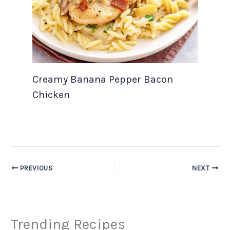
Creamy Banana Pepper Bacon
Chicken
PREVIOUS
NEXT
Trending Recipes