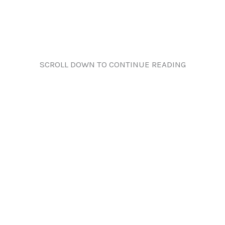
SCROLL DOWN TO CONTINUE READING