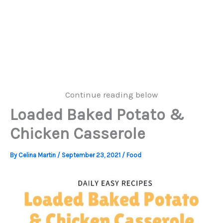
Continue reading below
Loaded Baked Potato &
Chicken Casserole
By
Celina Martin
/
September 23, 2021
/
Food