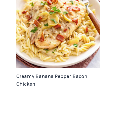
Creamy Banana Pepper Bacon
Chicken