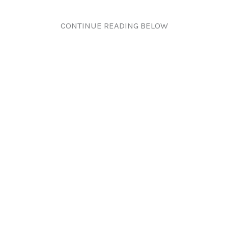
CONTINUE READING BELOW