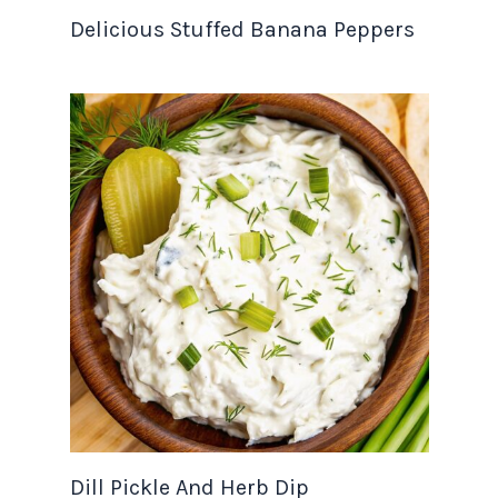
Delicious Stuffed Banana Peppers
Dill Pickle And Herb Dip