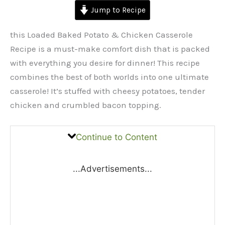
Jump to Recipe
this Loaded Baked Potato & Chicken Casserole
Recipe is a must-make comfort dish that is packed
with everything you desire for dinner! This recipe
combines the best of both worlds into one ultimate
casserole! It’s stuffed with cheesy potatoes, tender
chicken and crumbled bacon topping.
Continue to Content
...Advertisements...