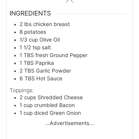
INGREDIENTS
2
lbs
chicken breast
8
potatoes
1/3
cup
Olive Oil
1 1/2
tsp
salt
1
TBS
fresh Ground Pepper
1
TBS
Paprika
2
TBS
Garlic Powder
6
TBS
Hot Sauce
Toppings:
2
cups
Shredded Cheese
1
cup
crumbled Bacon
1
cup
diced Green Onion
...Advertisements...