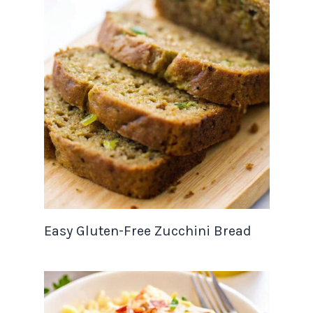
Easy Gluten-Free Zucchini Bread