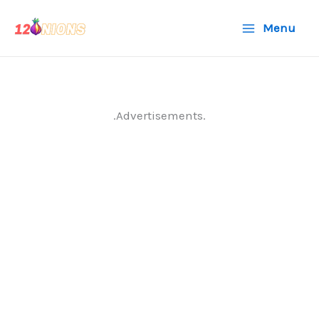
Skip
Menu
to
content
.Advertisements.