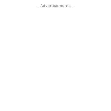
....Advertisements....