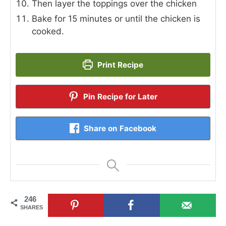
Then layer the toppings over the chicken
Bake for 15 minutes or until the chicken is
cooked.
Print Recipe
Pin Recipe for Later
Share on Facebook
246
SHARES