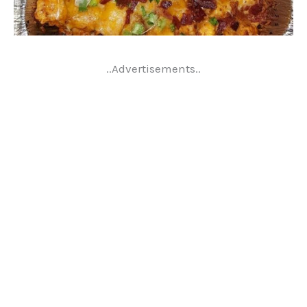
..Advertisements..