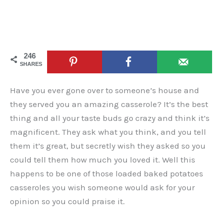
246
SHARES
Have you ever gone over to someone’s house and
they served you an amazing casserole? It’s the best
thing and all your taste buds go crazy and think it’s
magnificent. They ask what you think, and you tell
them it’s great, but secretly wish they asked so you
could tell them how much you loved it. Well this
happens to be one of those loaded baked potatoes
casseroles you wish someone would ask for your
opinion so you could praise it.