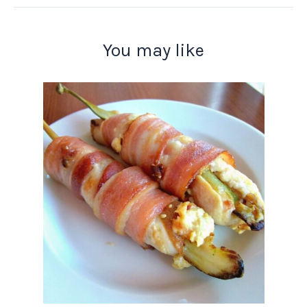
You may like