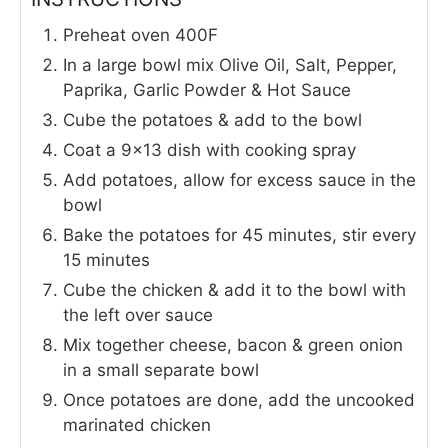
Preheat oven 400F
In a large bowl mix Olive Oil, Salt, Pepper,
Paprika, Garlic Powder & Hot Sauce
Cube the potatoes & add to the bowl
Coat a 9x13 dish with cooking spray
Add potatoes, allow for excess sauce in the
bowl
Bake the potatoes for 45 minutes, stir every
15 minutes
Cube the chicken & add it to the bowl with
the left over sauce
Mix together cheese, bacon & green onion
in a small separate bowl
Once potatoes are done, add the uncooked
marinated chicken