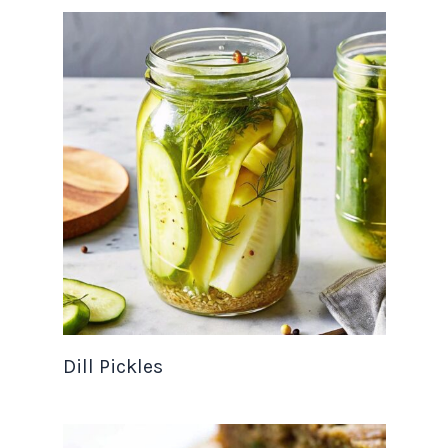
Dill Pickles