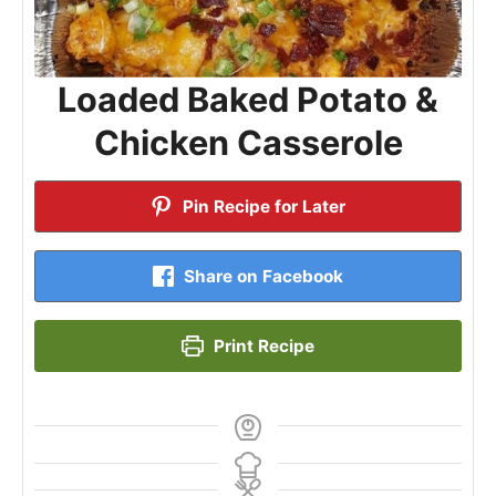
Loaded Baked Potato &
Chicken Casserole
Pin Recipe for Later
Share on Facebook
Print Recipe