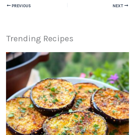
PREVIOUS
NEXT
Trending Recipes