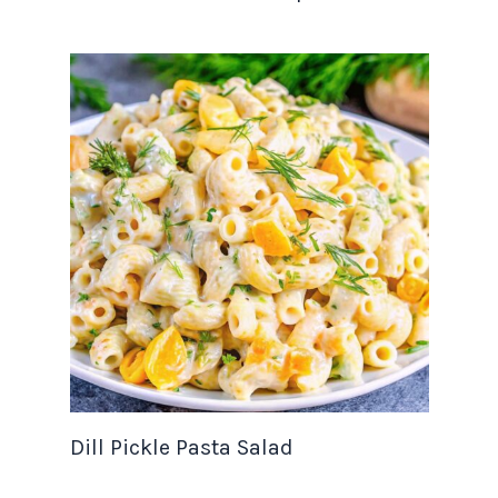
Dill Pickle Pasta Salad