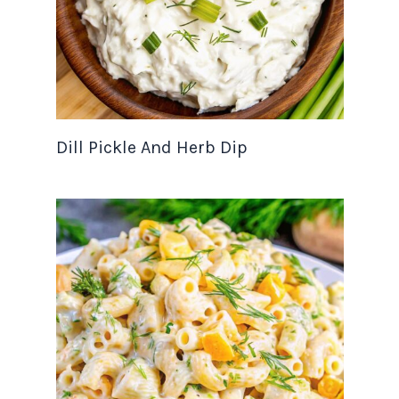
Dill Pickle And Herb Dip