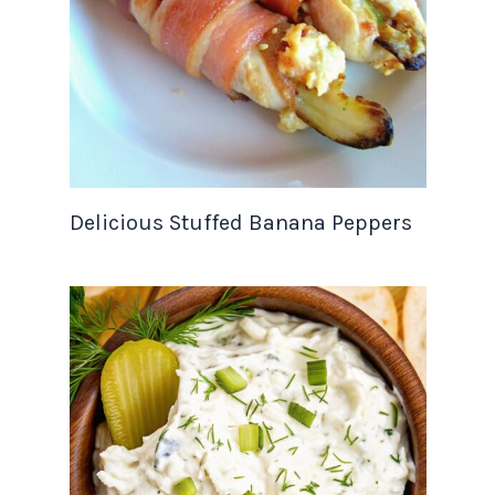
Delicious Stuffed Banana Peppers