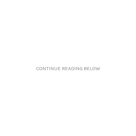
CONTINUE READING BELOW