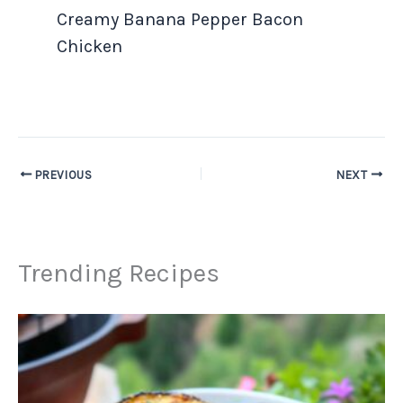
Creamy Banana Pepper Bacon
Chicken
PREVIOUS
NEXT
Trending Recipes