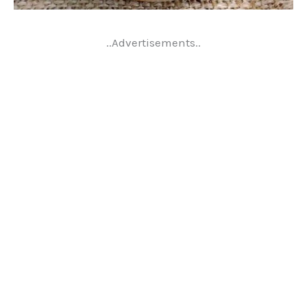
..Advertisements..