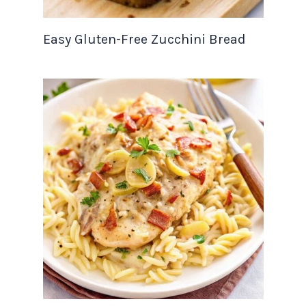
Easy Gluten-Free Zucchini Bread