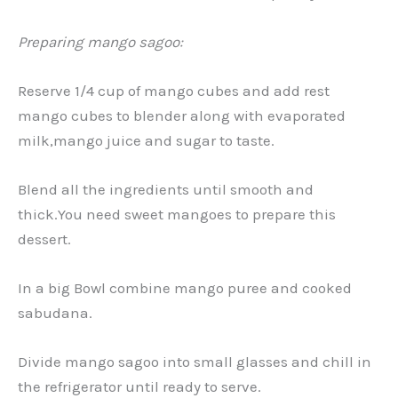
Preparing mango sagoo:
Reserve 1/4 cup of mango cubes and add rest
mango cubes to blender along with evaporated
milk,mango juice and sugar to taste.
Blend all the ingredients until smooth and
thick.You need sweet mangoes to prepare this
dessert.
In a big Bowl combine mango puree and cooked
sabudana.
Divide mango sagoo into small glasses and chill in
the refrigerator until ready to serve.