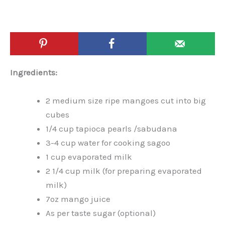
Ingredients:
2 medium size ripe mangoes cut into big
cubes
1/4 cup tapioca pearls /sabudana
3-4 cup water for cooking sagoo
1 cup evaporated milk
2 1/4 cup milk (for preparing evaporated
milk)
7oz mango juice
As per taste sugar (optional)