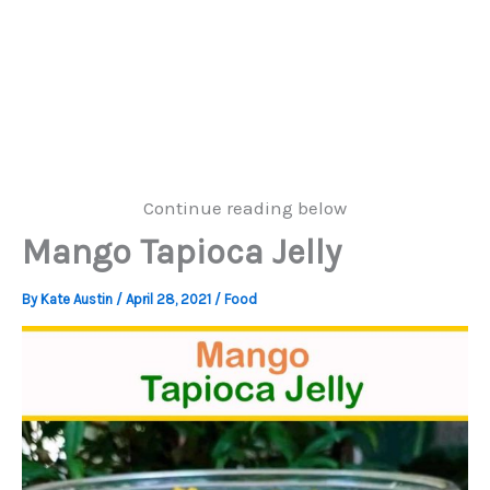
Continue reading below
Mango Tapioca Jelly
By
Kate Austin
/
April 28, 2021
/
Food