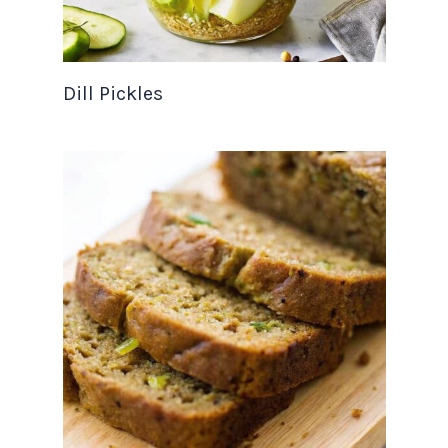
Dill Pickles