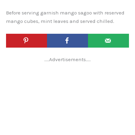
Before serving garnish mango sagoo with reserved
mango cubes, mint leaves and served chilled.
....Advertisements....