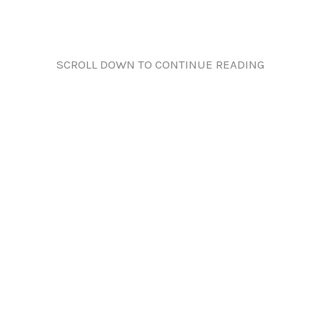
SCROLL DOWN TO CONTINUE READING