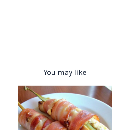
You may like