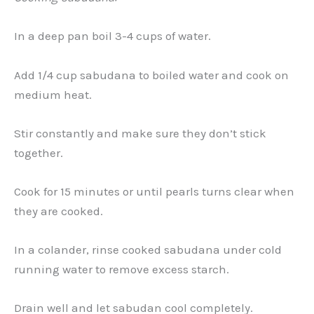
In a deep pan boil 3-4 cups of water.
Add 1/4 cup sabudana to boiled water and cook on
medium heat.
Stir constantly and make sure they don’t stick
together.
Cook for 15 minutes or until pearls turns clear when
they are cooked.
In a colander, rinse cooked sabudana under cold
running water to remove excess starch.
Drain well and let sabudan cool completely.