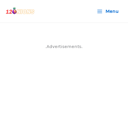
Skip
Menu
to
content
.Advertisements.