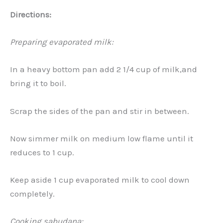
Directions:
Preparing evaporated milk:
In a heavy bottom pan add 2 1/4 cup of milk,and
bring it to boil.
Scrap the sides of the pan and stir in between.
Now simmer milk on medium low flame until it
reduces to 1 cup.
Keep aside 1 cup evaporated milk to cool down
completely.
Cooking sabudana: