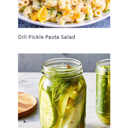
Dill Pickle Pasta Salad