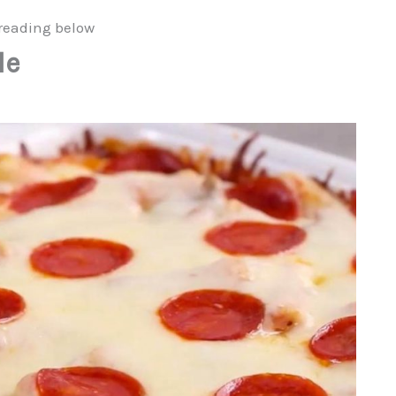
reading below
le