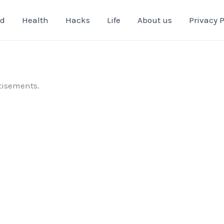
od
Health
Hacks
Life
About us
Privacy P
tisements.