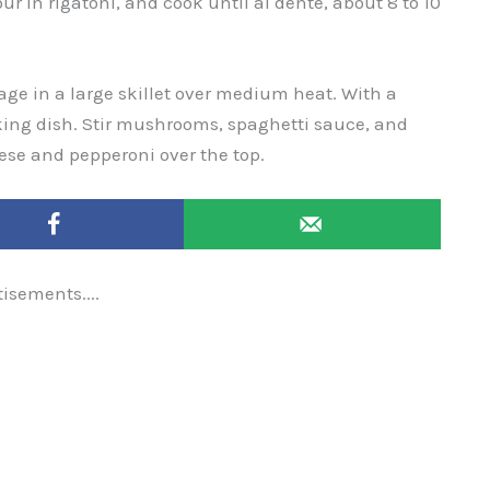
Pour in rigatoni, and cook until al dente, about 8 to 10
ge in a large skillet over medium heat. With a
king dish. Stir mushrooms, spaghetti sauce, and
ese and pepperoni over the top.
tisements....