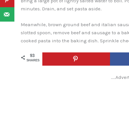
Bring a large pot of lightly salted water to boil. 
minutes. Drain, and set pasta aside.
Meanwhile, brown ground beef and italian sausa
slotted spoon, remove beef and sausage to a ba
cooked pasta into the baking dish. Sprinkle che
93
SHARES
....Adver