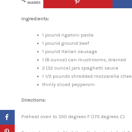
SHARES
Ingredients:
1 pound rigatoni pasta
1 pound ground beef
1 pound Italian sausage
1 (8 ounce) can mushrooms, drained
2 (32 ounce) jars spaghetti sauce
1 1/2 pounds shredded mozzarella chee
thinly sliced pepperoni
Directions:
Preheat oven to 350 degrees F (175 degrees C)