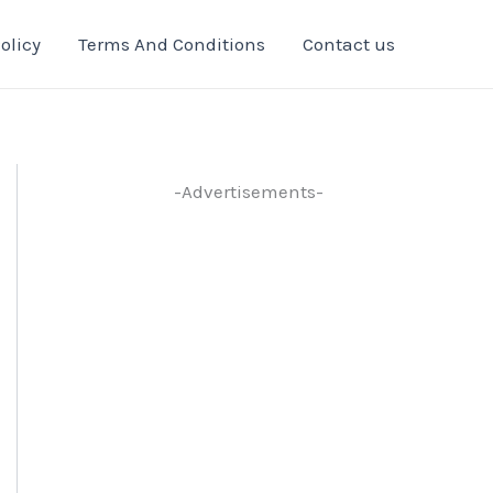
olicy
Terms And Conditions
Contact us
-Advertisements-