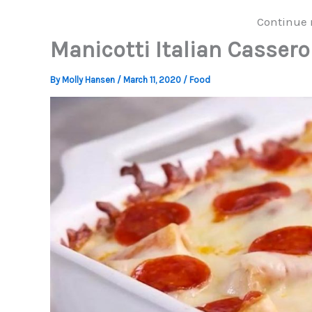
Continue 
Manicotti Italian Cassero
By
Molly Hansen
/
March 11, 2020
/
Food