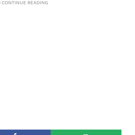
 CONTINUE READING