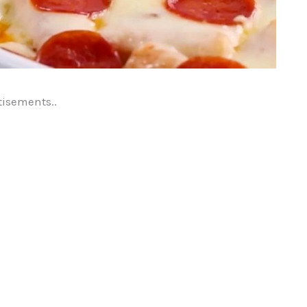
tisements..