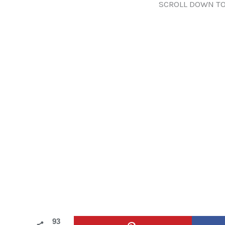
SCROLL DOWN TO
93