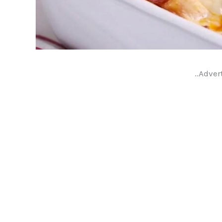
..Adver