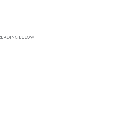
READING BELOW