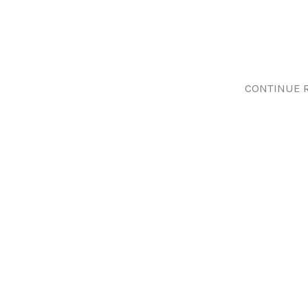
CONTINUE 