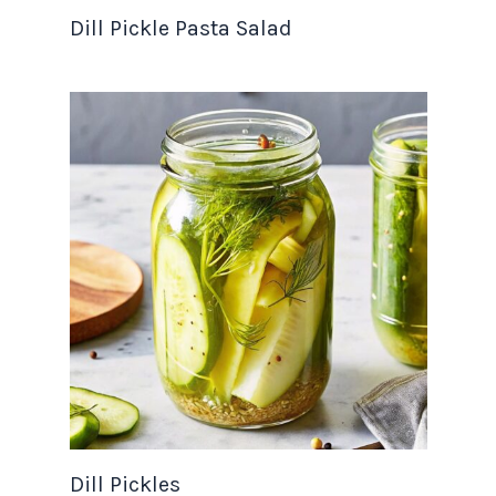
Dill Pickle Pasta Salad
Dill Pickles