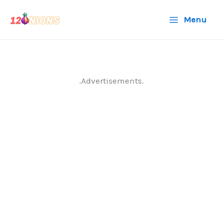
Skip
Menu
to
content
.Advertisements.