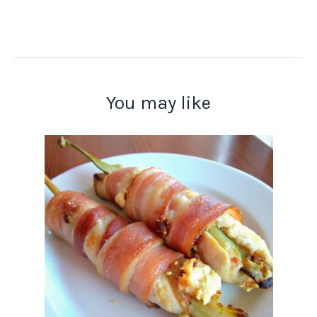
You may like