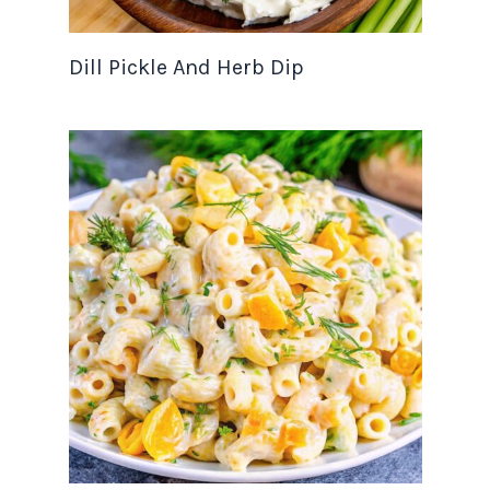
Dill Pickle And Herb Dip