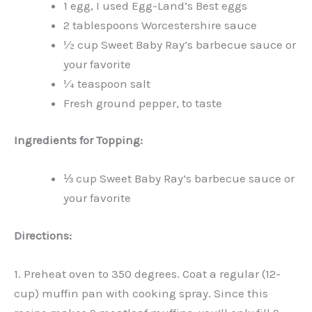
1 egg, I used Egg-Land’s Best eggs
2 tablespoons Worcestershire sauce
½ cup Sweet Baby Ray’s barbecue sauce or
your favorite
¼ teaspoon salt
Fresh ground pepper, to taste
Ingredients for Topping:
⅓ cup Sweet Baby Ray’s barbecue sauce or
your favorite
Directions:
1. Preheat oven to 350 degrees. Coat a regular (12-
cup) muffin pan with cooking spray. Since this