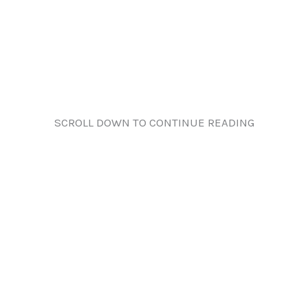
SCROLL DOWN TO CONTINUE READING