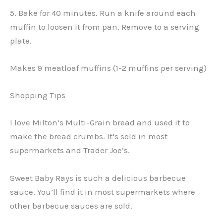
5. Bake for 40 minutes. Run a knife around each
muffin to loosen it from pan. Remove to a serving
plate.
Makes 9 meatloaf muffins (1-2 muffins per serving)
Shopping Tips
I love Milton’s Multi-Grain bread and used it to
make the bread crumbs. It’s sold in most
supermarkets and Trader Joe’s.
Sweet Baby Rays is such a delicious barbecue
sauce. You’ll find it in most supermarkets where
other barbecue sauces are sold.