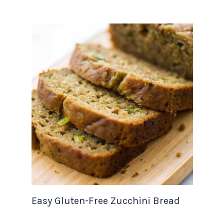
Easy Gluten-Free Zucchini Bread