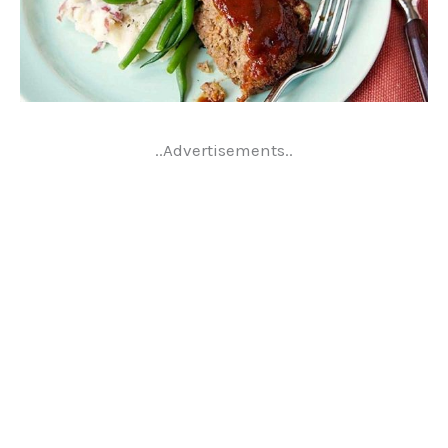
..Advertisements..