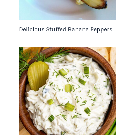
Delicious Stuffed Banana Peppers