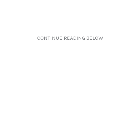
CONTINUE READING BELOW