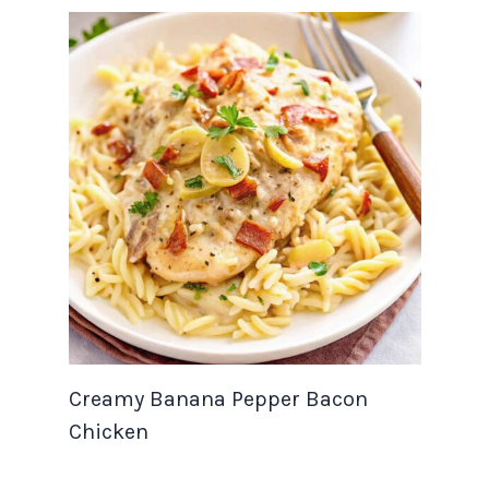
Creamy Banana Pepper Bacon
Chicken