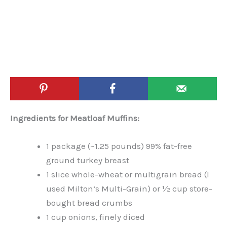
Ingredients for Meatloaf Muffins:
1 package (~1.25 pounds) 99% fat-free
ground turkey breast
1 slice whole-wheat or multigrain bread (I
used Milton’s Multi-Grain) or ½ cup store-
bought bread crumbs
1 cup onions, finely diced