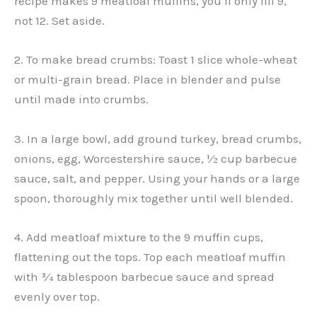
recipe makes 9 meatloaf muffins, you’ll only fill 9,
not 12. Set aside.
2. To make bread crumbs: Toast 1 slice whole-wheat
or multi-grain bread. Place in blender and pulse
until made into crumbs.
3. In a large bowl, add ground turkey, bread crumbs,
onions, egg, Worcestershire sauce, ½ cup barbecue
sauce, salt, and pepper. Using your hands or a large
spoon, thoroughly mix together until well blended.
4. Add meatloaf mixture to the 9 muffin cups,
flattening out the tops. Top each meatloaf muffin
with ¾ tablespoon barbecue sauce and spread
evenly over top.