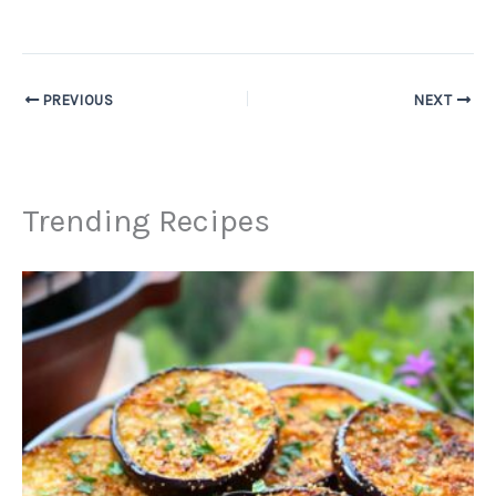
PREVIOUS
NEXT
Trending Recipes