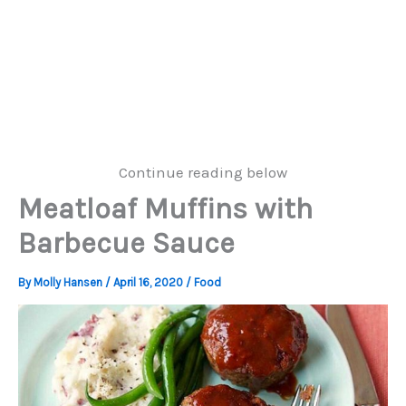
Continue reading below
Meatloaf Muffins with
Barbecue Sauce
By
Molly Hansen
/
April 16, 2020
/
Food