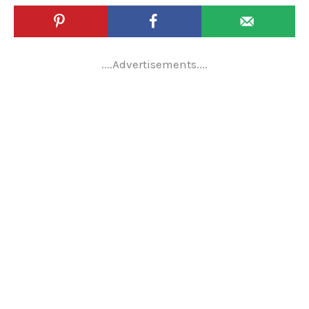
....Advertisements....